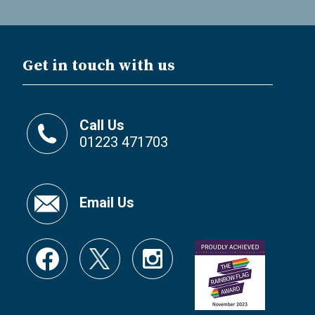
Get in touch with us
Call Us
01223 471703
Email Us