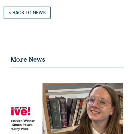
< BACK TO NEWS
More News