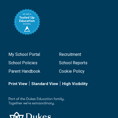
My School Portal
Recruitment
School Policies
School Reports
Parent Handbook
Cookie Policy
|
|
Print View
Standard View
High Visibility