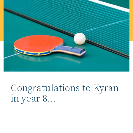
Congratulations to Kyran
in year 8…