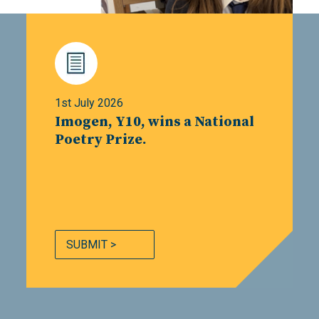
1st July 2026
Imogen, Y10, wins a National
Poetry Prize.
SUBMIT >