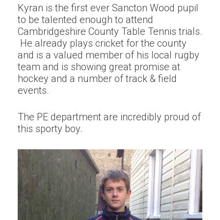
Kyran is the first ever Sancton Wood pupil
to be talented enough to attend
Cambridgeshire County Table Tennis trials.
He already plays cricket for the county
and is a valued member of his local rugby
team and is showing great promise at
hockey and a number of track & field
events.
The PE department are incredibly proud of
this sporty boy.