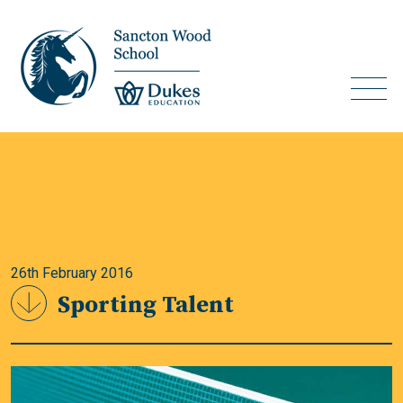
26th February 2016
Sporting Talent