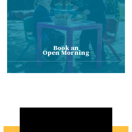
Book an
Open Morning