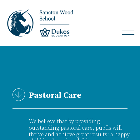
Pastoral Care
We believe that by providing
outstanding pastoral care, pupils will
thrive and achieve great results: a happy