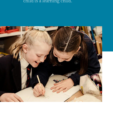
child is a learning child.