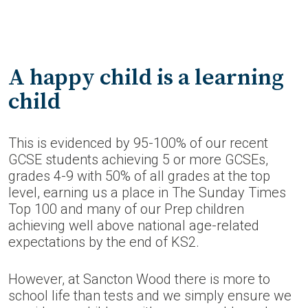
A happy child is a learning
child
This is evidenced by 95-100% of our recent
GCSE students achieving 5 or more GCSEs,
grades 4-9 with 50% of all grades at the top
level, earning us a place in The Sunday Times
Top 100 and many of our Prep children
achieving well above national age-related
expectations by the end of KS2.
However, at Sancton Wood there is more to
school life than tests and we simply ensure we