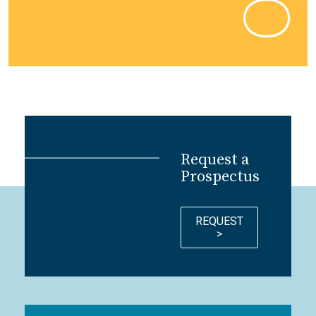
Request a
Prospectus
REQUEST
>