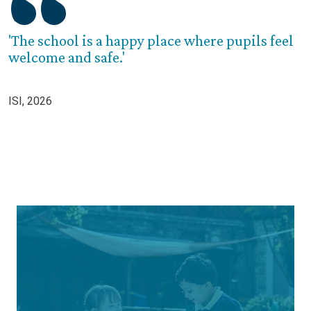
'The school is a happy place where pupils feel
welcome and safe.'
ISI, 2026