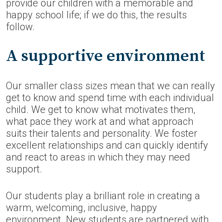
provide our children with a memorable and
happy school life; if we do this, the results
follow.
A supportive environment
Our smaller class sizes mean that we can really
get to know and spend time with each individual
child. We get to know what motivates them,
what pace they work at and what approach
suits their talents and personality. We foster
excellent relationships and can quickly identify
and react to areas in which they may need
support.
Our students play a brilliant role in creating a
warm, welcoming, inclusive, happy
environment. New students are partnered with