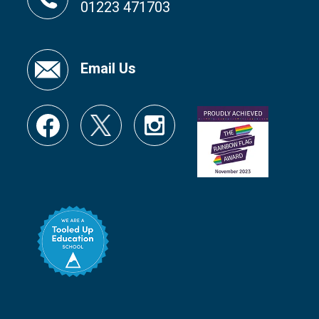
01223 471703
Email Us