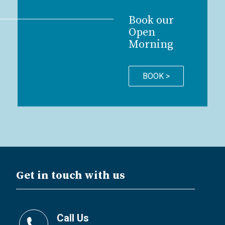
Book our
Open
Morning
BOOK >
Get in touch with us
Call Us