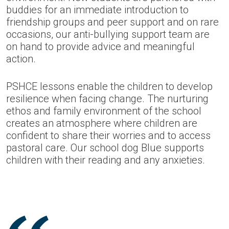
buddies for an immediate introduction to
friendship groups and peer support and on rare
occasions, our anti-bullying support team are
on hand to provide advice and meaningful
action.
PSHCE lessons enable the children to develop
resilience when facing change. The nurturing
ethos and family environment of the school
creates an atmosphere where children are
confident to share their worries and to access
pastoral care. Our school dog Blue supports
children with their reading and any anxieties.