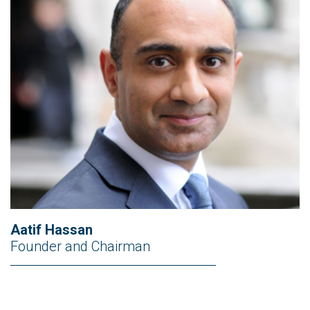
Aatif Hassan
Founder and Chairman