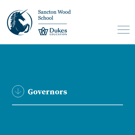
Governors