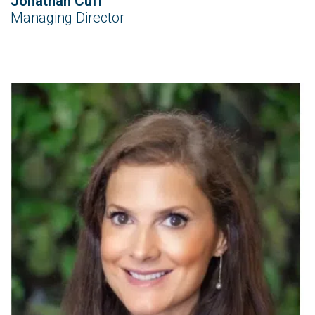
Jonathan Cuff
Managing Director