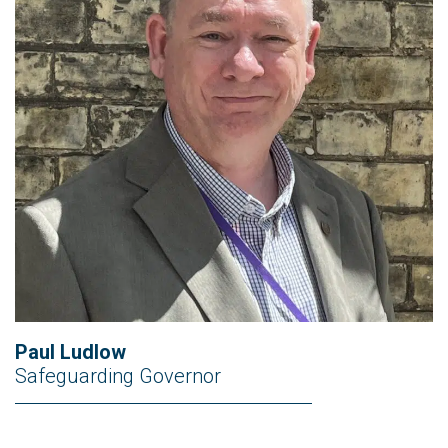
Paul Ludlow
Safeguarding Governor