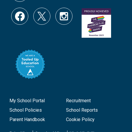
My School Portal
Recruitment
School Policies
School Reports
Parent Handbook
Cookie Policy