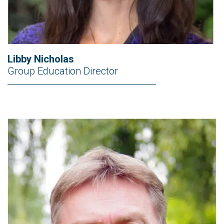
Libby Nicholas
Group Education Director