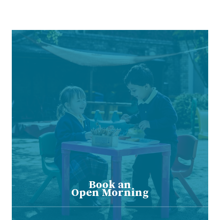
Book an
Open Morning