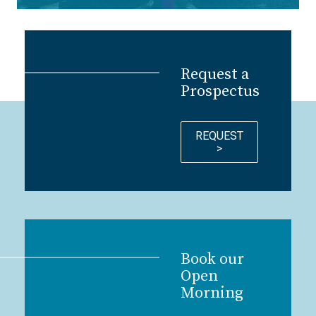
Request a
Prospectus
REQUEST
>
Book our
Open
Morning