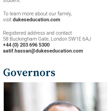
student.
To learn more about our family,
visit
dukeseducation.com
Registered address and contact:
58 Buckingham Gate, London SW1E 6AJ
+44 (0) 203 696 5300
aatif.hassan@dukeseducation.com
Governors