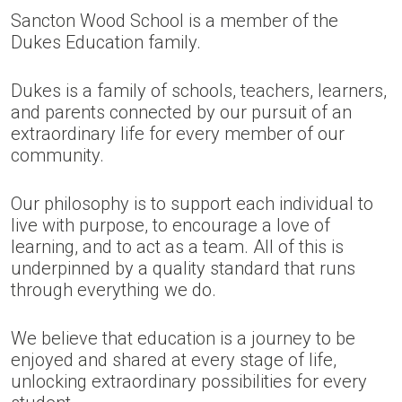
Sancton Wood School is a member of the
Dukes Education family.
Dukes is a family of schools, teachers, learners,
and parents connected by our pursuit of an
extraordinary life for every member of our
community.
Our philosophy is to support each individual to
live with purpose, to encourage a love of
learning, and to act as a team. All of this is
underpinned by a quality standard that runs
through everything we do.
We believe that education is a journey to be
enjoyed and shared at every stage of life,
unlocking extraordinary possibilities for every