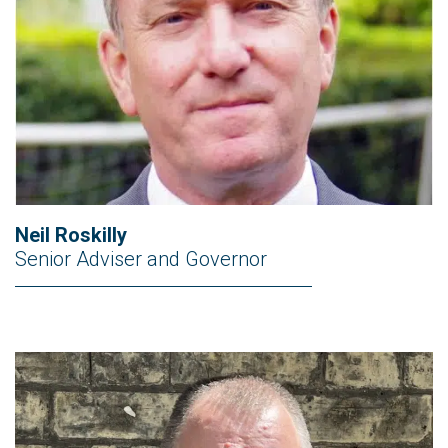
Neil Roskilly
Senior Adviser and Governor