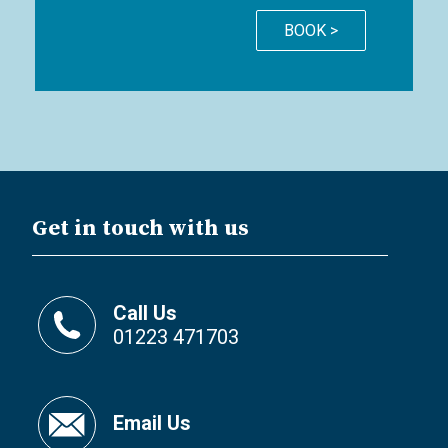
BOOK >
Get in touch with us
Call Us
01223 471703
Email Us