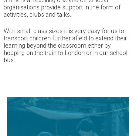
STEM is an exciting one and other local
organisations provide support in the form of
activities, clubs and talks.
With small class sizes it is very easy for us to
transport children further afield to extend their
learning beyond the classroom either by
hopping on the train to London or in our school
bus.