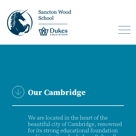
Our Cambridge
We are located in the heart of the
beautiful city of Cambridge, renowned
for its strong educational foundation