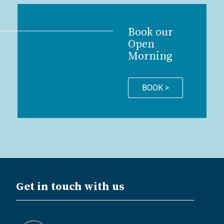
Book our
Open
Morning
BOOK >
Get in touch with us