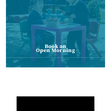
Book an
Open Morning