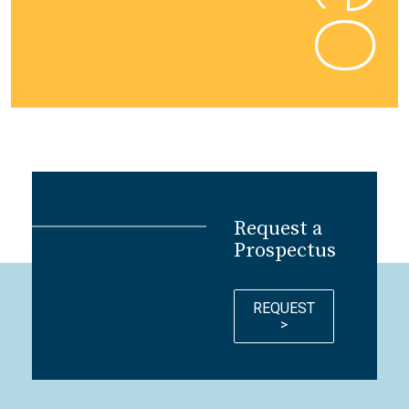
Request a
Prospectus
REQUEST
>