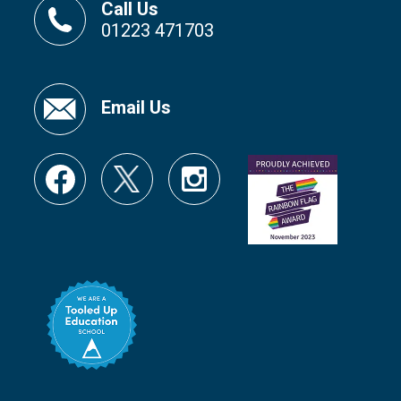
Call Us
01223 471703
Email Us