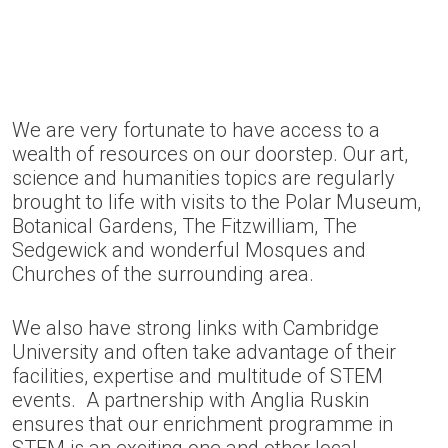
We are very fortunate to have access to a
wealth of resources on our doorstep. Our art,
science and humanities topics are regularly
brought to life with visits to the Polar Museum,
Botanical Gardens, The Fitzwilliam, The
Sedgewick and wonderful Mosques and
Churches of the surrounding area.
We also have strong links with Cambridge
University and often take advantage of their
facilities, expertise and multitude of STEM
events. A partnership with Anglia Ruskin
ensures that our enrichment programme in