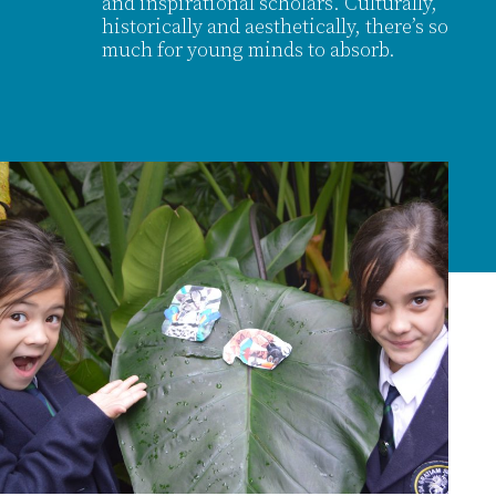
and inspirational scholars. Culturally,
historically and aesthetically, there’s so
much for young minds to absorb.