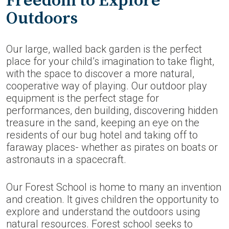
Freedom to Explore
Outdoors
Our large, walled back garden is the perfect
place for your child’s imagination to take flight,
with the space to discover a more natural,
cooperative way of playing. Our outdoor play
equipment is the perfect stage for
performances, den building, discovering hidden
treasure in the sand, keeping an eye on the
residents of our bug hotel and taking off to
faraway places- whether as pirates on boats or
astronauts in a spacecraft.
Our Forest School is home to many an invention
and creation. It gives children the opportunity to
explore and understand the outdoors using
natural resources. Forest school seeks to