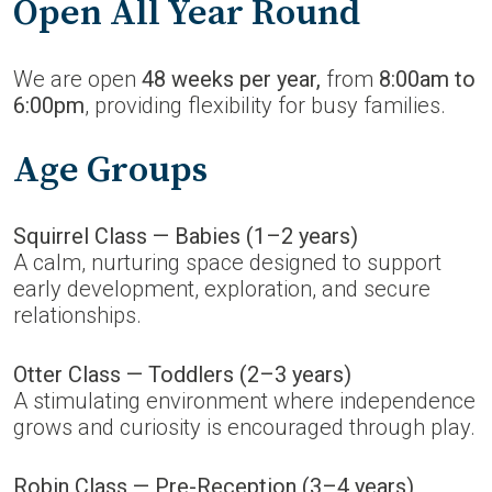
Open All Year Round
We are open
48 weeks per year,
from
8:00am to
6:00pm
, providing flexibility for busy families.
Age Groups
Squirrel Class — Babies (1–2 years)
A calm, nurturing space designed to support
early development, exploration, and secure
relationships.
Otter Class — Toddlers (2–3 years)
A stimulating environment where independence
grows and curiosity is encouraged through play.
Robin Class — Pre-Reception (3–4 years)