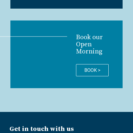
Book our
Open
Morning
BOOK >
Get in touch with us