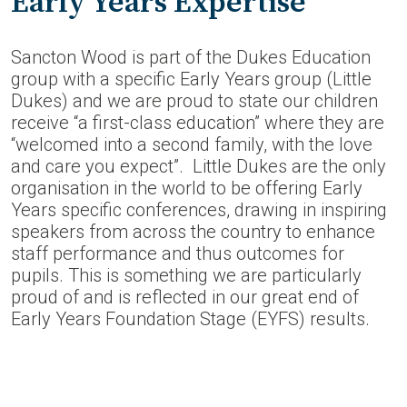
Early Years Expertise
Sancton Wood is part of the Dukes Education
group with a specific Early Years group (Little
Dukes) and we are proud to state our children
receive “a first-class education” where they are
“welcomed into a second family, with the love
and care you expect”. Little Dukes are the only
organisation in the world to be offering Early
Years specific conferences, drawing in inspiring
speakers from across the country to enhance
staff performance and thus outcomes for
pupils. This is something we are particularly
proud of and is reflected in our great end of
Early Years Foundation Stage (EYFS) results.