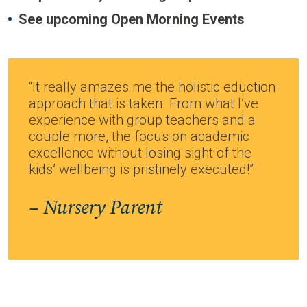
See upcoming Open Morning Events
“It really amazes me the holistic eduction
approach that is taken. From what I’ve
experience with group teachers and a
couple more, the focus on academic
excellence without losing sight of the
kids’ wellbeing is pristinely executed!”
– Nursery Parent