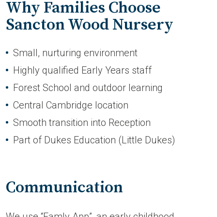
Why Families Choose
Sancton Wood Nursery
Small, nurturing environment
Highly qualified Early Years staff
Forest School and outdoor learning
Central Cambridge location
Smooth transition into Reception
Part of Dukes Education (Little Dukes)
Communication
We use “Famly App”, an early childhood