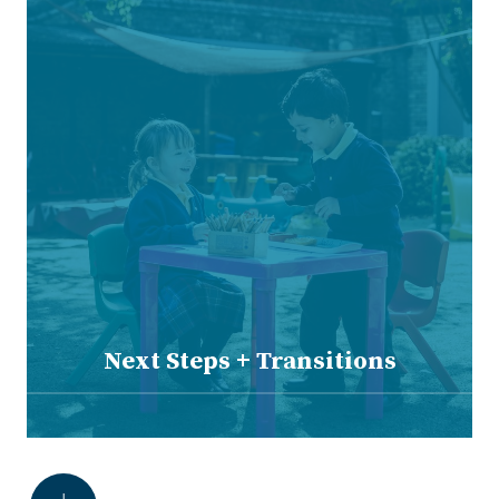
Next Steps + Transitions