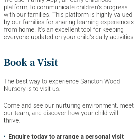
platform, to communicate children’s progress
with our families. This platform is highly valued
by our families for sharing learning experiences
from home. It’s an excellent tool for keeping
everyone updated on your child’s daily activities.
Book a Visit
The best way to experience Sancton Wood
Nursery is to visit us.
Come and see our nurturing environment, meet
our team, and discover how your child will
thrive.
Enquire today to arrange a personal visit