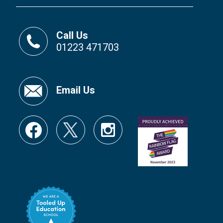
Call Us
01223 471703
Email Us