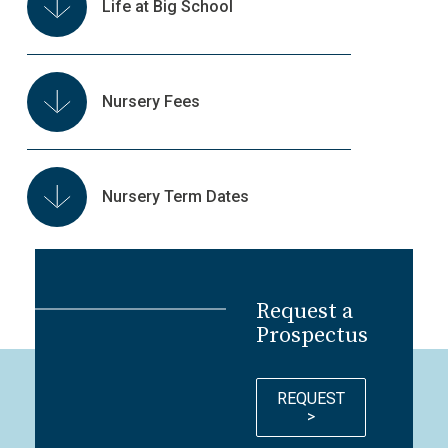
Life at Big School
Nursery Fees
Nursery Term Dates
Request a
Prospectus
REQUEST
>