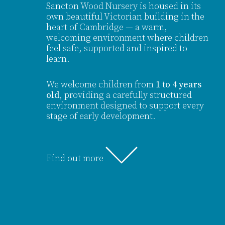
Sancton Wood Nursery is housed in its
own beautiful Victorian building in the
heart of Cambridge — a warm,
welcoming environment where children
feel safe, supported and inspired to
learn.
We welcome children from
1 to 4 years
old
, providing a carefully structured
environment designed to support every
stage of early development.
Find out more