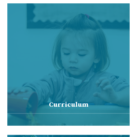
Curriculum