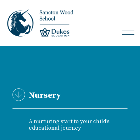
Nursery
A nurturing start to your child’s
educational journey