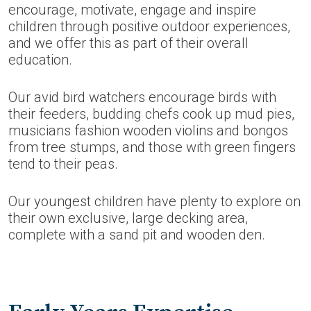
encourage, motivate, engage and inspire
children through positive outdoor experiences,
and we offer this as part of their overall
education.
Our avid bird watchers encourage birds with
their feeders, budding chefs cook up mud pies,
musicians fashion wooden violins and bongos
from tree stumps, and those with green fingers
tend to their peas.
Our youngest children have plenty to explore on
their own exclusive, large decking area,
complete with a sand pit and wooden den.