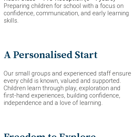
Preparing children for school with a focus on
confidence, communication, and early learning
skills.
A Personalised Start
Our small groups and experienced staff ensure
every child is known, valued and supported.
Children learn through play, exploration and
first-hand experiences, building confidence,
independence and a love of learning.