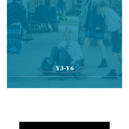
Y3-Y6