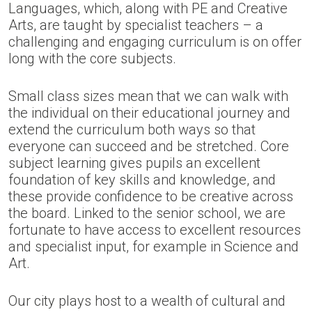
Languages, which, along with PE and Creative
Arts, are taught by specialist teachers – a
challenging and engaging curriculum is on offer
long with the core subjects.
Small class sizes mean that we can walk with
the individual on their educational journey and
extend the curriculum both ways so that
everyone can succeed and be stretched. Core
subject learning gives pupils an excellent
foundation of key skills and knowledge, and
these provide confidence to be creative across
the board. Linked to the senior school, we are
fortunate to have access to excellent resources
and specialist input, for example in Science and
Art.
Our city plays host to a wealth of cultural and