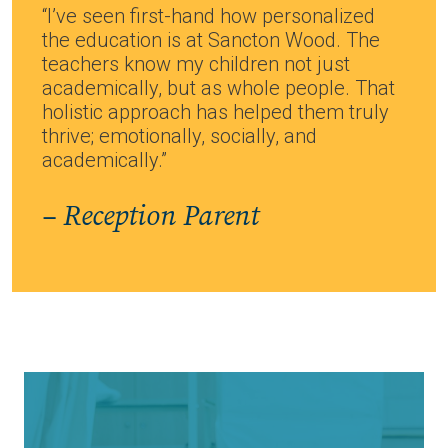
“I’ve seen first-hand how personalized
the education is at Sancton Wood. The
teachers know my children not just
academically, but as whole people. That
holistic approach has helped them truly
thrive; emotionally, socially, and
academically.”
– Reception Parent