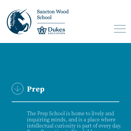
Prep
The Prep School is home to lively and
inquiring minds, and is a place where
intellectual curiosity is part of every day.