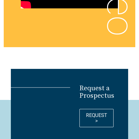
Request a
Prospectus
REQUEST
>