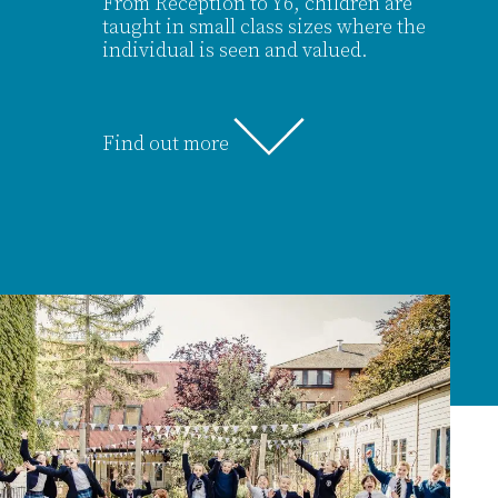
From Reception to Y6, children are
taught in small class sizes where the
individual is seen and valued.
Find out more