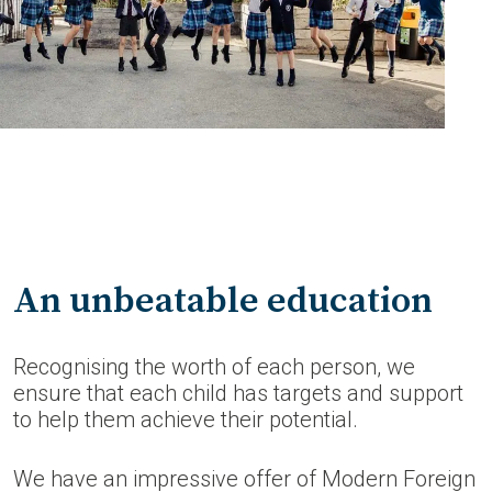
An unbeatable education
Recognising the worth of each person, we
ensure that each child has targets and support
to help them achieve their potential.
We have an impressive offer of Modern Foreign