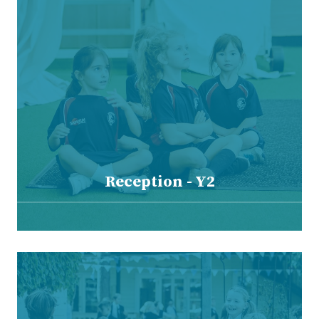
Reception - Y2