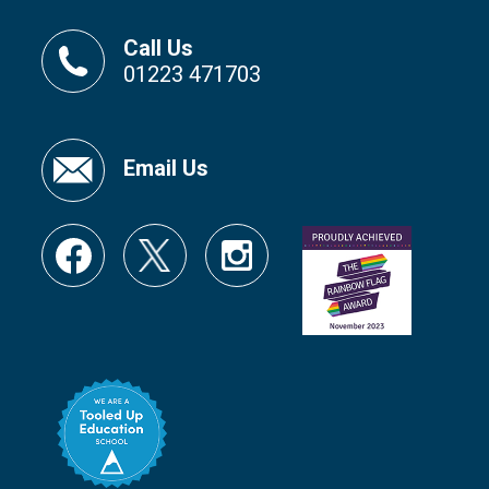
Call Us
01223 471703
Email Us