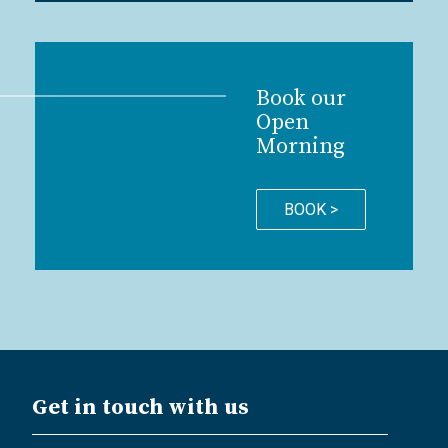
Book our
Open
Morning
BOOK >
Get in touch with us