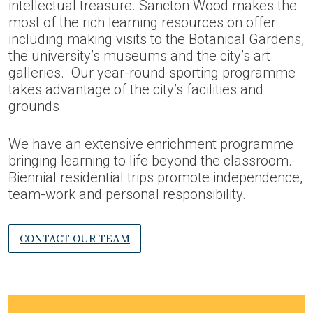
intellectual treasure. Sancton Wood makes the
most of the rich learning resources on offer
including making visits to the Botanical Gardens,
the university’s museums and the city’s art
galleries. Our year-round sporting programme
takes advantage of the city’s facilities and
grounds.
We have an extensive enrichment programme
bringing learning to life beyond the classroom.
Biennial residential trips promote independence,
team-work and personal responsibility.
CONTACT OUR TEAM