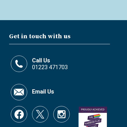
Get in touch with us
Call Us
01223 471703
Email Us