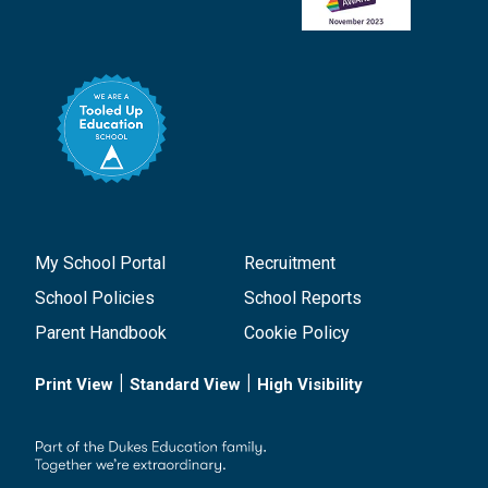
My School Portal
Recruitment
School Policies
School Reports
Parent Handbook
Cookie Policy
|
|
Print View
Standard View
High Visibility