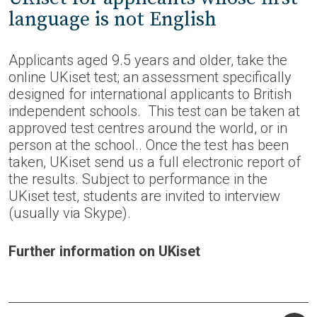
language is not English
Applicants aged 9.5 years and older, take the
online UKiset test; an assessment specifically
designed for international applicants to British
independent schools. This test can be taken at
approved test centres around the world, or in
person at the school.. Once the test has been
taken, UKiset send us a full electronic report of
the results. Subject to performance in the
UKiset test, students are invited to interview
(usually via Skype).
Further information on UKiset