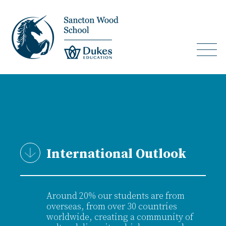
International Outlook
Around 20% our students are from
overseas, from over 30 countries
worldwide, creating a community of