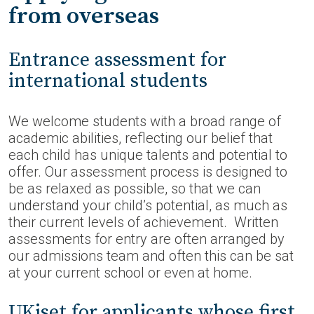
from overseas
Entrance assessment for
international students
We welcome students with a broad range of
academic abilities, reflecting our belief that
each child has unique talents and potential to
offer. Our assessment process is designed to
be as relaxed as possible, so that we can
understand your child’s potential, as much as
their current levels of achievement. Written
assessments for entry are often arranged by
our admissions team and often this can be sat
at your current school or even at home.
UKiset for applicants whose first