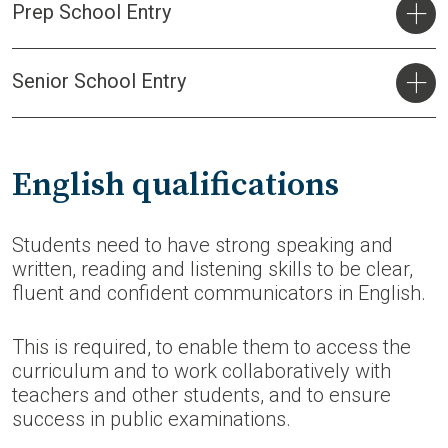
Prep School Entry
Senior School Entry
English qualifications
Students need to have strong speaking and
written, reading and listening skills to be clear,
fluent and confident communicators in English.
This is required, to enable them to access the
curriculum and to work collaboratively with
teachers and other students, and to ensure
success in public examinations.