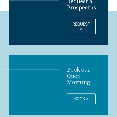
Request a
Prospectus
REQUEST
>
Book our
Open
Morning
BOOK >