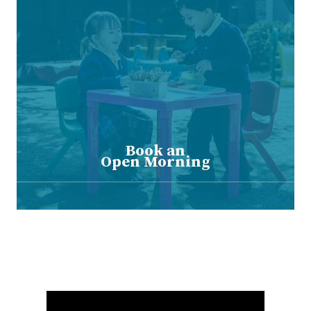
Book an
Open Morning