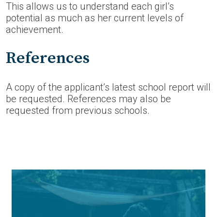
This allows us to understand each girl’s
potential as much as her current levels of
achievement.
References
A copy of the applicant’s latest school report will
be requested. References may also be
requested from previous schools.