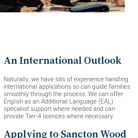
An International Outlook
Naturally, we have lots of experience handling
international applications so can guide families
smoothly through the process. We can offer
English as an Additional Language (EAL)
specialist support where needed and can
provide Tier-4 licences where necessary.
Applying to Sancton Wood