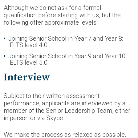
Although we do not ask for a formal
qualification before starting with us, but the
following offer approximate levels:
Joining Senior School in Year 7 and Year 8:
IELTS level 4.0
Joining Senior School in Year 9 and Year 10:
IELTS level 5.0
Interview
Subject to their written assessment
performance, applicants are interviewed by a
member of the Senior Leadership Team, either
in person or via Skype.
We make the process as relaxed as possible.