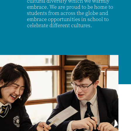
cultural diversity which we warmly
embrace. We are proud to be home to
students from across the globe and
embrace opportunities in school to
celebrate different cultures.