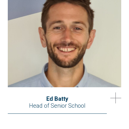
Ed Batty
Head of Senior School