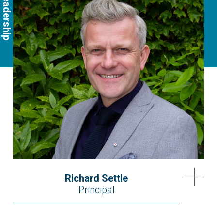
Richard Settle
Principal