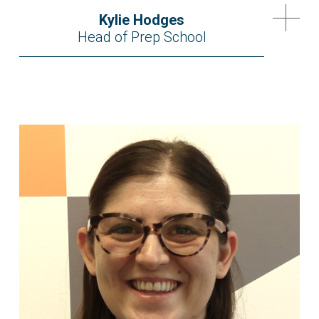
Kylie Hodges
Head of Prep School