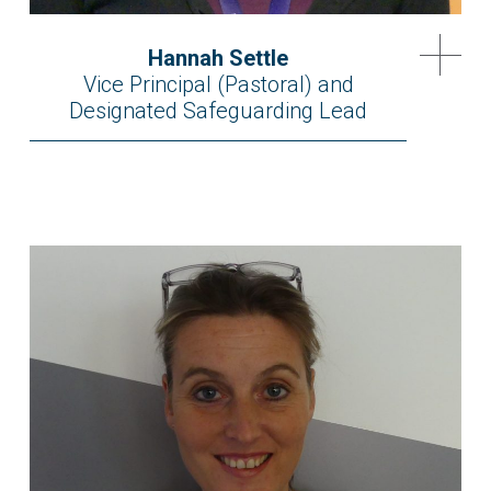
Hannah Settle
Vice Principal (Pastoral) and
Designated Safeguarding Lead