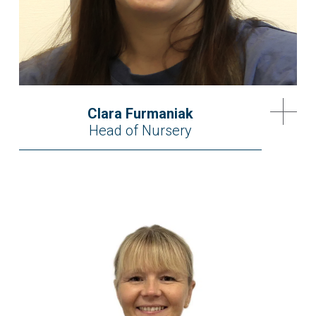
Clara Furmaniak
Head of Nursery