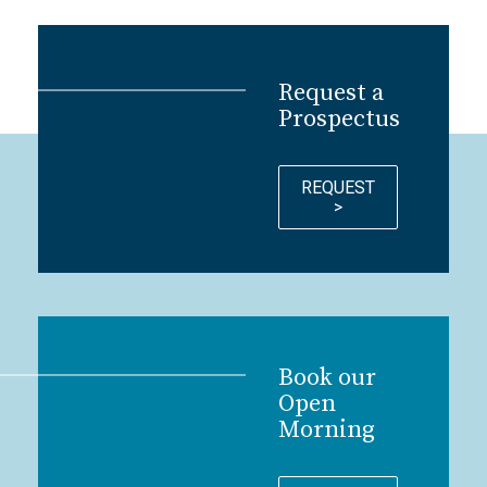
Request a
Prospectus
REQUEST
>
Book our
Open
Morning