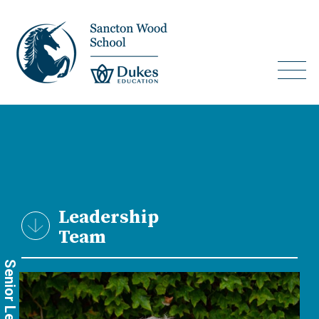
Leadership
Team
Senior Leadership