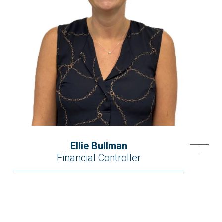
Ellie Bullman
Financial Controller