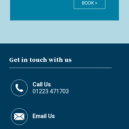
BOOK >
Get in touch with us
Call Us
01223 471703
Email Us