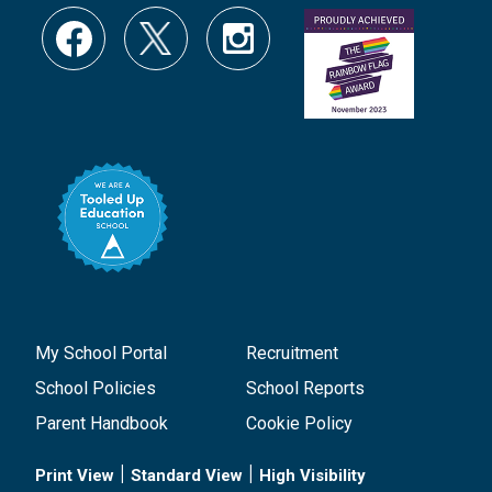
My School Portal
Recruitment
School Policies
School Reports
Parent Handbook
Cookie Policy
|
|
Print View
Standard View
High Visibility