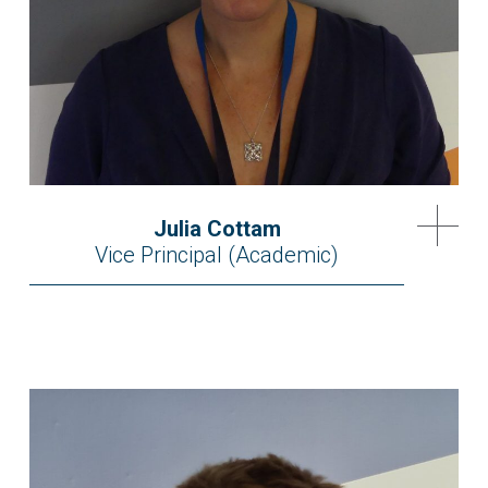
Julia Cottam
Vice Principal (Academic)