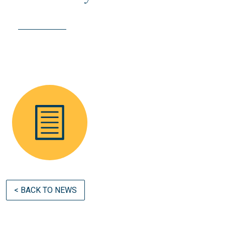
< BACK TO NEWS