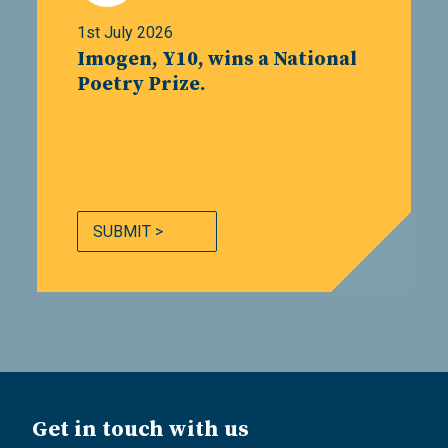
1st July 2026
Imogen, Y10, wins a National
Poetry Prize.
SUBMIT >
Get in touch with us