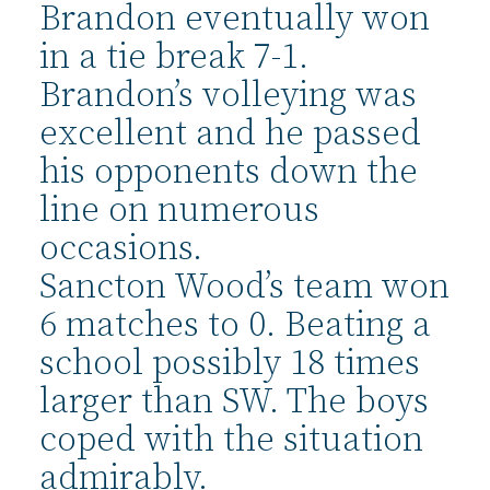
Brandon eventually won
in a tie break 7-1.
Brandon’s volleying was
excellent and he passed
his opponents down the
line on numerous
occasions.
Sancton Wood’s team won
6 matches to 0. Beating a
school possibly 18 times
larger than SW. The boys
coped with the situation
admirably.