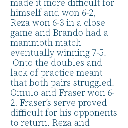
made it more difficult for
himself and won 6-2,
Reza won 6-3 in a close
game and Brando had a
mammoth match
eventually winning 7-5.
Onto the doubles and
lack of practice meant
that both pairs struggled.
Omulo and Fraser won 6-
2. Fraser’s serve proved
difficult for his opponents
to return. Reza and