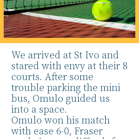
We arrived at St Ivo and
stared with envy at their 8
courts. After some
trouble parking the mini
bus, Omulo guided us
into a space.
Omulo won his match
with ease 6-0, Fraser