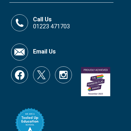
Call Us
01223 471703
Email Us