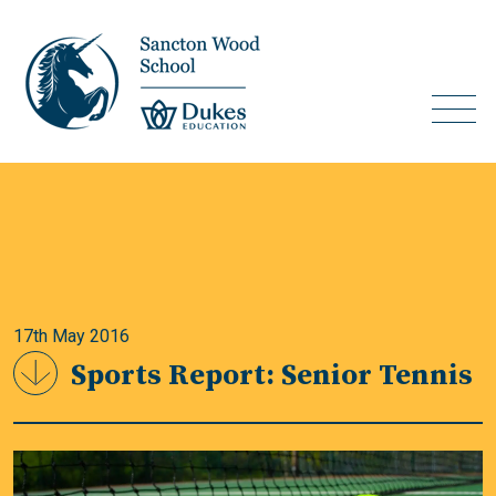
17th May 2016
Sports Report: Senior Tennis