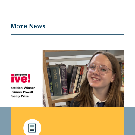
More News