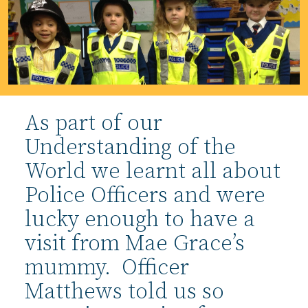
As part of our
Understanding of the
World we learnt all about
Police Officers and were
lucky enough to have a
visit from Mae Grace’s
mummy. Officer
Matthews told us so