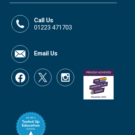
Call Us
01223 471703
Email Us