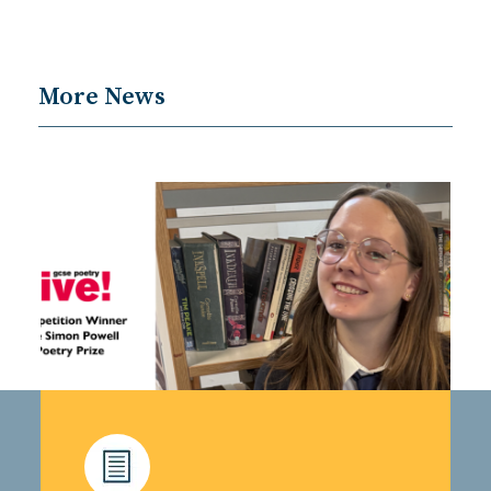
More News