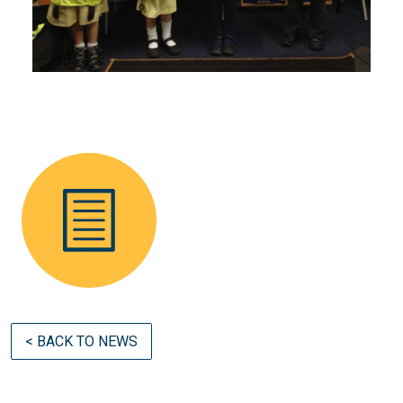
< BACK TO NEWS