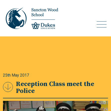
25th May 2017
Reception Class meet the
Police