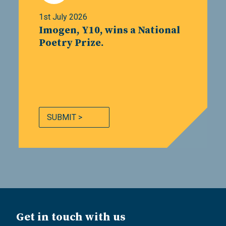
1st July 2026
Imogen, Y10, wins a National
Poetry Prize.
SUBMIT >
Get in touch with us