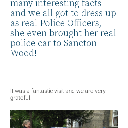
many interesting facts
and we all got to dress up
as real Police Officers,
she even brought her real
police car to Sancton
Wood!
It was a fantastic visit and we are very
grateful.