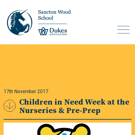
17th November 2017
Children in Need Week at the
Nurseries & Pre-Prep