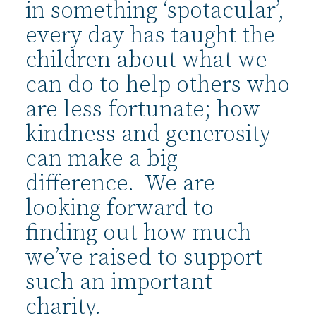
in something ‘spotacular’,
every day has taught the
children about what we
can do to help others who
are less fortunate; how
kindness and generosity
can make a big
difference. We are
looking forward to
finding out how much
we’ve raised to support
such an important
charity.