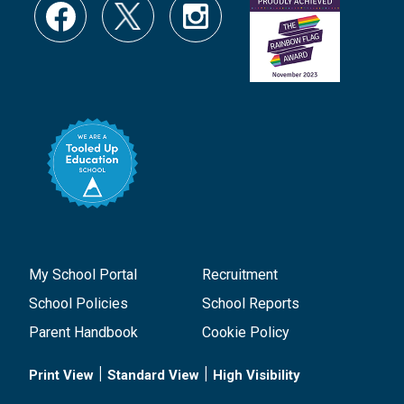
My School Portal
Recruitment
School Policies
School Reports
Parent Handbook
Cookie Policy
|
|
Print View
Standard View
High Visibility