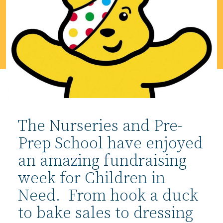
The Nurseries and Pre-
Prep School have enjoyed
an amazing fundraising
week for Children in
Need. From hook a duck
to bake sales to dressing