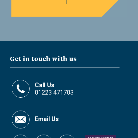
Get in touch with us
Call Us
01223 471703
Email Us