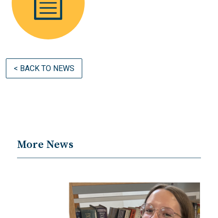
< BACK TO NEWS
More News