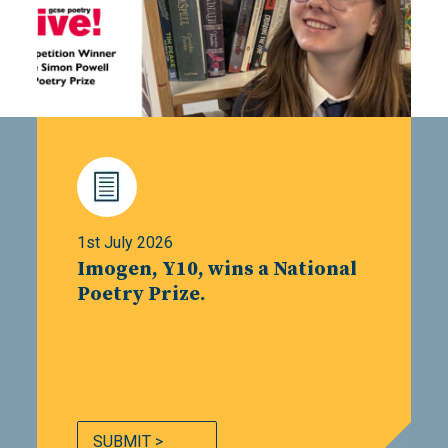
1st July 2026
Imogen, Y10, wins a National
Poetry Prize.
SUBMIT >