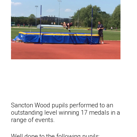
Sancton Wood pupils performed to an
outstanding level winning 17 medals in a
range of events.
Well done to the following pupils: