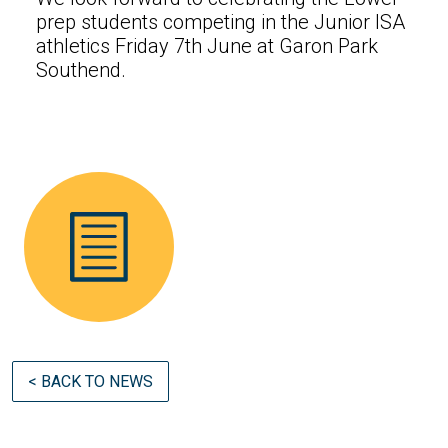
prep students competing in the Junior ISA
athletics Friday 7th June at Garon Park
Southend.
< BACK TO NEWS