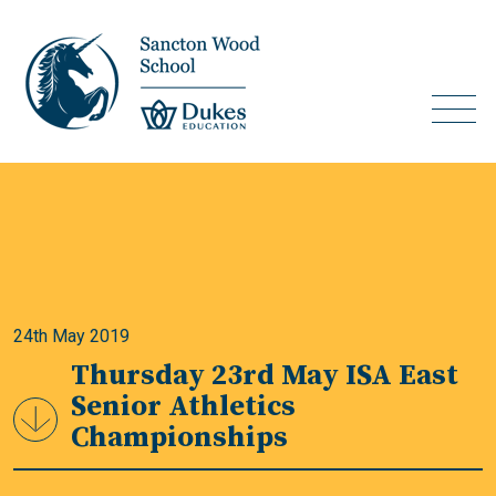
24th May 2019
Thursday 23rd May ISA East
Senior Athletics
Championships