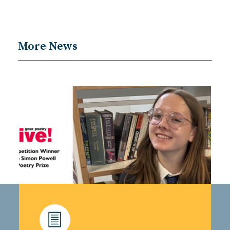
More News