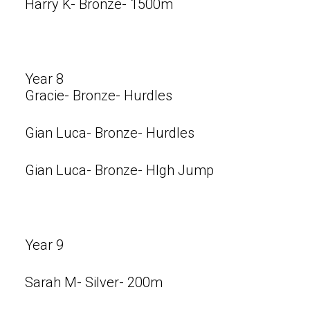
Harry K- Bronze- 1500m
Year 8
Gracie- Bronze- Hurdles
Gian Luca- Bronze- Hurdles
Gian Luca- Bronze- HIgh Jump
Year 9
Sarah M- Silver- 200m