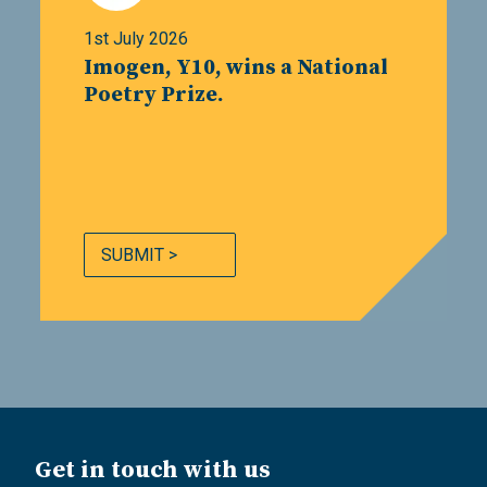
1st July 2026
Imogen, Y10, wins a National
Poetry Prize.
SUBMIT >
Get in touch with us