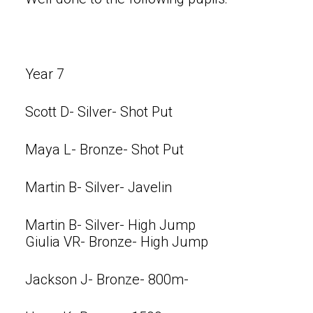
Year 7
Scott D- Silver- Shot Put
Maya L- Bronze- Shot Put
Martin B- Silver- Javelin
Martin B- Silver- High Jump
Giulia VR- Bronze- High Jump
Jackson J- Bronze- 800m-