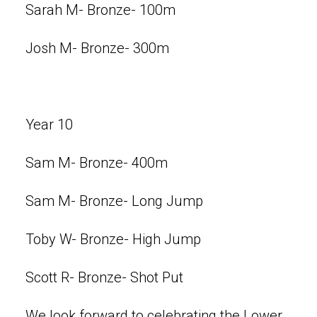
Sarah M- Bronze- 100m
Josh M- Bronze- 300m
Year 10
Sam M- Bronze- 400m
Sam M- Bronze- Long Jump
Toby W- Bronze- High Jump
Scott R- Bronze- Shot Put
We look forward to celebrating the Lower