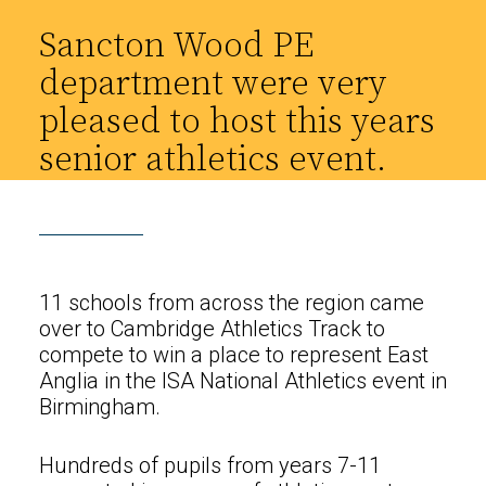
Sancton Wood PE
department were very
pleased to host this years
senior athletics event.
11 schools from across the region came
over to Cambridge Athletics Track to
compete to win a place to represent East
Anglia in the ISA National Athletics event in
Birmingham.
Hundreds of pupils from years 7-11