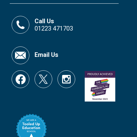
Call Us
01223 471703
Email Us