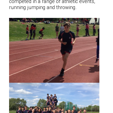
competed in a range of athletic events,
running jumping and throwing.