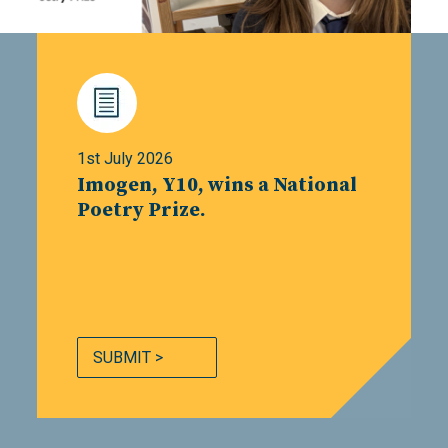
1st July 2026
Imogen, Y10, wins a National
Poetry Prize.
SUBMIT >