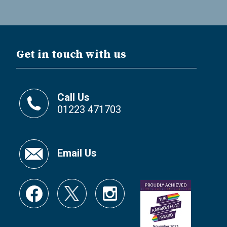
Get in touch with us
Call Us
01223 471703
Email Us