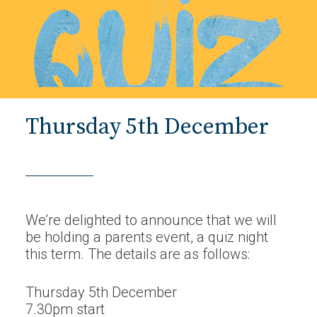
Thursday 5th December
We’re delighted to announce that we will
be holding a parents event, a quiz night
this term. The details are as follows:
Thursday 5th December
7.30pm start