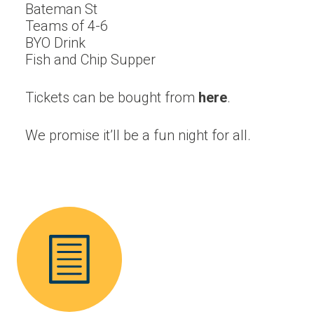
Bateman St
Teams of 4-6
BYO Drink
Fish and Chip Supper
Tickets can be bought from
here
.
We promise it’ll be a fun night for all.