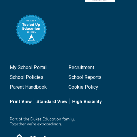
My School Portal
Recruitment
School Policies
School Reports
Parent Handbook
Cookie Policy
|
|
Print View
Standard View
High Visibility