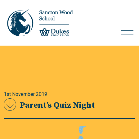
1st November 2019
Parent’s Quiz Night