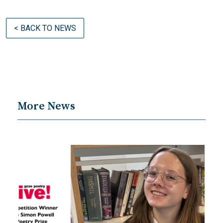
< BACK TO NEWS
More News