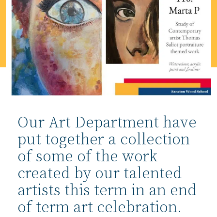
Our Art Department have
put together a collection
of some of the work
created by our talented
artists this term in an end
of term art celebration.