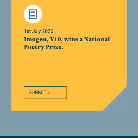
1st July 2026
Imogen, Y10, wins a National
Poetry Prize.
SUBMIT >