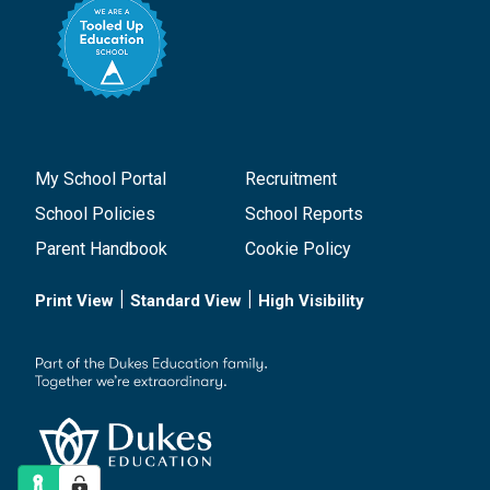
My School Portal
Recruitment
School Policies
School Reports
Parent Handbook
Cookie Policy
|
|
Print View
Standard View
High Visibility