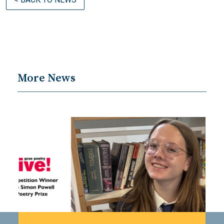
More News