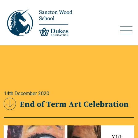
14th December 2020
End of Term Art Celebration