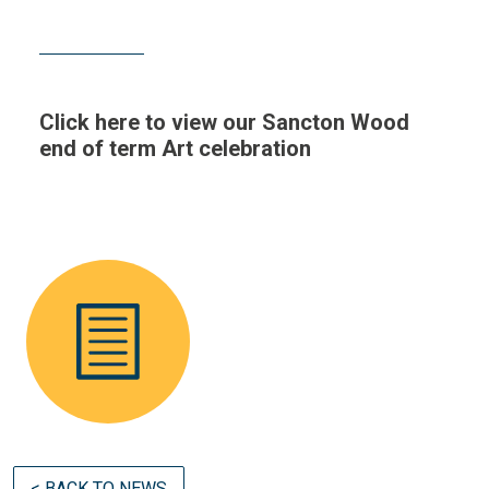
Click here to view our Sancton Wood
end of term Art celebration
< BACK TO NEWS