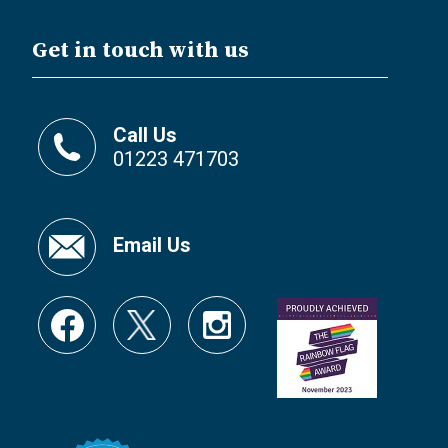
Get in touch with us
Call Us
01223 471703
Email Us