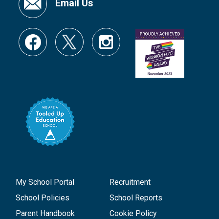
Email Us
My School Portal
Recruitment
School Policies
School Reports
Parent Handbook
Cookie Policy