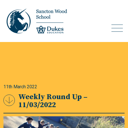
11th March 2022
Weekly Round Up –
11/03/2022