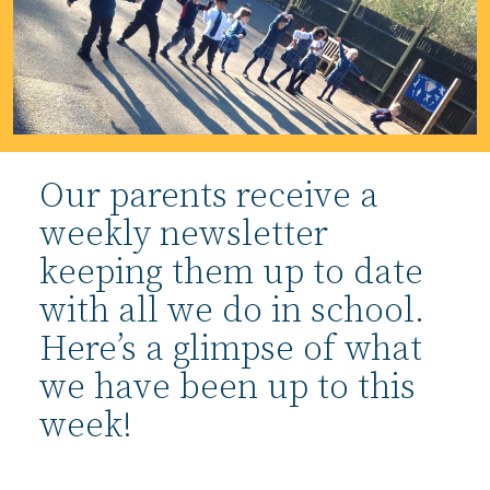
Our parents receive a
weekly newsletter
keeping them up to date
with all we do in school.
Here’s a glimpse of what
we have been up to this
week!