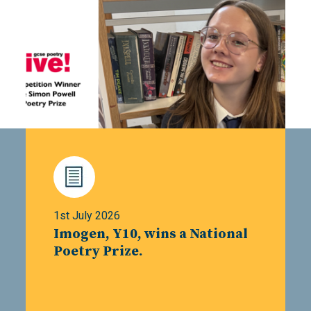
1st July 2026
Imogen, Y10, wins a National
Poetry Prize.