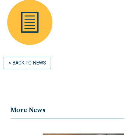
< BACK TO NEWS
More News