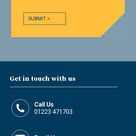
SUBMIT >
Get in touch with us
Call Us
01223 471703