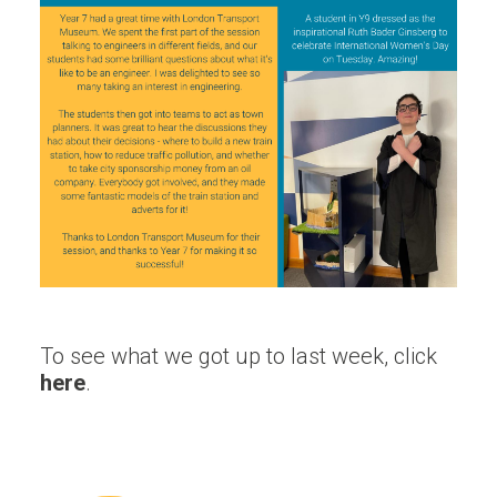
To see what we got up to last week, click
here
.