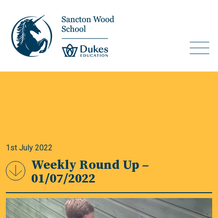
1st July 2022
Weekly Round Up –
01/07/2022