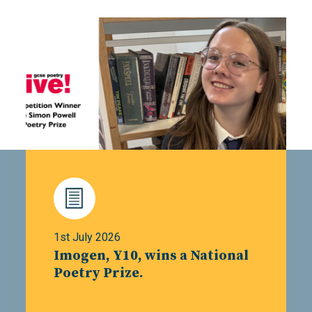
1st July 2026
Imogen, Y10, wins a National
Poetry Prize.