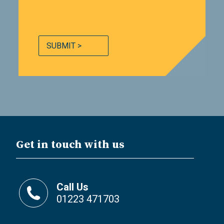
SUBMIT >
Get in touch with us
Call Us
01223 471703