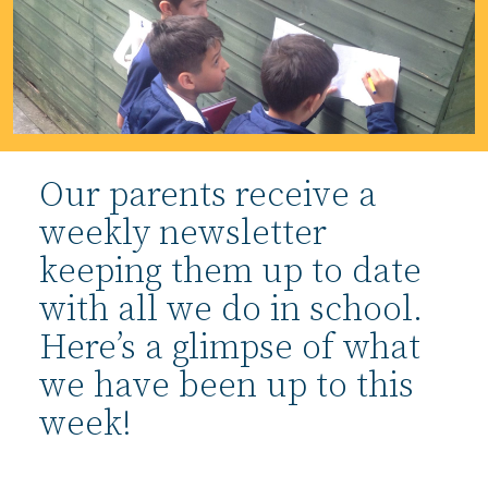
Our parents receive a
weekly newsletter
keeping them up to date
with all we do in school.
Here’s a glimpse of what
we have been up to this
week!