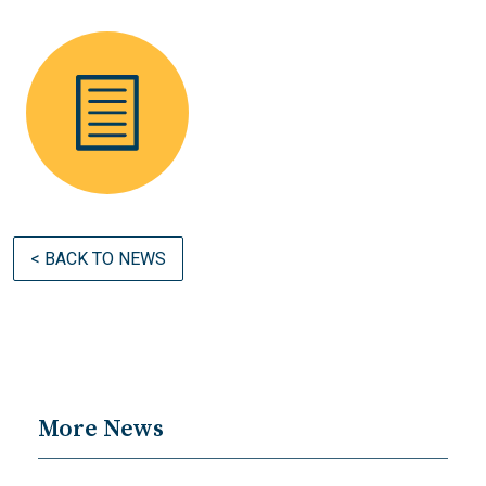
< BACK TO NEWS
More News