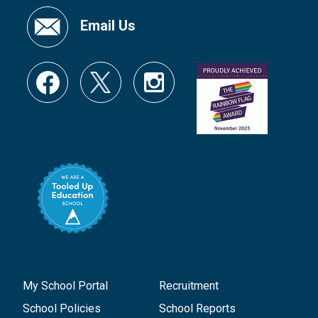
Email Us
My School Portal
Recruitment
School Policies
School Reports