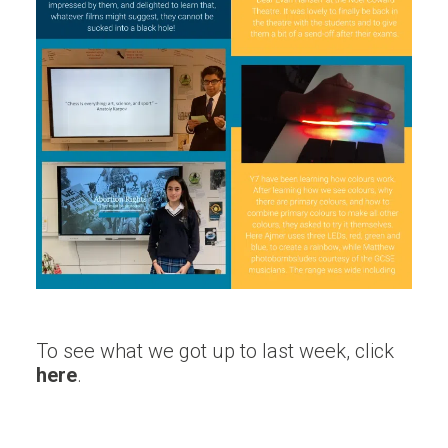
To see what we got up to last week, click
here
.