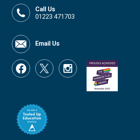
Call Us
01223 471703
Email Us