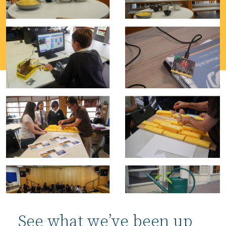
See what we’ve been up