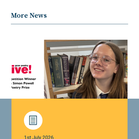
More News
1st July 2026