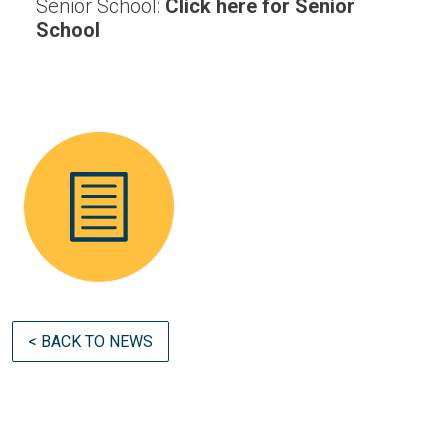
Senior School:
Click here for Senior
School
< BACK TO NEWS