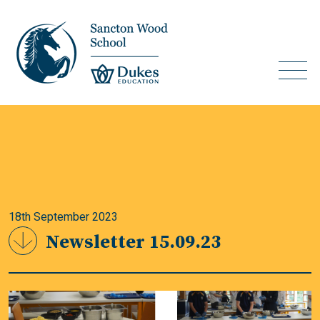
18th September 2023
Newsletter 15.09.23