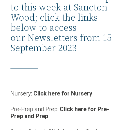
to this week at Sancton
Wood; click the links
below to access
our Newsletters from 15
September 2023
Nursery:
Click here for Nursery
Pre-Prep and Prep:
Click here for Pre-
Prep and Prep