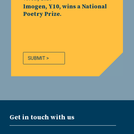
Imogen, Y10, wins a National
Poetry Prize.
SUBMIT >
Get in touch with us