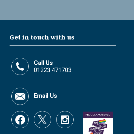
Get in touch with us
Call Us
01223 471703
Email Us