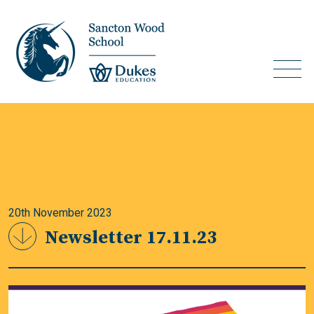
20th November 2023
Newsletter 17.11.23