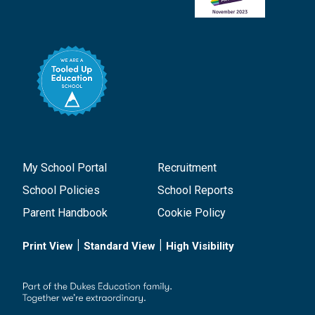
My School Portal
Recruitment
School Policies
School Reports
Parent Handbook
Cookie Policy
|
|
Print View
Standard View
High Visibility