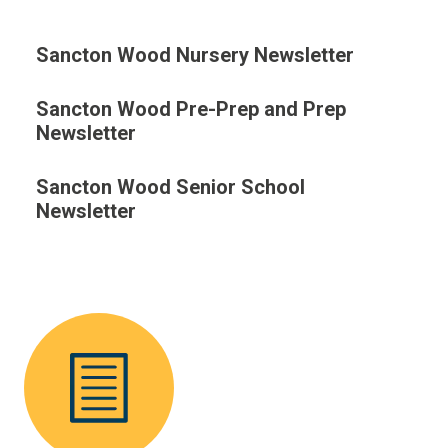
Sancton Wood Nursery Newsletter
Sancton Wood Pre-Prep and Prep
Newsletter
Sancton Wood Senior School
Newsletter