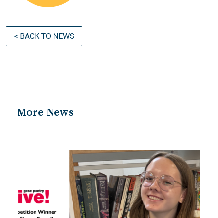
< BACK TO NEWS
More News