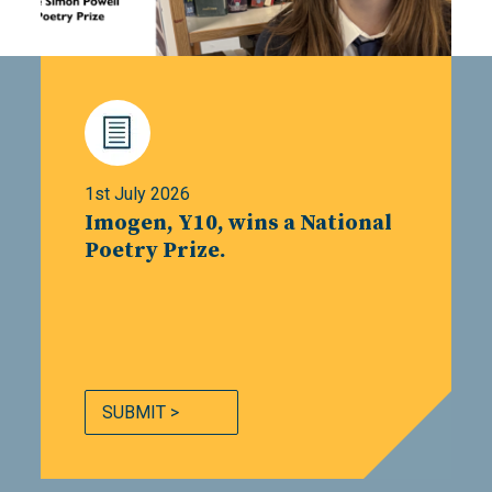
1st July 2026
Imogen, Y10, wins a National
Poetry Prize.
SUBMIT >