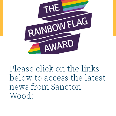
Please click on the links
below to access the latest
news from Sancton
Wood: