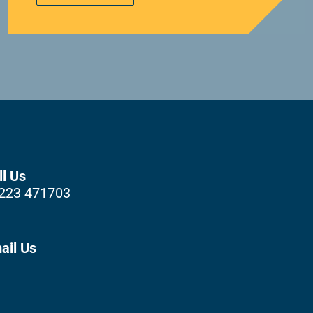
ll Us
223 471703
ail Us