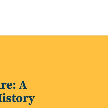
re: A
istory