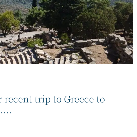
recent trip to Greece to
…..