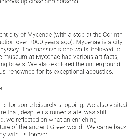
metopes up close and personal
ent city of Mycenae (with a stop at the Corinth
ction over 2000 years ago). Mycenae is a city,
Odyssey. The massive stone walls, believed to
he museum at Mycenae had various artifacts,
nking bowls. We also explored the underground
us, renowned for its exceptional acoustics.
s
hens for some leisurely shopping. We also visited
 that, despite its ruined state, was still
ed, we reflected on what an enriching
ulture of the ancient Greek world. We came back
y with us forever.