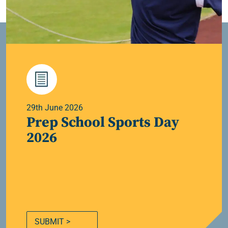
29th June 2026
Prep School Sports Day
2026
SUBMIT >