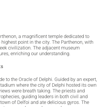
m
arthenon, a magnificent temple dedicated to
highest point in the city. The Parthenon, with
Greek civilization. The adjacent museum
tures, enriching our understanding.
ts
e to the Oracle of Delphi. Guided by an expert,
tadium where the city of Delphi hosted its own
ews were breath taking. The priests and
ophecies, guiding leaders in both civil and
town of Delfoi and ate delicious gyros. The