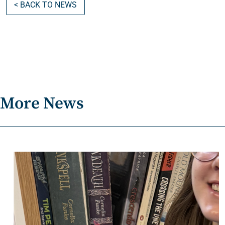
< BACK TO NEWS
More News