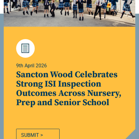
9th April 2026
Sancton Wood Celebrates
Strong ISI Inspection
Outcomes Across Nursery,
Prep and Senior School
SUBMIT >