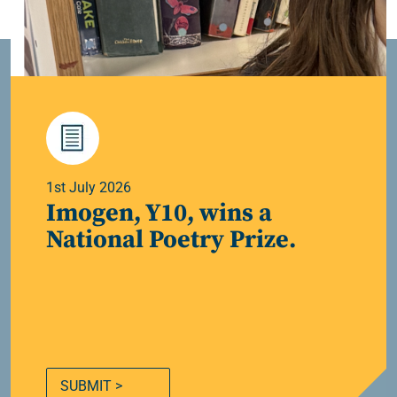
1st July 2026
Imogen, Y10, wins a
National Poetry Prize.
SUBMIT >