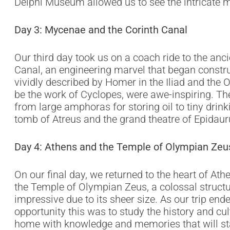
Delphi Museum allowed us to see the intricate 
Day 3: Mycenae and the Corinth Canal
Our third day took us on a coach ride to the anci
Canal, an engineering marvel that began constru
vividly described by Homer in the Iliad and the 
be the work of Cyclopes, were awe-inspiring. T
from large amphoras for storing oil to tiny dri
tomb of Atreus and the grand theatre of Epidaur
Day 4: Athens and the Temple of Olympian Zeu
On our final day, we returned to the heart of At
the Temple of Olympian Zeus, a colossal structure
impressive due to its sheer size. As our trip end
opportunity this was to study the history and c
home with knowledge and memories that will sta