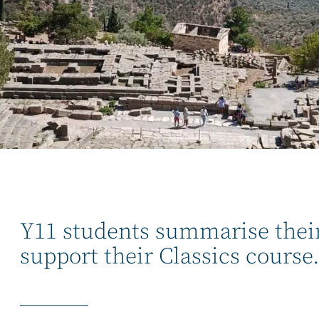
Y11 students summarise their 
support their Classics course