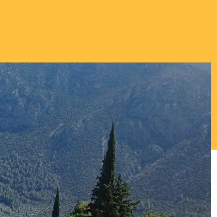
Thriving Minds
An enrichment
programme for
Able, Gifted and
Talented
Students.
ENCOURAGING DEEPER
THINKING ABOUT
IMPORTANT TOPICS