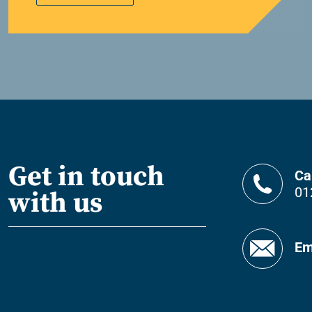
Get in touch
Ca
01
with us
Em