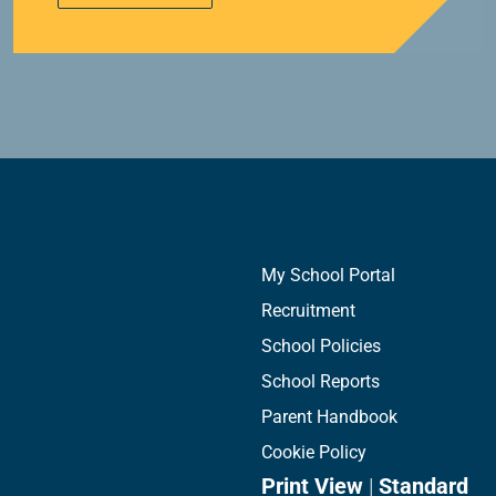
My School Portal
Recruitment
School Policies
School Reports
Parent Handbook
Cookie Policy
Print View
|
Standard