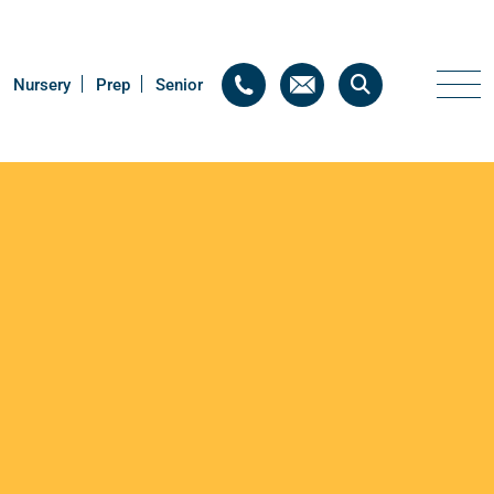
Nursery
Nursery
Prep
Prep
Senior
Senior