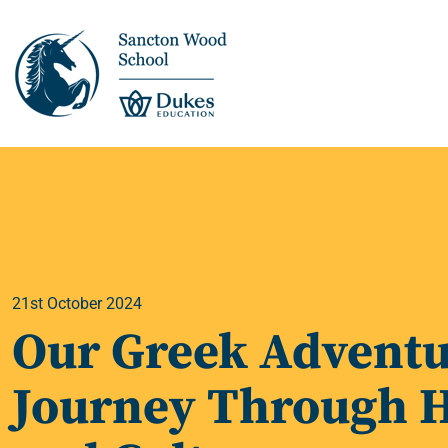
This is us >
Discover Sancton
Wood
21st October 2024
Academic Overview
Our Greek Adventu
Pupil Journey >
Journey Through H
Enrichment