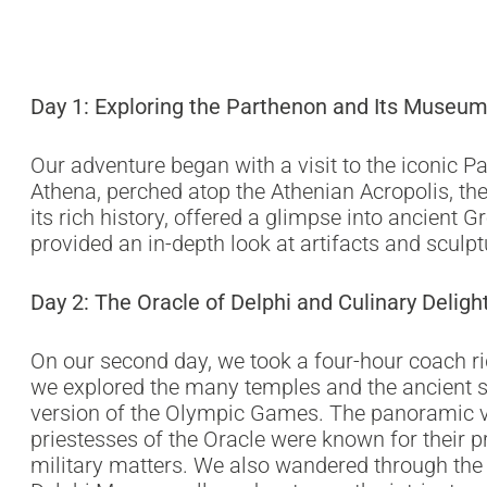
Day 1: Exploring the Parthenon and Its Museu
Our adventure began with a visit to the iconic P
Athena, perched atop the Athenian Acropolis, the 
its rich history, offered a glimpse into ancient 
provided an in-depth look at artifacts and sculp
Day 2: The Oracle of Delphi and Culinary Deligh
On our second day, we took a four-hour coach rid
we explored the many temples and the ancient s
version of the Olympic Games. The panoramic vi
priestesses of the Oracle were known for their pr
military matters. We also wandered through the 