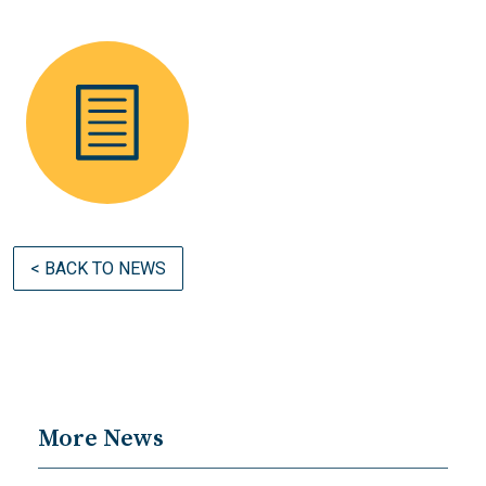
< BACK TO NEWS
More News