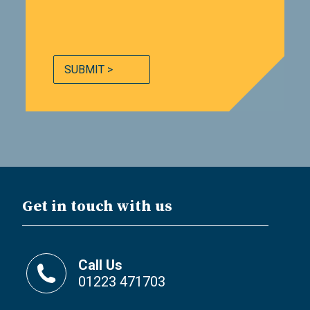
SUBMIT >
Get in touch with us
Call Us
01223 471703