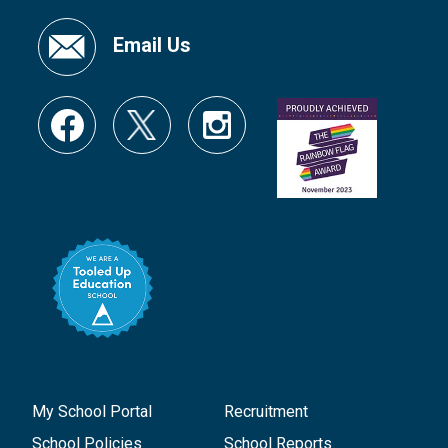
Email Us
My School Portal
Recruitment
School Policies
School Reports