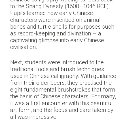
to the Shang Dynasty (1600–1046 BCE).
Pupils learned how early Chinese
characters were inscribed on animal
bones and turtle shells for purposes such
as record-keeping and divination — a
captivating glimpse into early Chinese
civilisation.
Next, students were introduced to the
traditional tools and brush techniques
used in Chinese calligraphy. With guidance
from their older peers, they practised the
eight fundamental brushstrokes that form
the basis of Chinese characters. For many,
it was a first encounter with this beautiful
art form, and the focus and care taken by
all was impressive.