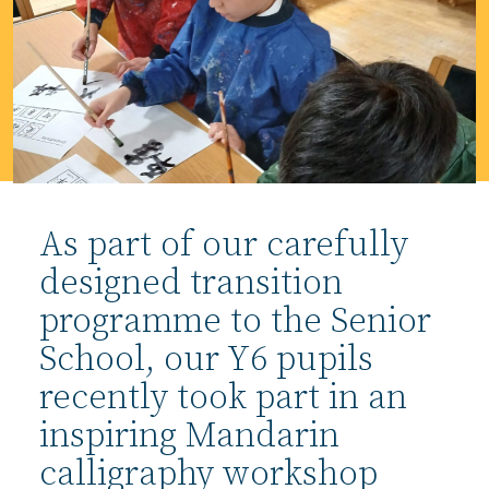
As part of our carefully
designed transition
programme to the Senior
School, our Y6 pupils
recently took part in an
inspiring Mandarin
calligraphy workshop