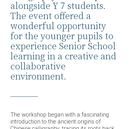
alongside Y 7 students.
The event offered a
wonderful opportunity
for the younger pupils to
experience Senior School
learning in a creative and
collaborative
environment.
The workshop began with a fascinating
introduction to the ancient origins of
Chinese calligraphy, tracing its roots back