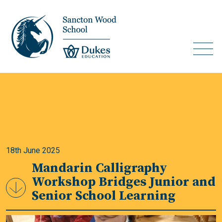
18th June 2025
Mandarin Calligraphy
Workshop Bridges Junior and
Senior School Learning