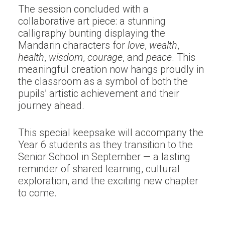
The session concluded with a
collaborative art piece: a stunning
calligraphy bunting displaying the
Mandarin characters for
love
,
wealth
,
health
,
wisdom
,
courage
, and
peace
. This
meaningful creation now hangs proudly in
the classroom as a symbol of both the
pupils’ artistic achievement and their
journey ahead.
This special keepsake will accompany the
Year 6 students as they transition to the
Senior School in September — a lasting
reminder of shared learning, cultural
exploration, and the exciting new chapter
to come.