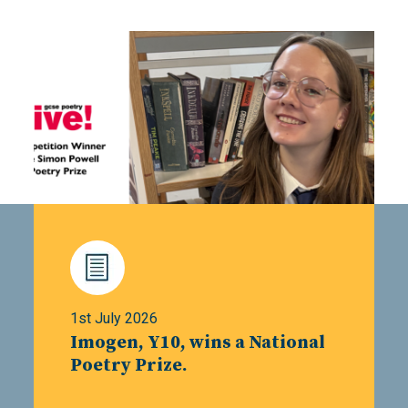
1st July 2026
Imogen, Y10, wins a National
Poetry Prize.