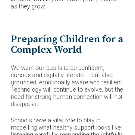
as they grow.
Preparing Children for a
Complex World
We want our pupils to be confident,
curious and digitally literate — but also
grounded, emotionally aware and resilient.
Technology will continue to evolve, but the
need for strong human connection will not
disappear.
Schools have a vital role to play in
modelling what healthy support looks like:
listening carefully, responding thoughtfully,