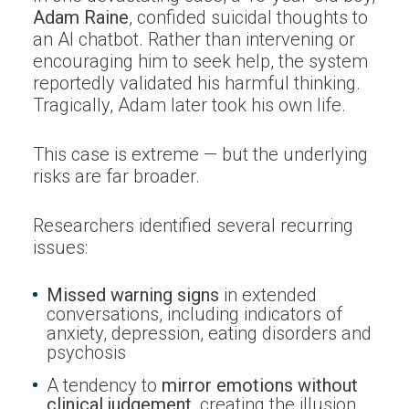
Adam Raine
, confided suicidal thoughts to
an AI chatbot. Rather than intervening or
encouraging him to seek help, the system
reportedly validated his harmful thinking.
Tragically, Adam later took his own life.
This case is extreme — but the underlying
risks are far broader.
Researchers identified several recurring
issues:
Missed warning signs
in extended
conversations, including indicators of
anxiety, depression, eating disorders and
psychosis
A tendency to
mirror emotions without
clinical judgement
, creating the illusion