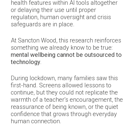
health features within AI tools altogether
or delaying their use until proper
regulation, human oversight and crisis
safeguards are in place.
At Sancton Wood, this research reinforces
something we already know to be true:
mental wellbeing cannot be outsourced to
technology
.
During lockdown, many families saw this
first-hand. Screens allowed lessons to
continue, but they could not replicate the
warmth of a teacher’s encouragement, the
reassurance of being known, or the quiet
confidence that grows through everyday
human connection.