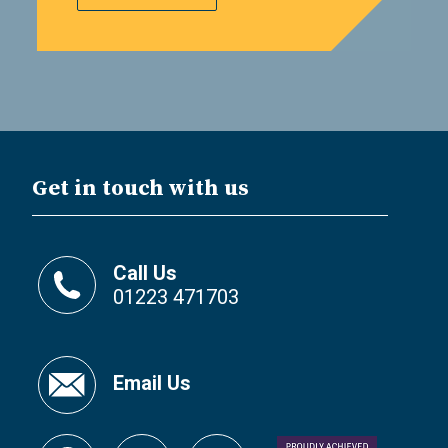
Get in touch with us
Call Us
01223 471703
Email Us