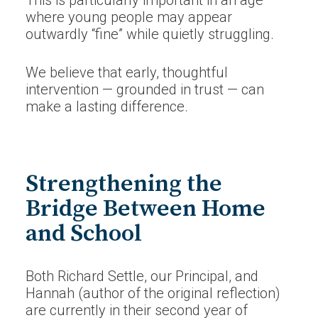
This is particularly important in an age
where young people may appear
outwardly “fine” while quietly struggling.
We believe that early, thoughtful
intervention — grounded in trust — can
make a lasting difference.
Strengthening the
Bridge Between Home
and School
Both Richard Settle, our Principal, and
Hannah (author of the original reflection)
are currently in their second year of