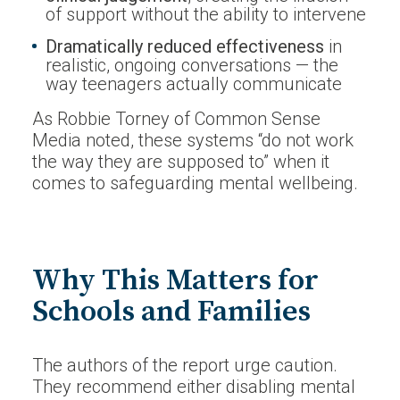
of support without the ability to intervene
Dramatically reduced effectiveness
in
realistic, ongoing conversations — the
way teenagers actually communicate
As Robbie Torney of Common Sense
Media noted, these systems “do not work
the way they are supposed to” when it
comes to safeguarding mental wellbeing.
Why This Matters for
Schools and Families
The authors of the report urge caution.
They recommend either disabling mental