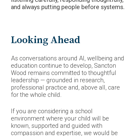
and always putting people before systems.
Looking Ahead
As conversations around AI, wellbeing and
education continue to develop, Sancton
Wood remains committed to thoughtful
leadership — grounded in research,
professional practice and, above all, care
for the whole child.
If you are considering a school
environment where your child will be
known, supported and guided with
compassion and expertise, we would be