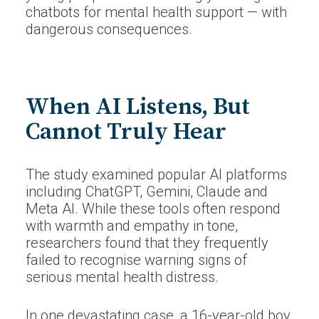
chatbots for mental health support — with
dangerous consequences.
When AI Listens, But
Cannot Truly Hear
The study examined popular AI platforms
including ChatGPT, Gemini, Claude and
Meta AI. While these tools often respond
with warmth and empathy in tone,
researchers found that they frequently
failed to recognise warning signs of
serious mental health distress.
In one devastating case, a 16-year-old boy,