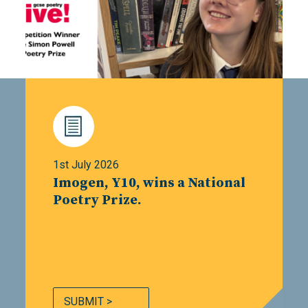
1st July 2026
Imogen, Y10, wins a National
Poetry Prize.
SUBMIT >