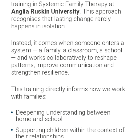
training in Systemic Family Therapy at
Anglia Ruskin University
. This approach
recognises that lasting change rarely
happens in isolation.
Instead, it comes when someone enters a
system — a family, a classroom, a school
— and works collaboratively to reshape
patterns, improve communication and
strengthen resilience.
This training directly informs how we work
with families:
Deepening understanding between
home and school
Supporting children within the context of
their relationships