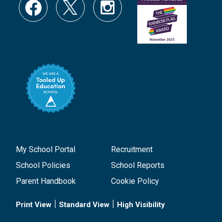
My School Portal
Recruitment
School Policies
School Reports
Parent Handbook
Cookie Policy
|
|
Print View
Standard View
High Visibility