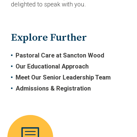
delighted to speak with you.
Explore Further
Pastoral Care at Sancton Wood
Our Educational Approach
Meet Our Senior Leadership Team
Admissions & Registration