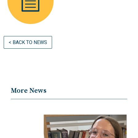
< BACK TO NEWS
More News