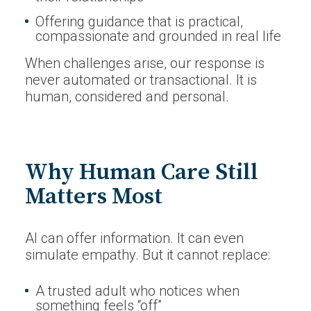
Offering guidance that is practical,
compassionate and grounded in real life
When challenges arise, our response is
never automated or transactional. It is
human, considered and personal.
Why Human Care Still
Matters Most
AI can offer information. It can even
simulate empathy. But it cannot replace:
A trusted adult who notices when
something feels “off”