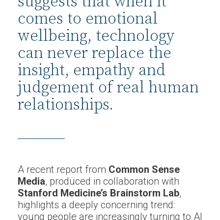
suggests that when it
comes to emotional
wellbeing, technology
can never replace the
insight, empathy and
judgement of real human
relationships.
A recent report from
Common Sense
Media
, produced in collaboration with
Stanford Medicine’s Brainstorm Lab
,
highlights a deeply concerning trend:
young people are increasingly turning to AI