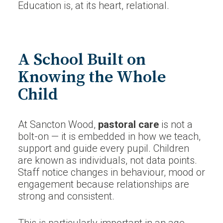
Education is, at its heart, relational.
A School Built on
Knowing the Whole
Child
At Sancton Wood,
pastoral care
is not a
bolt-on — it is embedded in how we teach,
support and guide every pupil. Children
are known as individuals, not data points.
Staff notice changes in behaviour, mood or
engagement because relationships are
strong and consistent.