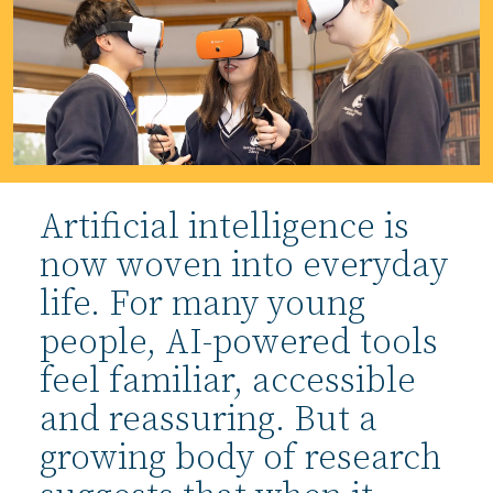
Artificial intelligence is
now woven into everyday
life. For many young
people, AI-powered tools
feel familiar, accessible
and reassuring. But a
growing body of research