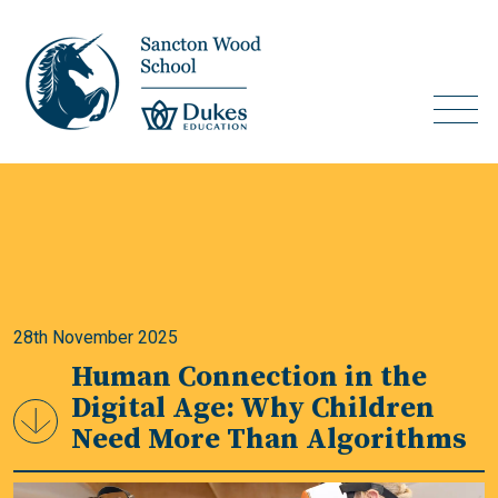
28th November 2025
Human Connection in the
Digital Age: Why Children
Need More Than Algorithms