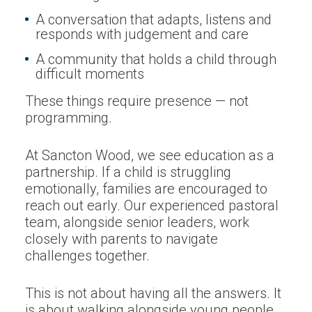
A conversation that adapts, listens and
responds with judgement and care
A community that holds a child through
difficult moments
These things require presence — not
programming.
At Sancton Wood, we see education as a
partnership. If a child is struggling
emotionally, families are encouraged to
reach out early. Our experienced pastoral
team, alongside senior leaders, work
closely with parents to navigate
challenges together.
This is not about having all the answers. It
is about walking alongside young people