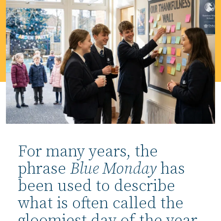
For many years, the
phrase
Blue Monday
has
been used to describe
what is often called the