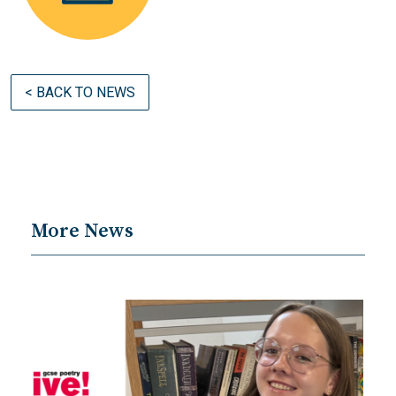
< BACK TO NEWS
More News