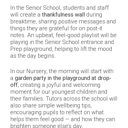
In the Senior School, students and staff
will create a
thankfulness wall
during
breaktime, sharing positive messages and
things they are grateful for on post-it
notes. An upbeat, feel-good playlist will be
playing in the Senior School entrance and
Prep playground, helping to lift the mood
as the day begins.
In our Nursery, the morning will start with
a
garden party in the playground at drop-
off
, creating a joyful and welcoming
moment for our youngest children and
their families. Tutors across the school will
also share simple wellbeing tips,
encouraging pupils to reflect on what
helps them feel good — and how they can
brighten someone else’s day.