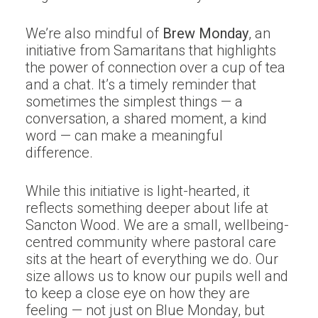
We’re also mindful of
Brew Monday
, an
initiative from Samaritans that highlights
the power of connection over a cup of tea
and a chat. It’s a timely reminder that
sometimes the simplest things — a
conversation, a shared moment, a kind
word — can make a meaningful
difference.
While this initiative is light-hearted, it
reflects something deeper about life at
Sancton Wood. We are a small, wellbeing-
centred community where pastoral care
sits at the heart of everything we do. Our
size allows us to know our pupils well and
to keep a close eye on how they are
feeling — not just on Blue Monday, but