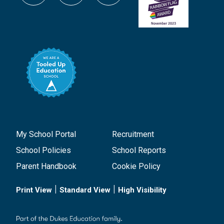
My School Portal
Recruitment
School Policies
School Reports
Parent Handbook
Cookie Policy
|
|
Print View
Standard View
High Visibility