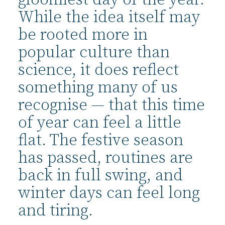
gloomiest day of the year.
While the idea itself may
be rooted more in
popular culture than
science, it does reflect
something many of us
recognise — that this time
of year can feel a little
flat. The festive season
has passed, routines are
back in full swing, and
winter days can feel long
and tiring.