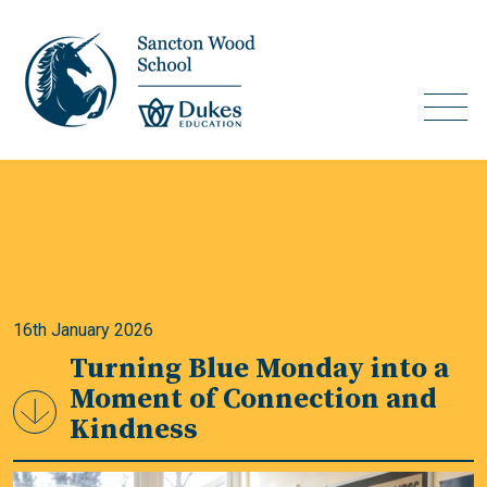
16th January 2026
Turning Blue Monday into a
Moment of Connection and
Kindness