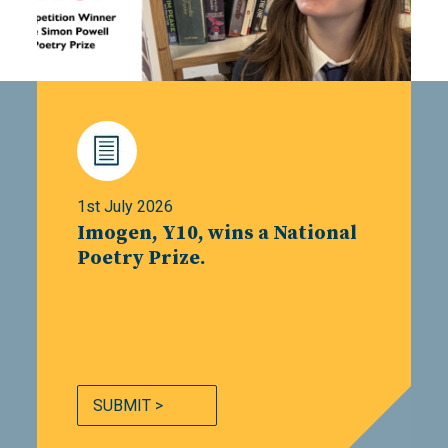
1st July 2026
Imogen, Y10, wins a National
Poetry Prize.
SUBMIT >