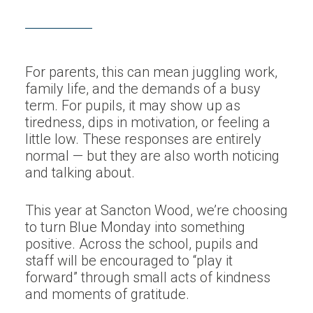
For parents, this can mean juggling work,
family life, and the demands of a busy
term. For pupils, it may show up as
tiredness, dips in motivation, or feeling a
little low. These responses are entirely
normal — but they are also worth noticing
and talking about.
This year at Sancton Wood, we’re choosing
to turn Blue Monday into something
positive. Across the school, pupils and
staff will be encouraged to “play it
forward” through small acts of kindness
and moments of gratitude.