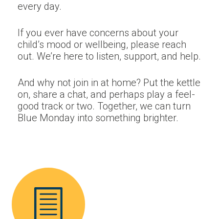
every day.
If you ever have concerns about your
child’s mood or wellbeing, please reach
out. We’re here to listen, support, and help.
And why not join in at home? Put the kettle
on, share a chat, and perhaps play a feel-
good track or two. Together, we can turn
Blue Monday into something brighter.