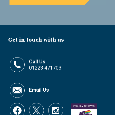
Get in touch with us
Call Us
01223 471703
Email Us