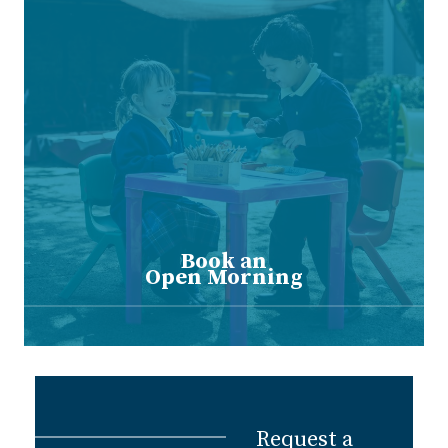
Book an
Open Morning
Request a