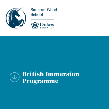
British Immersion
Programme