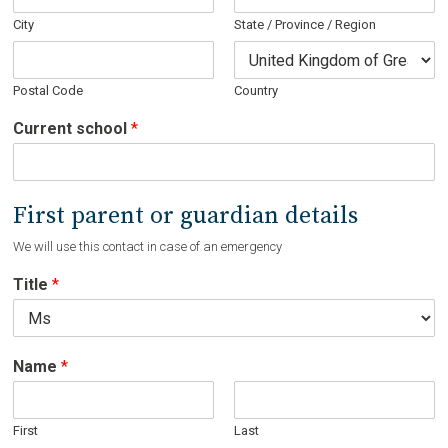
City
State / Province / Region
Postal Code
Country
Current school
*
First parent or guardian details
We will use this contact in case of an emergency
Title
*
Name
*
First
Last