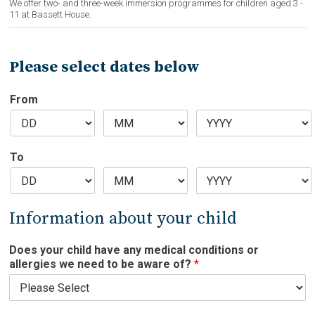
We offer two- and three-week immersion programmes for children aged 3 -
u
11 at Bassett House.
e
s
w
Please select dates below
e
From
To
Information about your child
Does your child have any medical conditions or
allergies we need to be aware of?
*