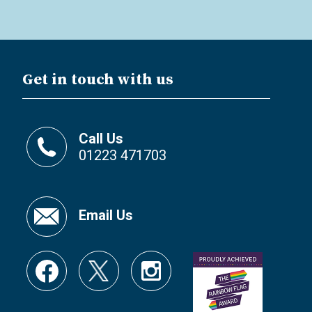
Get in touch with us
Call Us
01223 471703
Email Us