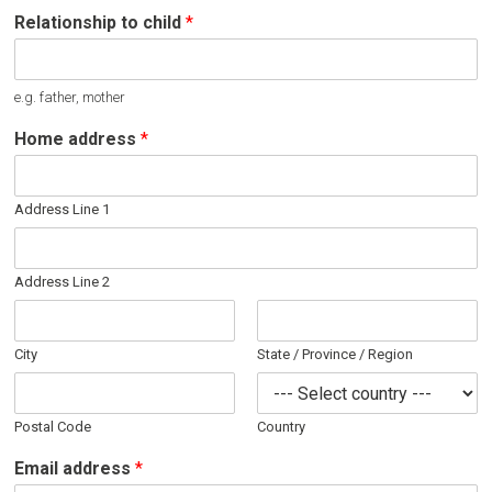
Relationship to child
*
e.g. father, mother
Home address
*
Address Line 1
Address Line 2
City
State / Province / Region
Postal Code
Country
Email address
*