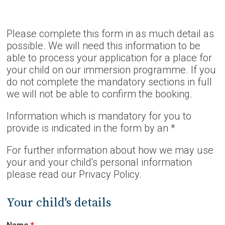
Please complete this form in as much detail as
possible. We will need this information to be
able to process your application for a place for
your child on our immersion programme. If you
do not complete the mandatory sections in full
we will not be able to confirm the booking.
Information which is mandatory for you to
provide is indicated in the form by an *
For further information about how we may use
your and your child's personal information
please read our Privacy Policy.
Your child's details