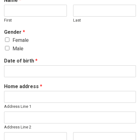
Name
*
First
Last
Gender
*
Female
Male
Date of birth
*
Home address
*
Address Line 1
Address Line 2