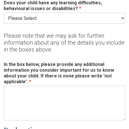
Does your child have any learning difficulties,
behavioural issues or disabilities?
*
Please note that we may ask for further
information about any of the details you include
in the boxes above.
In the box below, please provide any additional
information you consider important for us to know
about your child. If there is none please write 'not
applicable'.
*