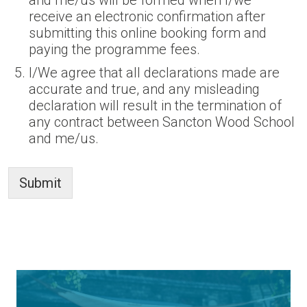
and me/us will be formed when I/we
receive an electronic confirmation after
submitting this online booking form and
paying the programme fees.
I/We agree that all declarations made are
accurate and true, and any misleading
declaration will result in the termination of
any contract between Sancton Wood School
and me/us.
Submit