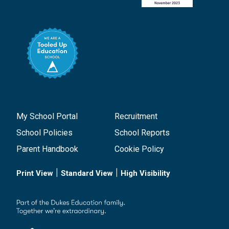
My School Portal
Recruitment
School Policies
School Reports
Parent Handbook
Cookie Policy
|
|
Print View
Standard View
High Visibility