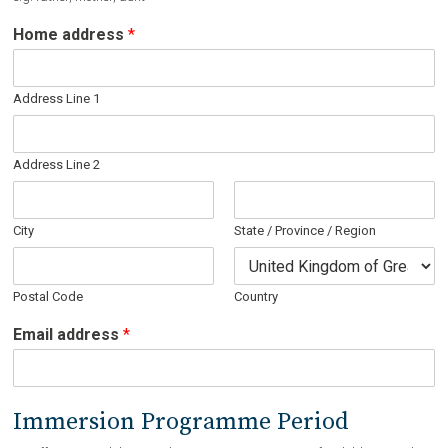
Home address
*
Address Line 1
Address Line 2
City
State / Province / Region
Postal Code
Country
N
Email address
*
a
m
e
i
Immersion Programme Period
s
s