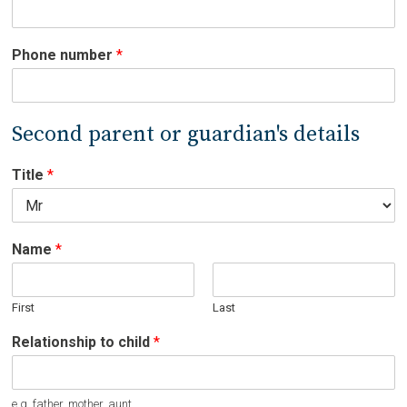
Phone number
*
Second parent or guardian's details
Title
*
Name
*
First
Last
Relationship to child
*
e.g. father, mother, aunt