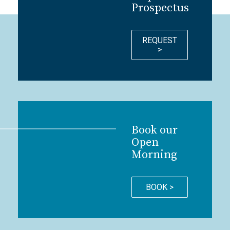
Prospectus
REQUEST
>
Book our
Open
Morning
BOOK >