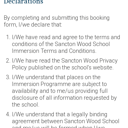
Declarations
By completing and submitting this booking
form, I/we declare that:
I/We have read and agree to the terms and
conditions of the Sancton Wood School
Immersion Terms and Conditions.
I/We have read the Sancton Wood Privacy
Policy published on the school's website.
I/We understand that places on the
Immersion Programme are subject to
availability and to me/us providing full
disclosure of all information requested by
the school.
I/We understand that a legally binding
agreement between Sancton Wood School