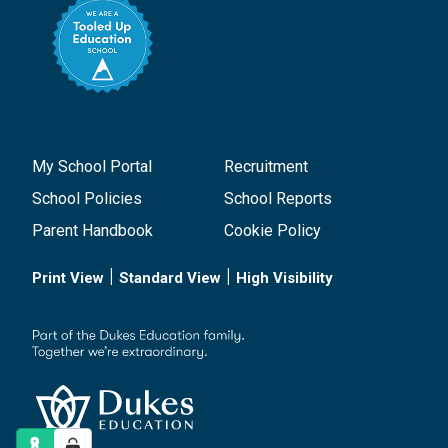
My School Portal
Recruitment
School Policies
School Reports
Parent Handbook
Cookie Policy
|
|
Print View
Standard View
High Visibility