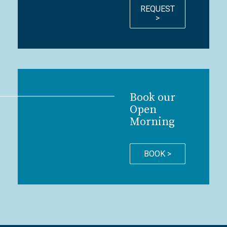
REQUEST
>
Book our
Open
Morning
BOOK >