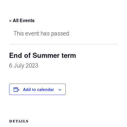
« All Events
This event has passed.
End of Summer term
6 July 2023
Add to calendar
DETAILS