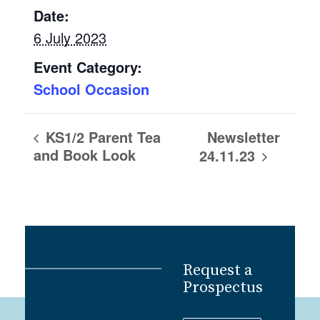
Date:
6 July 2023
Event Category:
School Occasion
Newsletter
KS1/2 Parent Tea
and Book Look
24.11.23
Request a
Prospectus