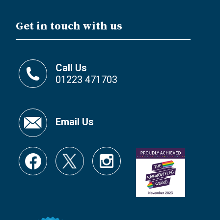
Get in touch with us
Call Us
01223 471703
Email Us