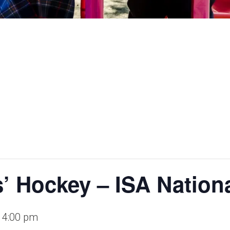
utures.
s’ Hockey – ISA Nation
-
4:00 pm