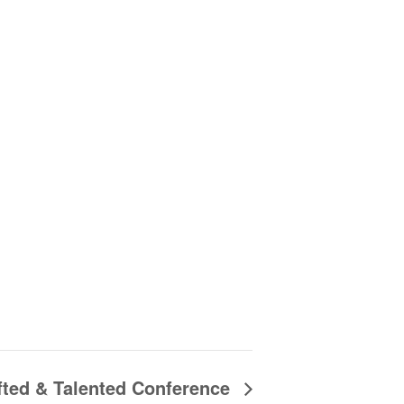
fted & Talented Conference