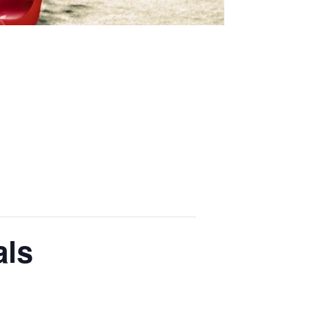
Thriving Minds
An enrichment
programme for
Able, Gifted and
Talented
Students.
ENCOURAGING DEEPER
THINKING ABOUT
IMPORTANT TOPICS
als