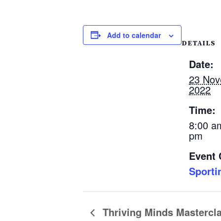
Add to calendar
DETAILS
Date:
23 No
2022
Time:
8:00 a
pm
Event 
Sporti
Thriving Minds Mastercl