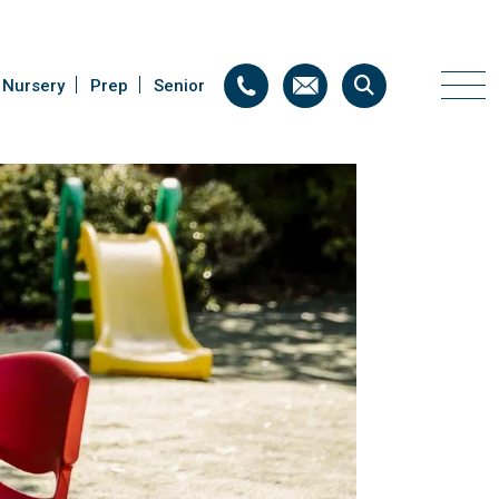
Nursery
Nursery
Prep
Prep
Senior
Senior