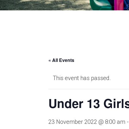
School Life >
Admissions >
News & Events >
Contact
« All Events
This event has passed.
Nurturing academic excellence for bright f
Under 13 Girl
23 November 2022 @ 8:00 am