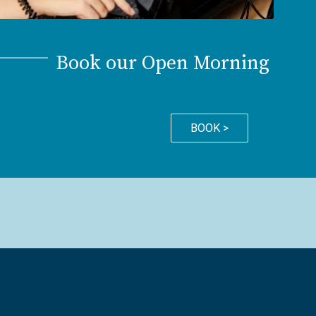
Book our Open Morning
BOOK >