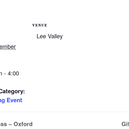
VENUE
Lee Valley
vember
m - 4:00
Category:
ng Event
ass – Oxford
Gi