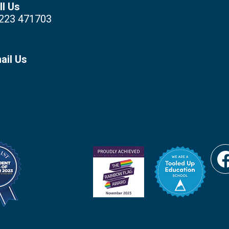
ll Us
223 471703
ail Us