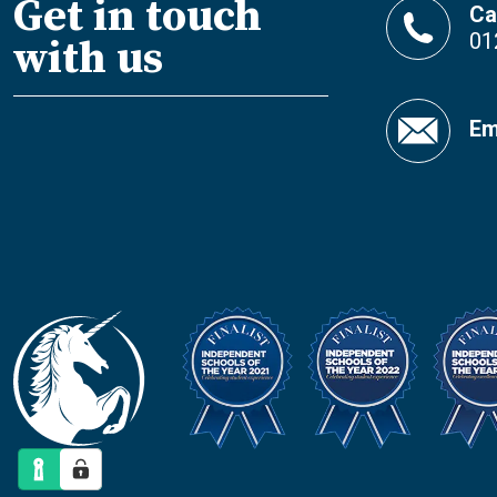
Get in touch
Ca
01
with us
Em