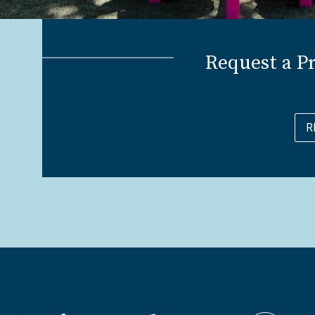
Request a P
R