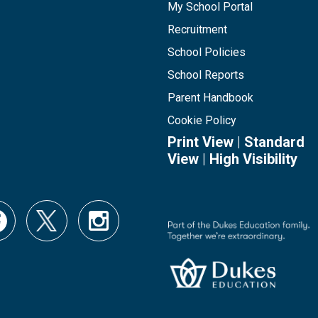
My School Portal
Recruitment
School Policies
School Reports
Parent Handbook
Cookie Policy
Print View
|
Standard
View
|
High Visibility