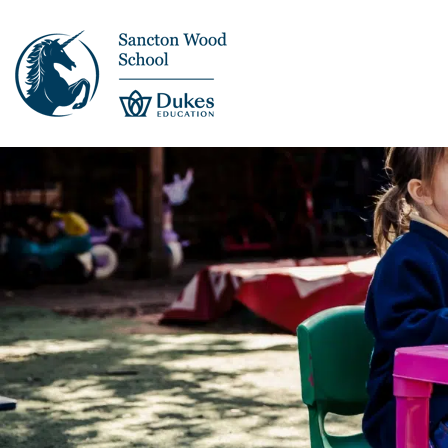
This is us >
Discover Sancton
Wood
Academic Overview
Pupil Journey >
Enrichment