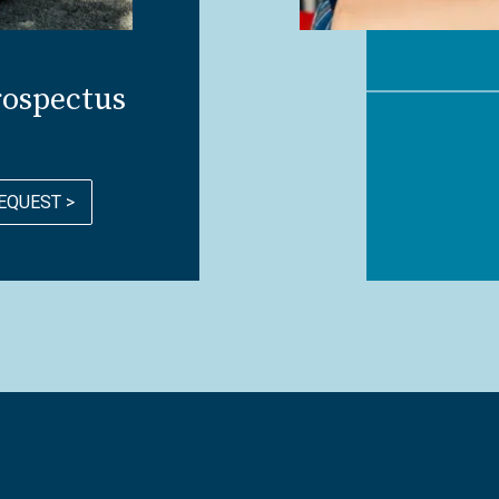
rospectus
EQUEST >