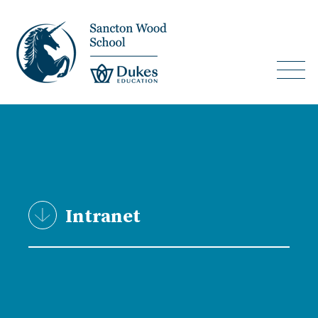
Intranet