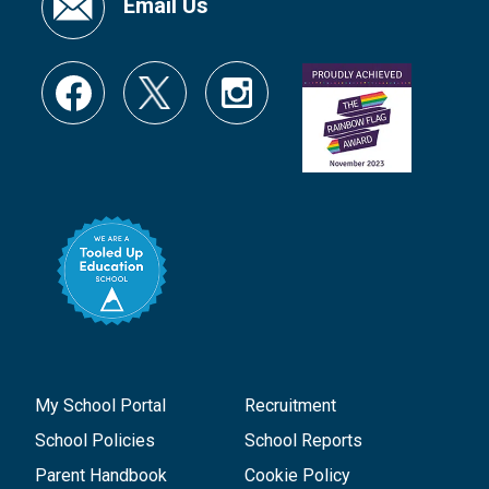
Email Us
My School Portal
Recruitment
School Policies
School Reports
Parent Handbook
Cookie Policy