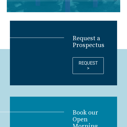
Request a
Prospectus
REQUEST
>
Book our
Open
Morning