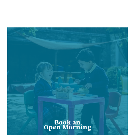
Book an
Open Morning