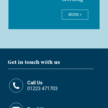
BOOK >
Get in touch with us
Call Us
01223 471703