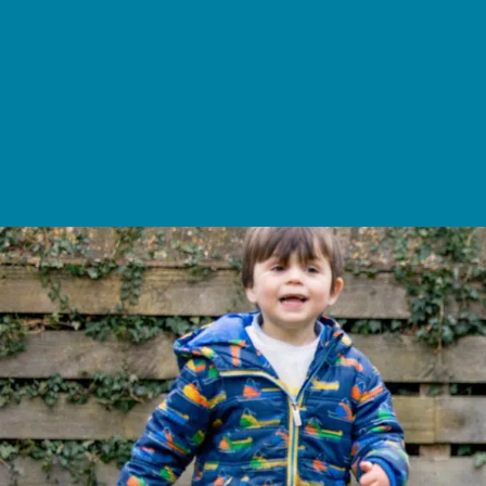
School Life >
Admissions >
News & Events >
Contact
Nurturing academic excellence for bright futur