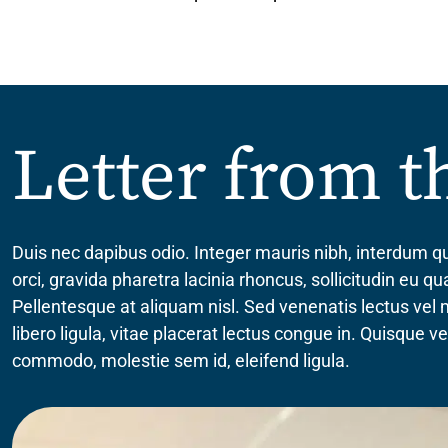
Letter from 
Duis nec dapibus odio. Integer mauris nibh, interdum qu
orci, gravida pharetra lacinia rhoncus, sollicitudin eu 
Pellentesque at aliquam nisl. Sed venenatis lectus vel
libero ligula, vitae placerat lectus congue in. Quisque 
commodo, molestie sem id, eleifend ligula.