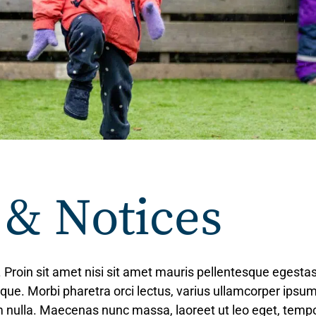
 & Notices
. Proin sit amet nisi sit amet mauris pellentesque egesta
tique. Morbi pharetra orci lectus, varius ullamcorper ipsum
lum nulla. Maecenas nunc massa, laoreet ut leo eget, tem