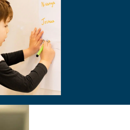
Information s