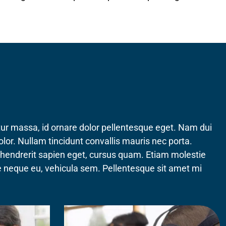
etur massa, id ornare dolor pellentesque eget. Nam dui
olor. Nullam tincidunt convallis mauris nec porta.
, hendrerit sapien eget, cursus quam. Etiam molestie
que neque eu, vehicula sem. Pellentesque sit amet mi