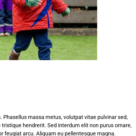
s. Phasellus massa metus, volutpat vitae pulvinar sed,
 tristique hendrerit. Sed interdum elit non purus ornare,
por feugiat arcu. Aliquam eu pellentesque magna.