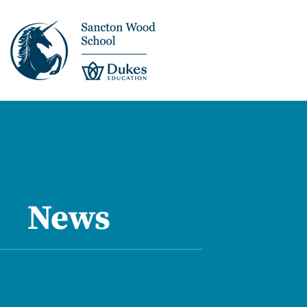
This is us >
Discover Sancton
Wood
News
Academic Overview
Pupil Journey >
Enrichment