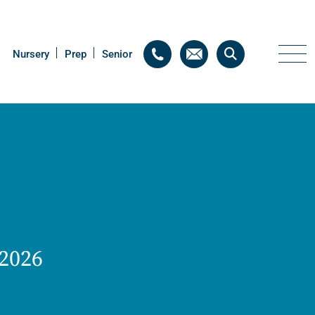
Nursery
Nursery
Prep
Prep
Senior
Senior
 2026
Thriving Minds
An enrichment
programme for