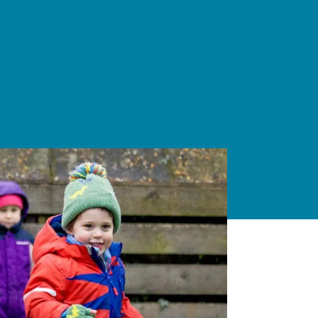
Able, Gifted and
Talented
Students.
ENCOURAGING
DEEPER
THINKING
ABOUT
IMPORTANT
TOPICS