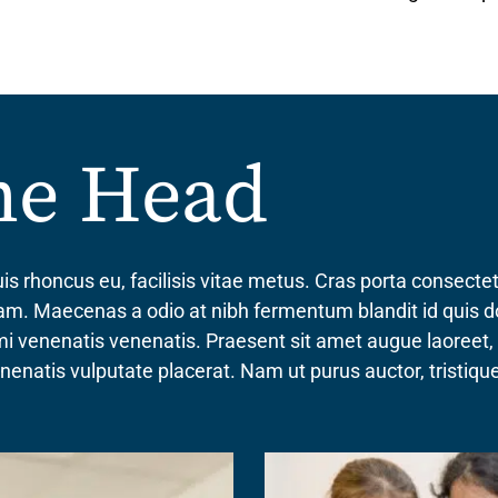
the Head
is rhoncus eu, facilisis vitae metus. Cras porta consect
quam. Maecenas a odio at nibh fermentum blandit id quis d
 mi venenatis venenatis. Praesent sit amet augue laoreet
venenatis vulputate placerat. Nam ut purus auctor, tristi