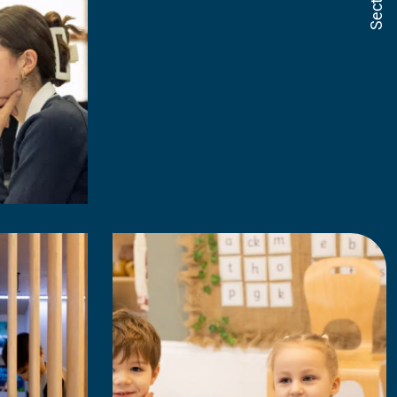
Sections