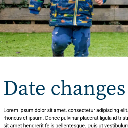
Date changes
Lorem ipsum dolor sit amet, consectetur adipiscing elit
rhoncus et ipsum. Donec pulvinar placerat ligula id tris
sit amet hendrerit felis pellentesque. Duis ut vestibu