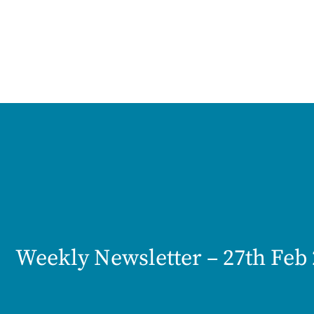
Weekly Newsletter – 27th Feb