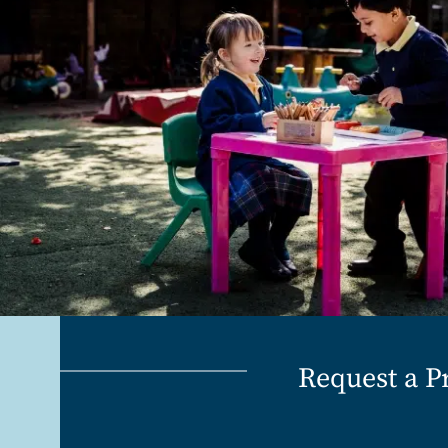
Request a P