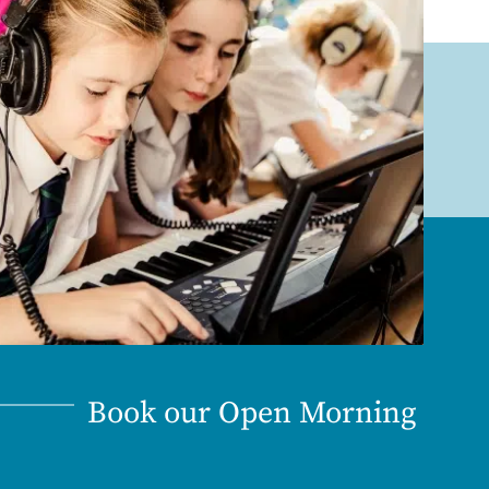
Book our Open Morning