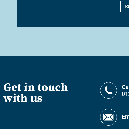
R
Get in touch
Ca
01
with us
Em