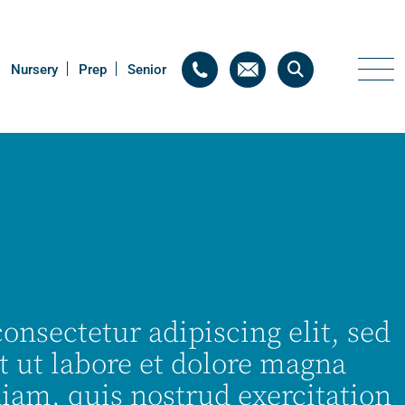
Nursery
Nursery
Prep
Prep
Senior
Senior
onsectetur adipiscing elit, sed
 ut labore et dolore magna
iam, quis nostrud exercitation