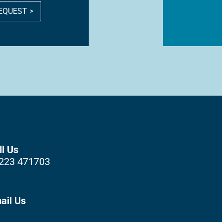
EQUEST >
ll Us
223 471703
ail Us