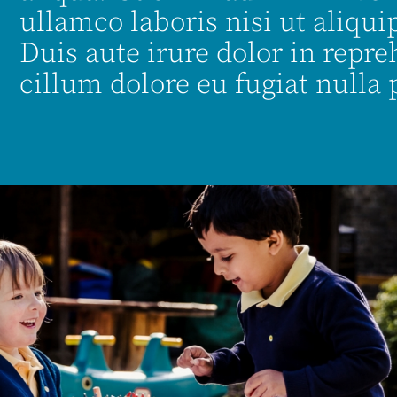
ullamco laboris nisi ut aliq
Duis aute irure dolor in repre
cillum dolore eu fugiat nulla 
es.