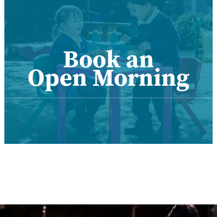
Book an
Open Morning