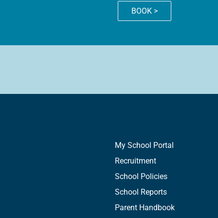
BOOK >
My School Portal
Recruitment
School Policies
School Reports
Parent Handbook