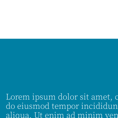
Lorem ipsum dolor sit amet, c
do eiusmod tempor incididunt
aliqua. Ut enim ad minim ven