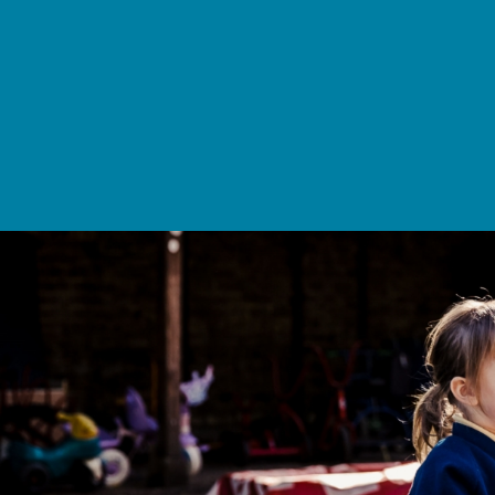
School Life >
Admissions >
News & Events >
Contact
Nurturing academic excellence for bright futur