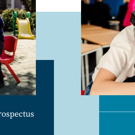
rospectus