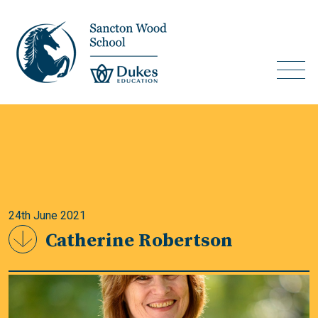
24th June 2021
Catherine Robertson