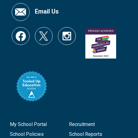
Email Us
My School Portal
Recruitment
School Policies
School Reports