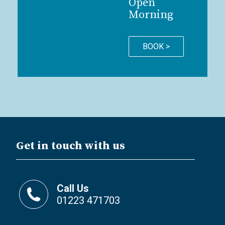
Open
Morning
BOOK >
Get in touch with us
Call Us
01223 471703