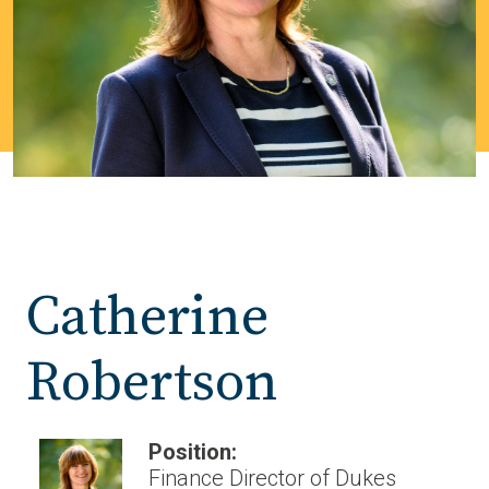
Catherine
Robertson
Position:
Finance Director of Dukes