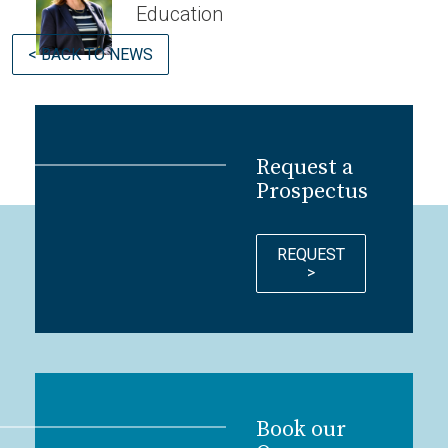
Education
< BACK TO NEWS
Request a
Prospectus
REQUEST
>
Book our