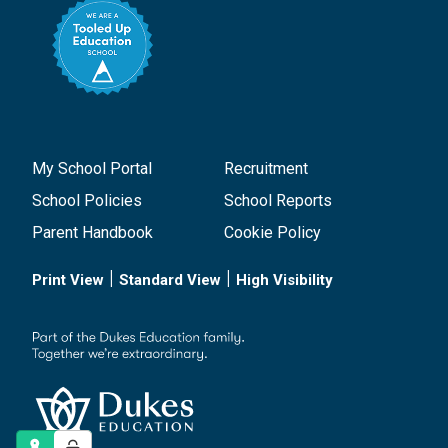
My School Portal
Recruitment
School Policies
School Reports
Parent Handbook
Cookie Policy
|
|
Print View
Standard View
High Visibility