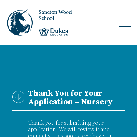
Thank You for Your
Application – Nursery
Thank you for submitting your
application. We will review it and
contact you as soon as we have an