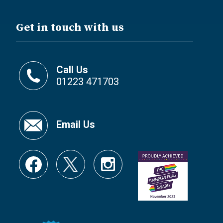
Get in touch with us
Call Us
01223 471703
Email Us