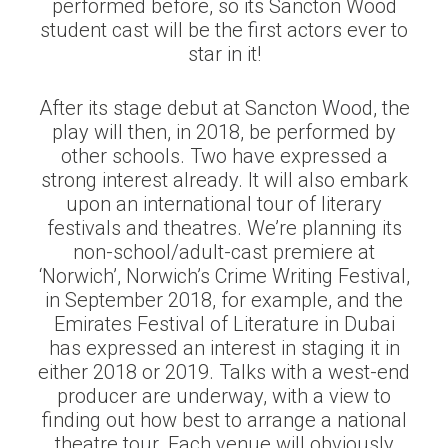
performed before, so its Sancton Wood
student cast will be the first actors ever to
star in it!
After its stage debut at Sancton Wood, the
play will then, in 2018, be performed by
other schools. Two have expressed a
strong interest already. It will also embark
upon an international tour of literary
festivals and theatres. We’re planning its
non-school/adult-cast premiere at
‘Norwich’, Norwich’s Crime Writing Festival,
in September 2018, for example, and the
Emirates Festival of Literature in Dubai
has expressed an interest in staging it in
either 2018 or 2019. Talks with a west-end
producer are underway, with a view to
finding out how best to arrange a national
theatre tour. Each venue will obviously