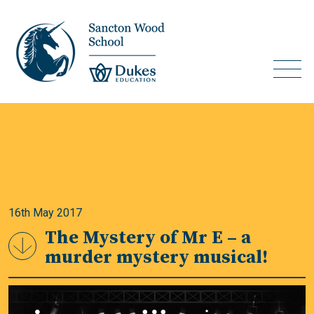
16th May 2017
The Mystery of Mr E – a
murder mystery musical!