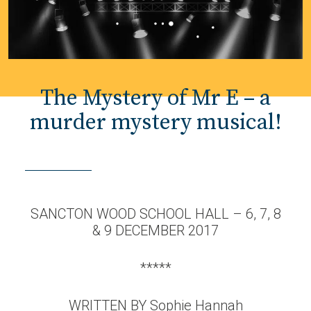
The Mystery of Mr E – a
murder mystery musical!
SANCTON WOOD SCHOOL HALL – 6, 7, 8
& 9 DECEMBER 2017
*****
WRITTEN BY Sophie Hannah