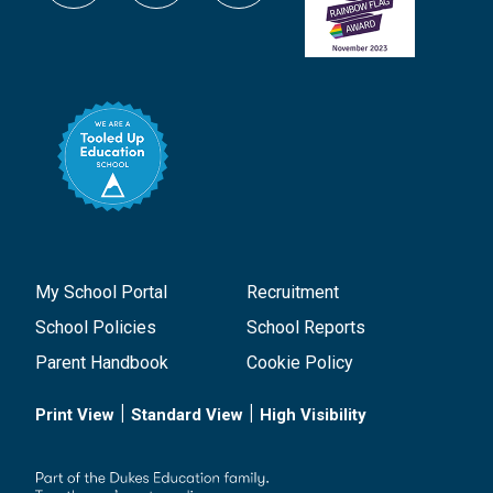
My School Portal
Recruitment
School Policies
School Reports
Parent Handbook
Cookie Policy
|
|
Print View
Standard View
High Visibility