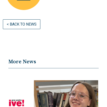
< BACK TO NEWS
More News