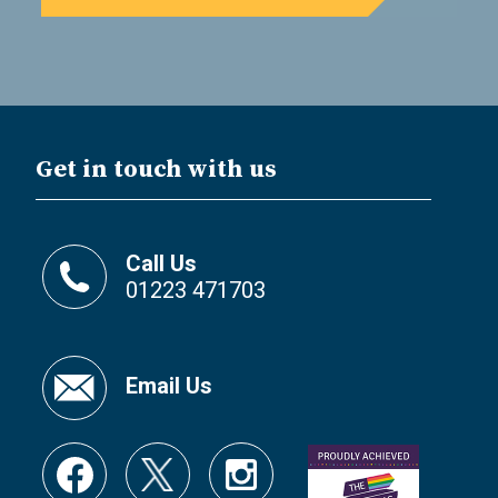
Get in touch with us
Call Us
01223 471703
Email Us