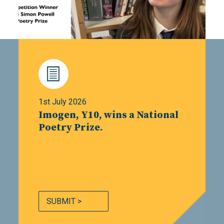
1st July 2026
Imogen, Y10, wins a National
Poetry Prize.
SUBMIT >