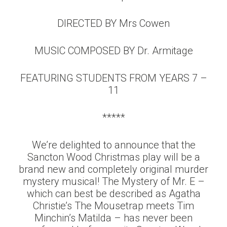
DIRECTED BY Mrs Cowen
MUSIC COMPOSED BY Dr. Armitage
FEATURING STUDENTS FROM YEARS 7 –
11
*****
We’re delighted to announce that the
Sancton Wood Christmas play will be a
brand new and completely original murder
mystery musical! The Mystery of Mr. E –
which can best be described as Agatha
Christie’s The Mousetrap meets Tim
Minchin’s Matilda – has never been