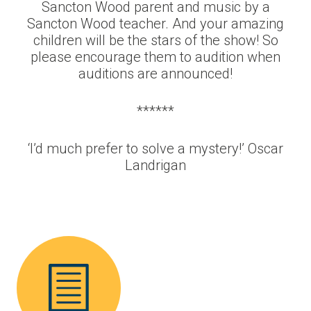
Sancton Wood parent and music by a
Sancton Wood teacher. And your amazing
children will be the stars of the show! So
please encourage them to audition when
auditions are announced!
******
‘I’d much prefer to solve a mystery!’ Oscar
Landrigan