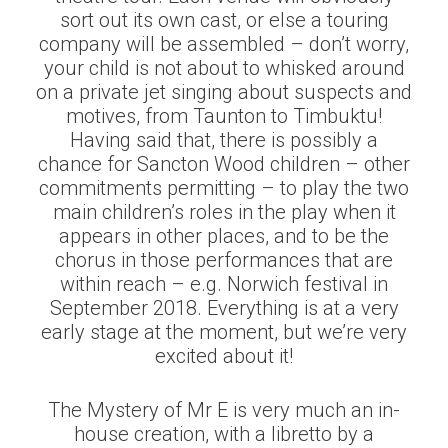
sort out its own cast, or else a touring
company will be assembled – don’t worry,
your child is not about to whisked around
on a private jet singing about suspects and
motives, from Taunton to Timbuktu!
Having said that, there is possibly a
chance for Sancton Wood children – other
commitments permitting – to play the two
main children’s roles in the play when it
appears in other places, and to be the
chorus in those performances that are
within reach – e.g. Norwich festival in
September 2018. Everything is at a very
early stage at the moment, but we’re very
excited about it!
The Mystery of Mr E is very much an in-
house creation, with a libretto by a