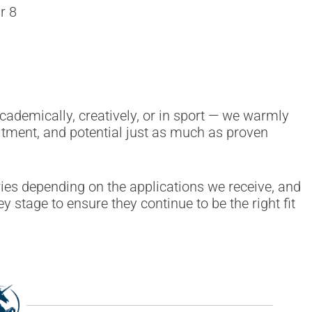
r 8
cademically, creatively, or in sport — we warmly
tment, and potential just as much as proven
ies depending on the applications we receive, and
y stage to ensure they continue to be the right fit