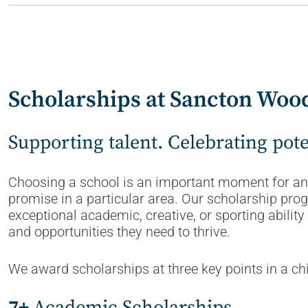
Scholarships at Sancton Woo
Supporting talent. Celebrating pot
Choosing a school is an important moment for any
promise in a particular area. Our scholarship pr
exceptional academic, creative, or sporting abili
and opportunities they need to thrive.
We award scholarships at three key points in a chi
7+
Academic Scholarships