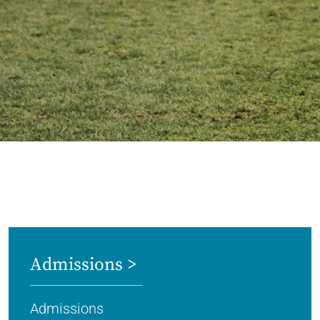
Admissions >
Admissions