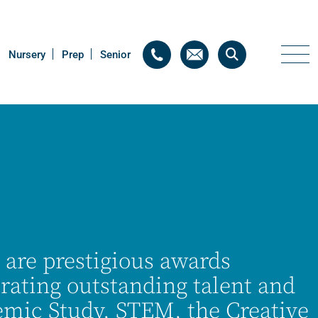
Nursery
Nursery
Prep
Prep
Senior
Senior
 are prestigious awards
rating outstanding talent and
demic Study, STEM, the Creative