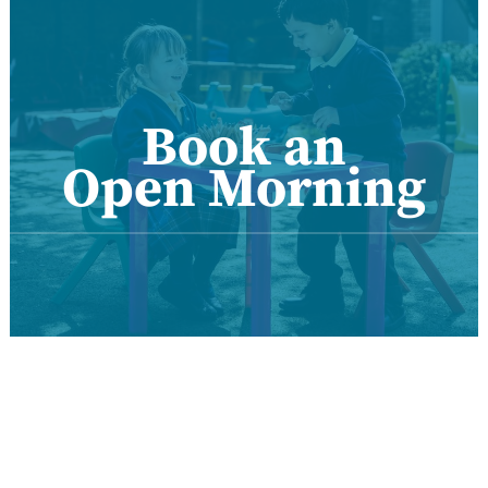
Book an
Open Morning