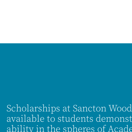
Scholarships at Sancton Wood
available to students demonst
ability in the spheres of Aca