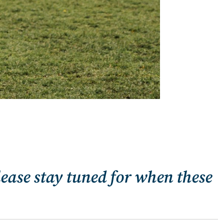
lease stay tuned for when these