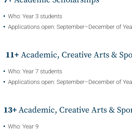
Who: Year 3 students
Applications open: September–December of Yea
11+
Academic, Creative Arts & Spo
Who: Year 7 students
Applications open: September–December of Yea
13+
Academic, Creative Arts & Spo
Who: Year 9