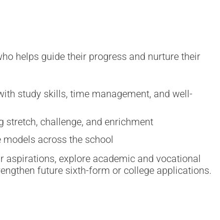
o helps guide their progress and nurture their
ith study skills, time management, and well-
g stretch, challenge, and enrichment
le models across the school
ir aspirations, explore academic and vocational
rengthen future sixth-form or college applications.