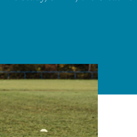
Thriving Minds
An enrichment
programme for
Able, Gifted and
Talented
Students.
ENCOURAGING DEEPER
THINKING ABOUT
IMPORTANT TOPICS