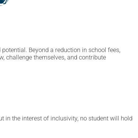
otential. Beyond a reduction in school fees,
ow, challenge themselves, and contribute
in the interest of inclusivity, no student will hold