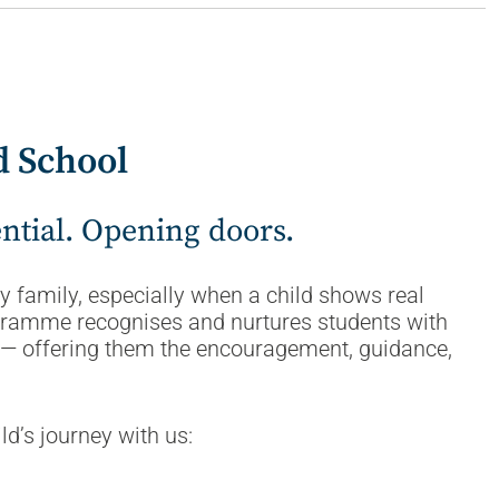
d School
ential. Opening doors.
 family, especially when a child shows real
ogramme recognises and nurtures students with
ty — offering them the encouragement, guidance,
ld’s journey with us: