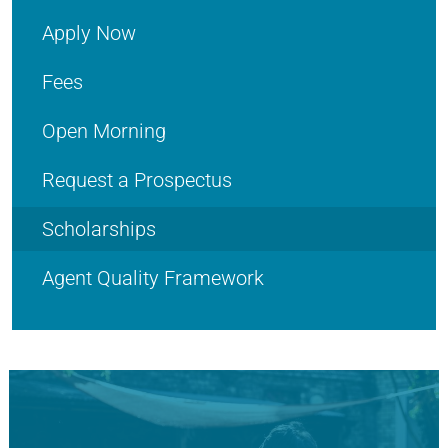
Apply Now
Fees
Open Morning
Request a Prospectus
Scholarships
Agent Quality Framework