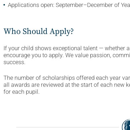
Applications open: September–December of Yea
Who Should Apply?
If your child shows exceptional talent — whether a
encourage you to apply. We value passion, commi
success.
The number of scholarships offered each year var
all awards are reviewed at the start of each new ke
for each pupil.