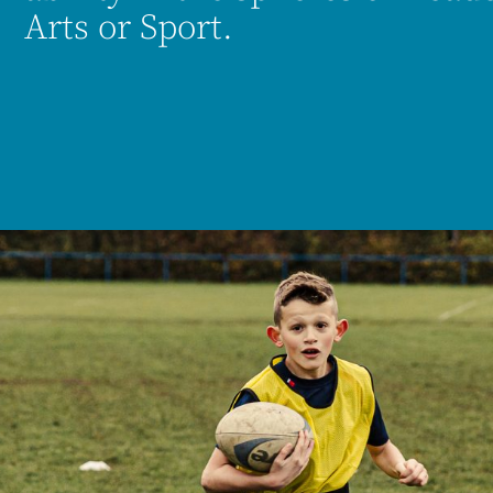
Arts or Sport.
es.