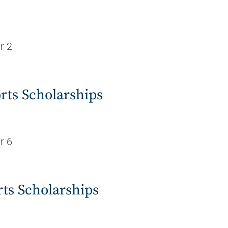
r 2
rts Scholarships
r 6
rts Scholarships