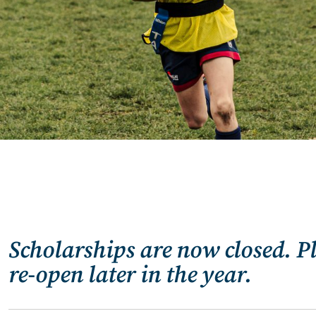
Scholarships are now closed. P
re-open later in the year.