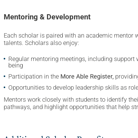
Mentoring & Development
Each scholar is paired with an academic mentor wh
talents. Scholars also enjoy:
Regular mentoring meetings, including support w
being
Participation in the
More Able Register,
providin
Opportunities to develop leadership skills as ro
Mentors work closely with students to identify the
pathways, and highlight opportunities that help st