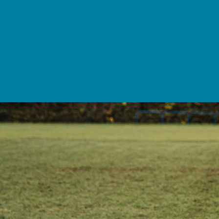
School Life >
Admissions >
News & Events >
Contact
Nurturing academic excellence for bright futur