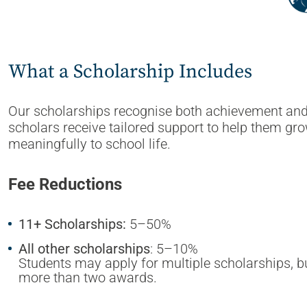
What a Scholarship Includes
Our scholarships recognise both achievement and p
scholars receive tailored support to help them gr
meaningfully to school life.
Fee Reductions
11+ Scholarships:
5–50%
All other scholarships
: 5–10%
Students may apply for multiple scholarships, but 
more than two awards.