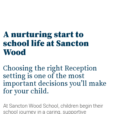
A nurturing start to
school life at Sancton
Wood
Choosing the right Reception
setting is one of the most
important decisions you’ll make
for your child.
At Sancton Wood School, children begin their
school journey in a caring, supportive