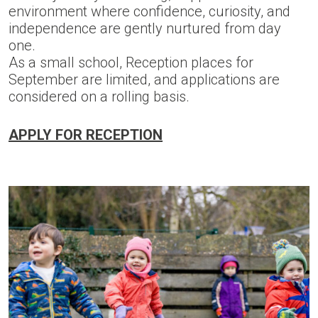
environment where confidence, curiosity, and
independence are gently nurtured from day
one.
As a small school, Reception places for
September are limited, and applications are
considered on a rolling basis.
APPLY FOR RECEPTION