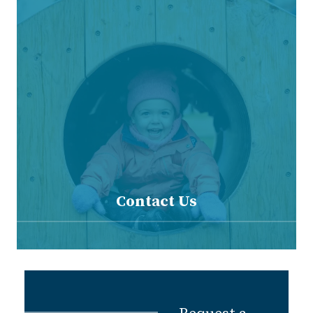
Contact Us