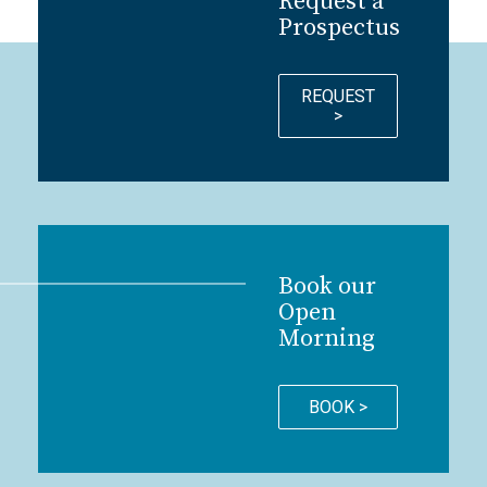
Request a
Prospectus
REQUEST
>
Book our
Open
Morning
BOOK >