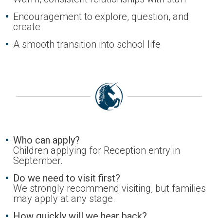
Encouragement to explore, question, and
create
A smooth transition into school life
Who can apply?
Children applying for Reception entry in
September.
Do we need to visit first?
We strongly recommend visiting, but families
may apply at any stage.
How quickly will we hear back?