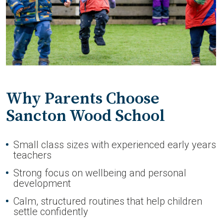
Why Parents Choose
Sancton Wood School
Small class sizes with experienced early years
teachers
Strong focus on wellbeing and personal
development
Calm, structured routines that help children
settle confidently