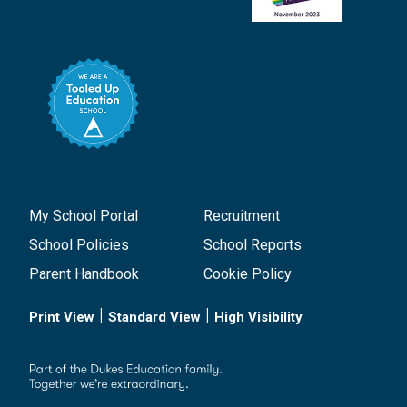
My School Portal
Recruitment
School Policies
School Reports
Parent Handbook
Cookie Policy
|
|
Print View
Standard View
High Visibility