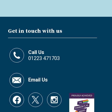
Get in touch with us
Call Us
01223 471703
Email Us