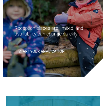
Reception places are limited, and
availability can change quickly.
START YOUR APPLICATION