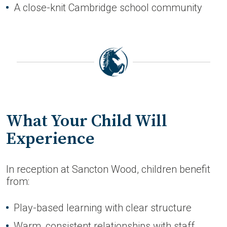
A close-knit Cambridge school community
What Your Child Will
Experience
In reception at Sancton Wood, children benefit
from:
Play-based learning with clear structure
Warm, consistent relationships with staff