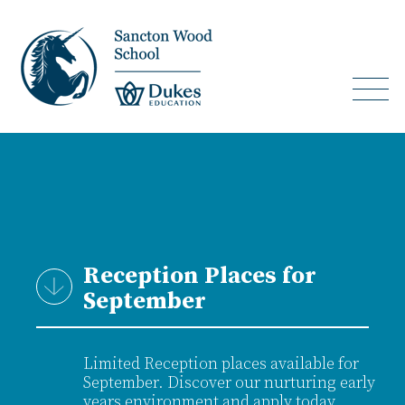
Reception Places for
September
Limited Reception places available for
September. Discover our nurturing early
years environment and apply today.