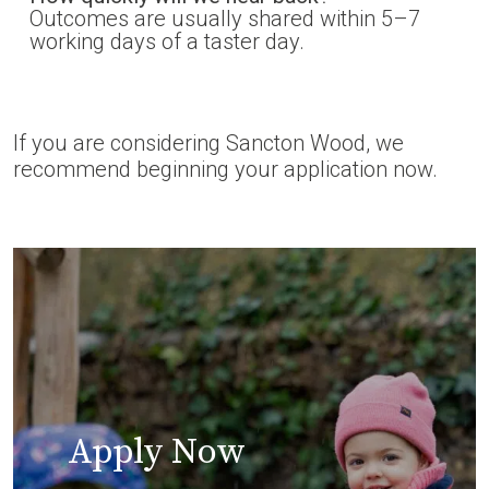
Outcomes are usually shared within 5–7
working days of a taster day.
If you are considering Sancton Wood, we
recommend beginning your application now.
Apply Now