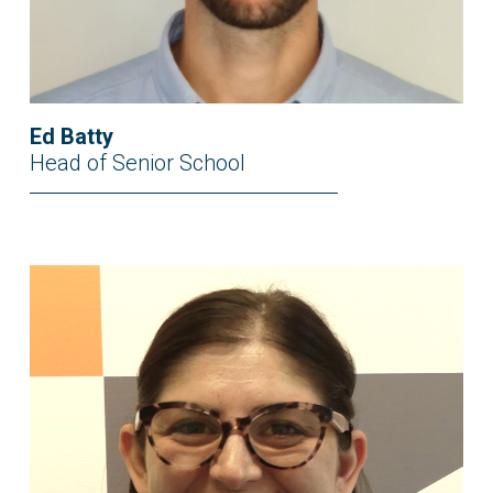
Ed Batty
Head of Senior School