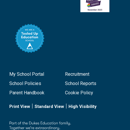
My School Portal
Recruitment
School Policies
School Reports
Parent Handbook
Cookie Policy
|
|
Print View
Standard View
High Visibility