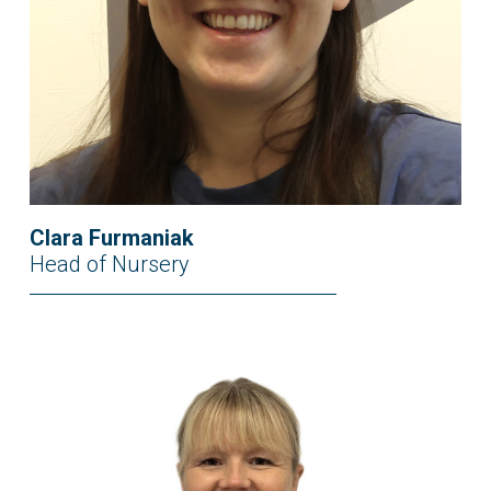
Clara Furmaniak
Head of Nursery