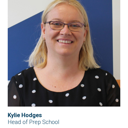
Kylie Hodges
Head of Prep School