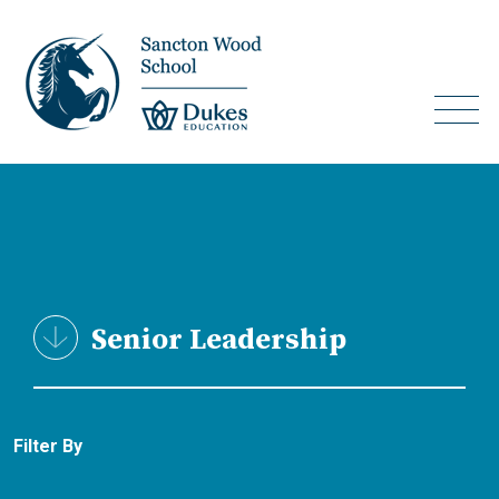
Senior Leadership
Filter By