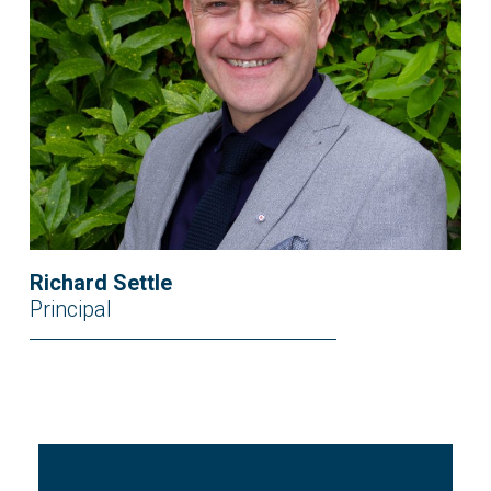
Richard Settle
Principal