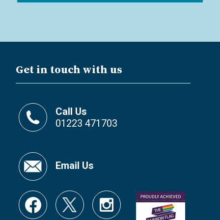
Get in touch with us
Call Us
01223 471703
Email Us