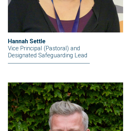
Hannah Settle
Vice Principal (Pastoral) and
Designated Safeguarding Lead