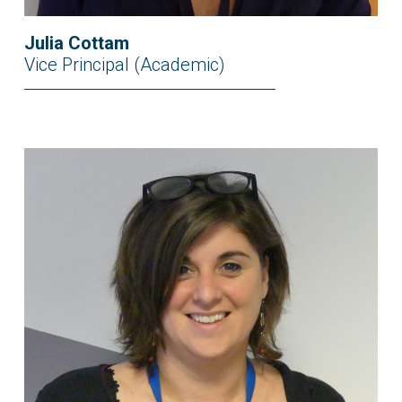
Julia Cottam
Vice Principal (Academic)