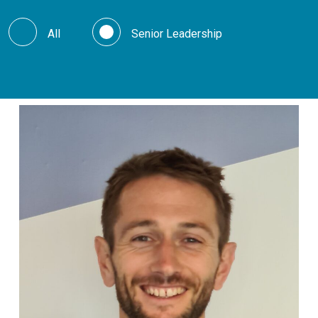
All
Senior Leadership