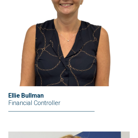
Ellie Bullman
Financial Controller