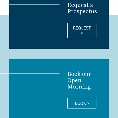
Request a
Prospectus
REQUEST
>
Book our
Open
Morning
BOOK >