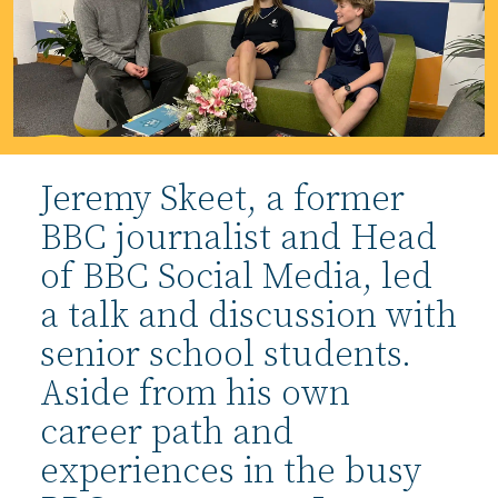
Jeremy Skeet, a former
BBC journalist and Head
of BBC Social Media, led
a talk and discussion with
senior school students.
Aside from his own
career path and
experiences in the busy