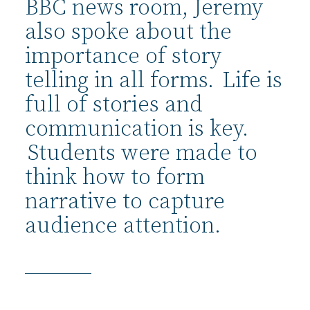
BBC news room, Jeremy
also spoke about the
importance of story
telling in all forms. Life is
full of stories and
communication is key.
Students were made to
think how to form
narrative to capture
audience attention.