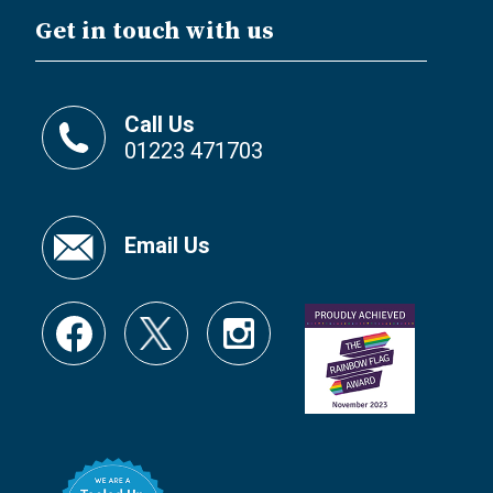
Get in touch with us
Call Us
01223 471703
Email Us