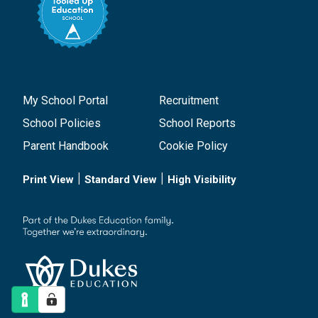
My School Portal
Recruitment
School Policies
School Reports
Parent Handbook
Cookie Policy
|
|
Print View
Standard View
High Visibility