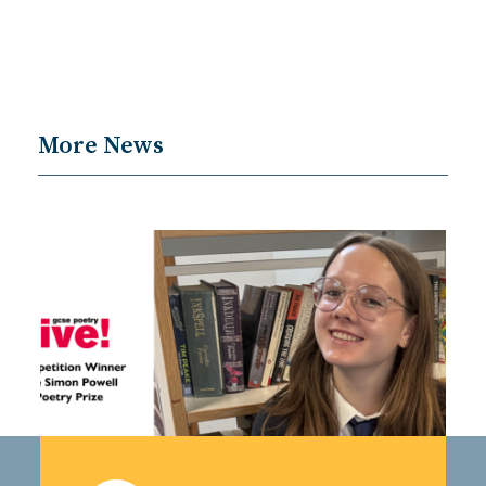
More News