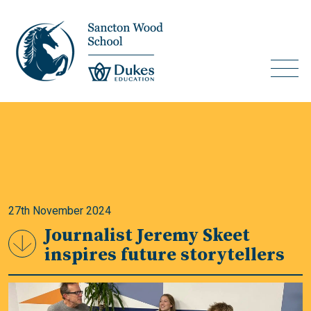
27th November 2024
Journalist Jeremy Skeet
inspires future storytellers