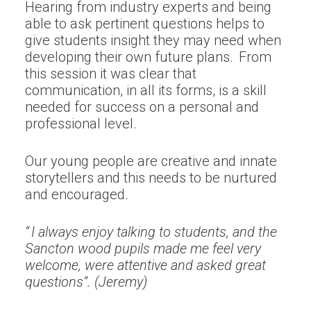
Hearing from industry experts and being
able to ask pertinent questions helps to
give students insight they may need when
developing their own future plans. From
this session it was clear that
communication, in all its forms, is a skill
needed for success on a personal and
professional level.
Our young people are creative and innate
storytellers and this needs to be nurtured
and encouraged.
“ I always enjoy talking to students, and the
Sancton wood pupils made me feel very
welcome, were attentive and asked great
questions”. (Jeremy)