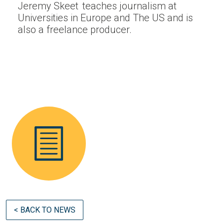
Jeremy Skeet teaches journalism at
Universities in Europe and The US and is
also a freelance producer.
< BACK TO NEWS