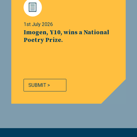
1st July 2026
Imogen, Y10, wins a National
Poetry Prize.
SUBMIT >