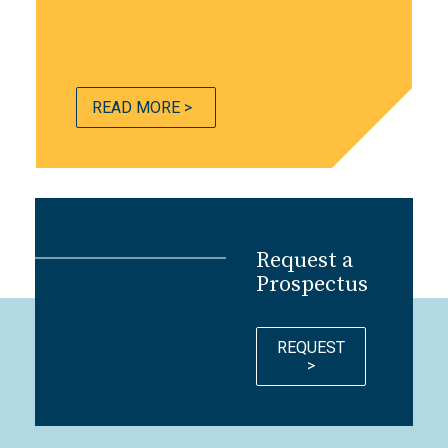
READ MORE >
Request a
Prospectus
REQUEST
>