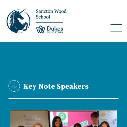
Key Note Speakers