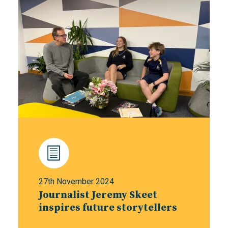
27th November 2024
Journalist Jeremy Skeet
inspires future storytellers