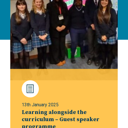
13th January 2025
Learning alongside the
curriculum – Guest speaker
programme