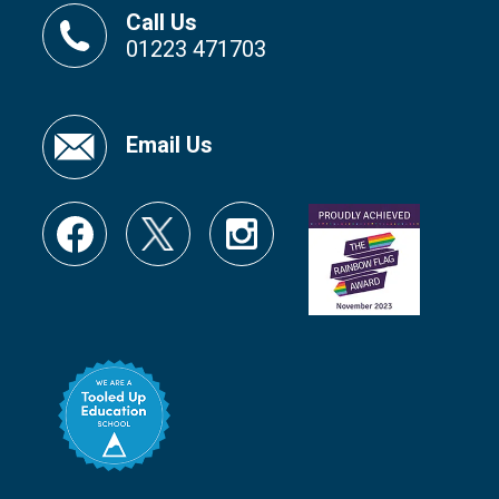
Call Us
01223 471703
Email Us