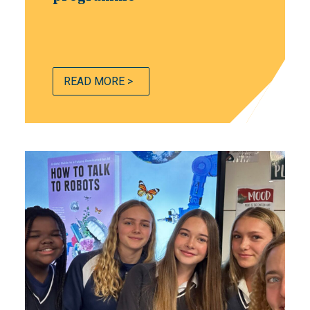
READ MORE >