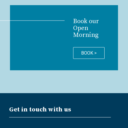
Book our
Open
Morning
BOOK >
Get in touch with us