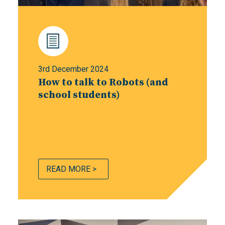
3rd December 2024
How to talk to Robots (and
school students)
READ MORE >