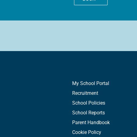
My School Portal
Recruitment
School Policies
School Reports
Parent Handbook
Cookie Policy