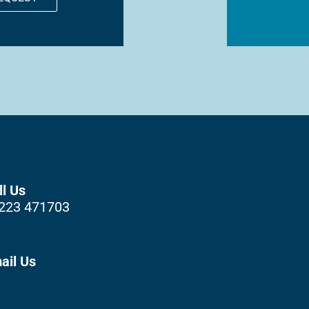
ll Us
223 471703
ail Us