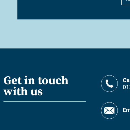
Get in touch
Ca
01
with us
Em