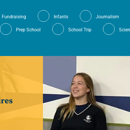
Fundraising
Infants
Journalism
Prep School
School Trip
Scie
es.
ires