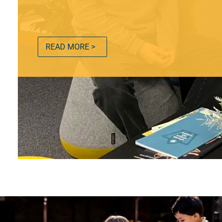
READ MORE >