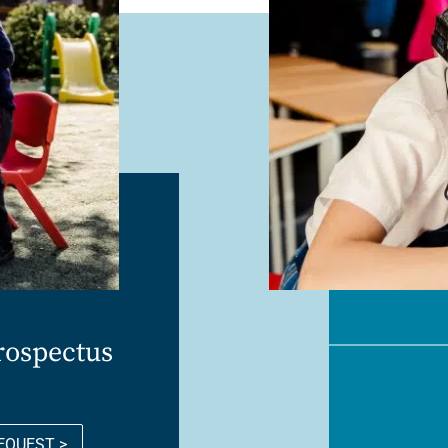
rospectus
EQUEST >