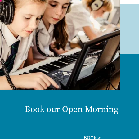
Book our Open Morning
BOOK >