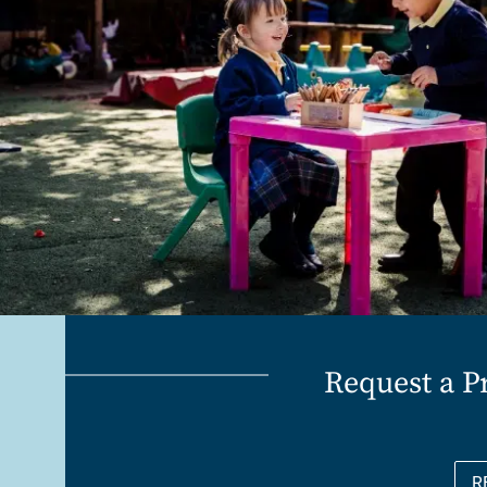
Request a P
R