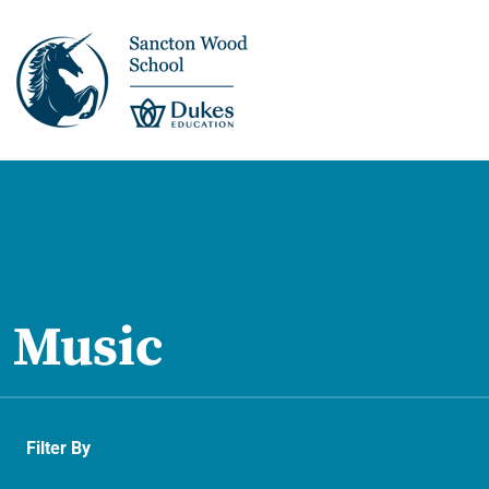
This is us >
Discover Sancton
Wood
Music
Academic Overview
Pupil Journey >
Filter By
Enrichment