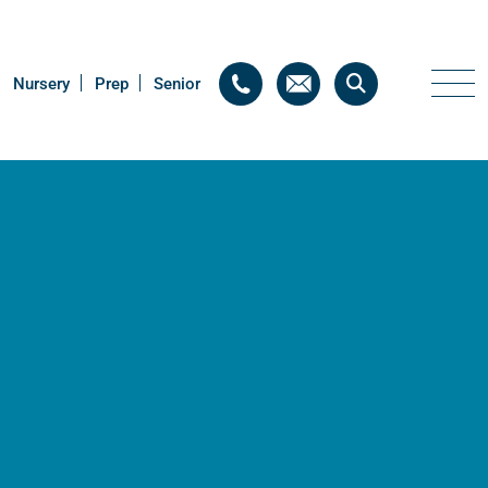
Nursery
Nursery
Prep
Prep
Senior
Senior