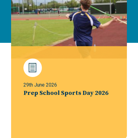
29th June 2026
Prep School Sports Day 2026