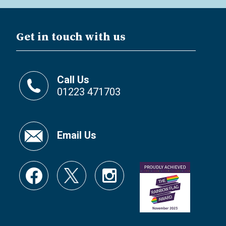
Get in touch with us
Call Us
01223 471703
Email Us