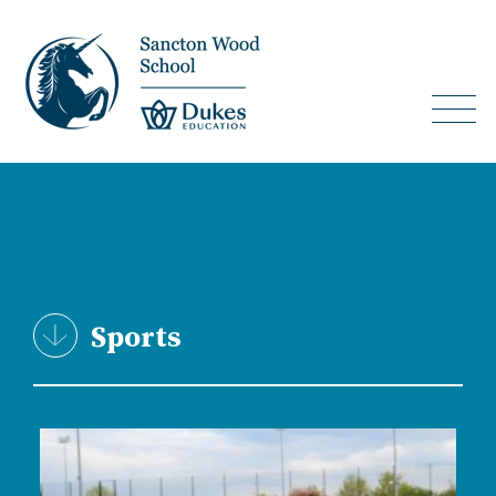
Sports