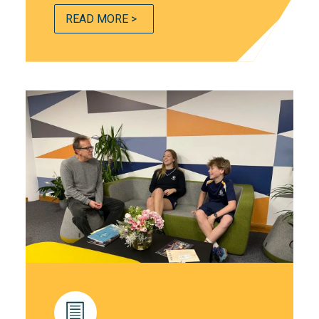
READ MORE >