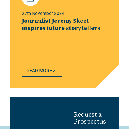
27th November 2024
Journalist Jeremy Skeet
inspires future storytellers
READ MORE >
Request a
Prospectus