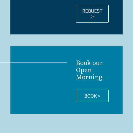
REQUEST
>
Book our
Open
Morning
BOOK >