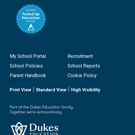
My School Portal
Recruitment
School Policies
School Reports
Parent Handbook
Cookie Policy
|
|
Print View
Standard View
High Visibility