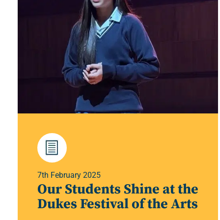
7th February 2025
Our Students Shine at the
Dukes Festival of the Arts