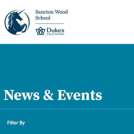
This is us >
Discover Sancton
Wood
News & Events
Academic Overview
Pupil Journey >
Filter By
Enrichment