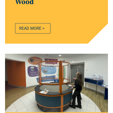
Wood
READ MORE >