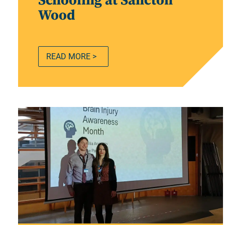
Schooling at Sancton
Wood
READ MORE >