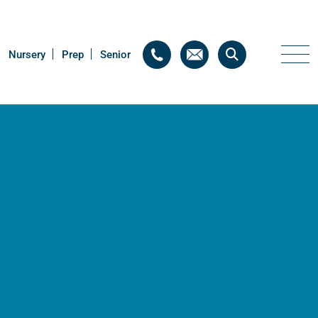
Nursery
Nursery
Prep
Prep
Senior
Senior