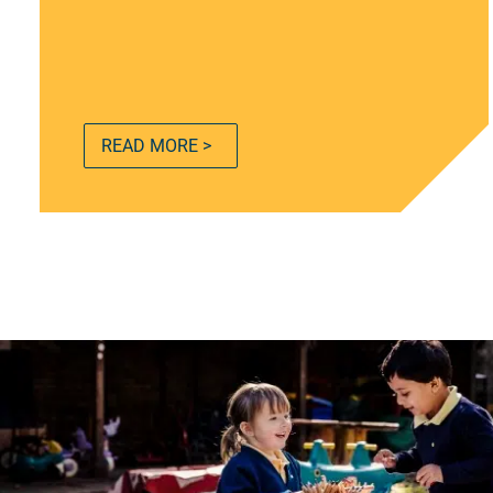
READ MORE >