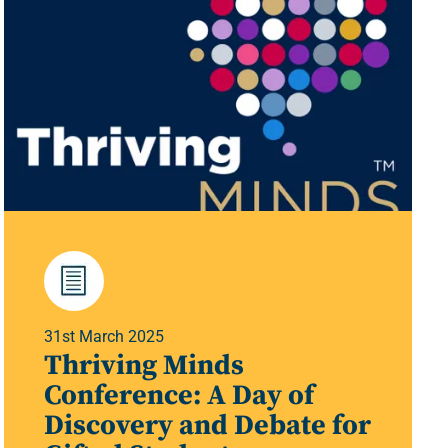
31st March 2025
Thriving Minds
Conference: A Day of
Discovery and Debate for