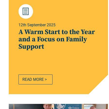
12th September 2025
A Warm Start to the Year
and a Focus on Family
Support
READ MORE >