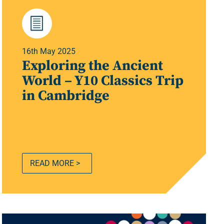
16th May 2025
Exploring the Ancient
World – Y10 Classics Trip
in Cambridge
READ MORE >