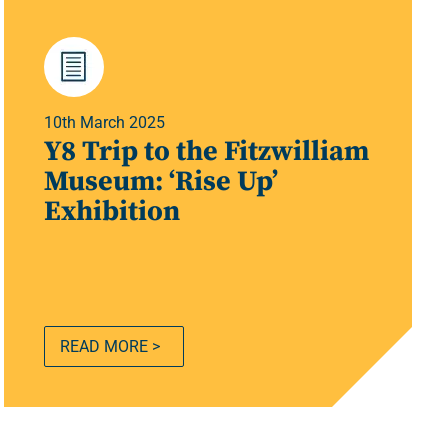
10th March 2025
Y8 Trip to the Fitzwilliam
Museum: ‘Rise Up’
Exhibition
READ MORE >