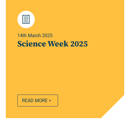
14th March 2025
Science Week 2025
READ MORE >