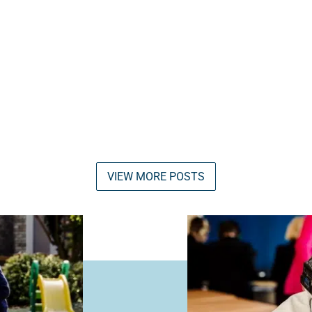
VIEW MORE POSTS