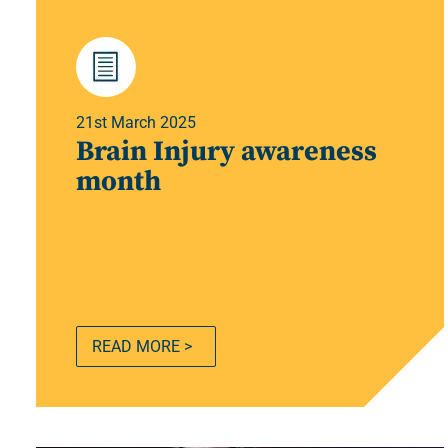
21st March 2025
Brain Injury awareness
month
READ MORE >