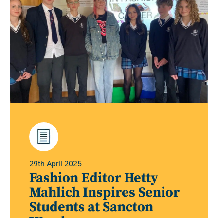
29th April 2025
Fashion Editor Hetty
Mahlich Inspires Senior
Students at Sancton