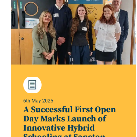
6th May 2025
A Successful First Open
Day Marks Launch of
Innovative Hybrid