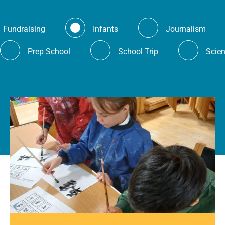
Fundraising
Infants
Journalism
Prep School
School Trip
Scie
es.