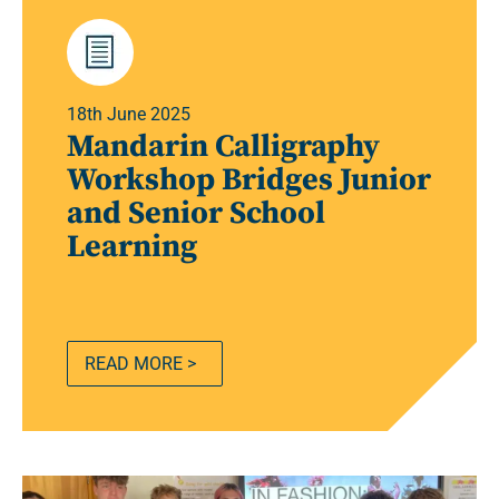
18th June 2025
Mandarin Calligraphy
Workshop Bridges Junior
and Senior School
Learning
READ MORE >