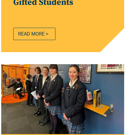
Gifted Students
READ MORE >