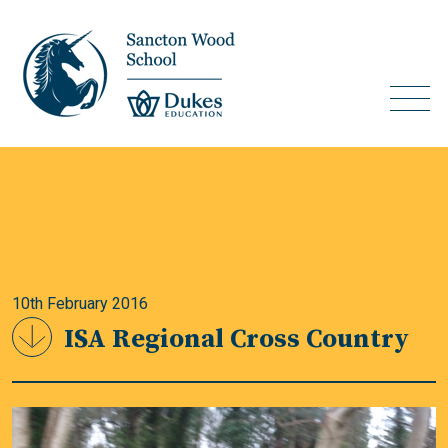
10th February 2016
ISA Regional Cross Country