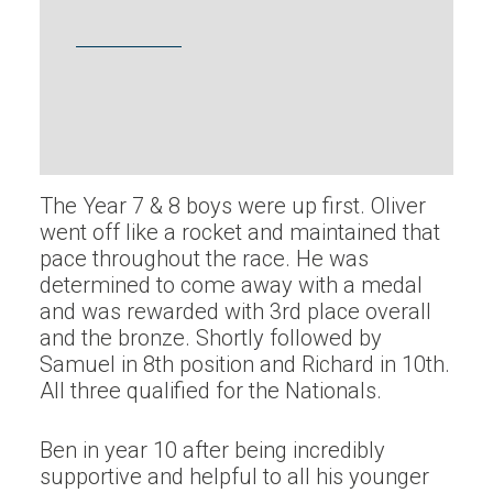
The Year 7 & 8 boys were up first. Oliver
went off like a rocket and maintained that
pace throughout the race. He was
determined to come away with a medal
and was rewarded with 3rd place overall
and the bronze. Shortly followed by
Samuel in 8th position and Richard in 10th.
All three qualified for the Nationals.
Ben in year 10 after being incredibly
supportive and helpful to all his younger