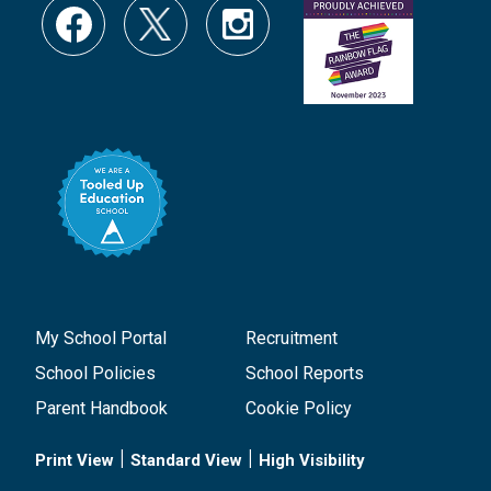
My School Portal
Recruitment
School Policies
School Reports
Parent Handbook
Cookie Policy
|
|
Print View
Standard View
High Visibility