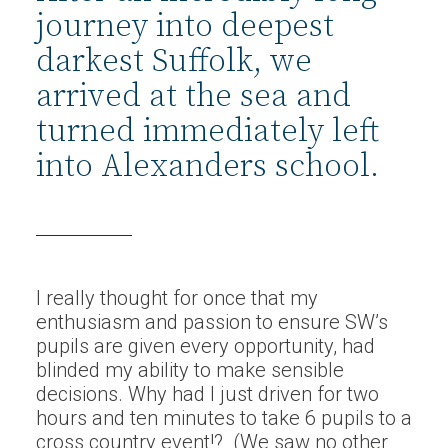
journey into deepest
darkest Suffolk, we
arrived at the sea and
turned immediately left
into Alexanders school.
I really thought for once that my
enthusiasm and passion to ensure SW’s
pupils are given every opportunity, had
blinded my ability to make sensible
decisions. Why had I just driven for two
hours and ten minutes to take 6 pupils to a
cross country event!? (We saw no other