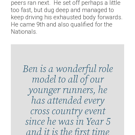
peers ran next. He set off perhaps a little
too fast, but dug deep and managed to
keep driving his exhausted body forwards.
He came 9th and also qualified for the
Nationals.
Ben is a wonderful role
model to all of our
younger runners, he
has attended every
cross country event
since he was in Year 5
and it is the first time