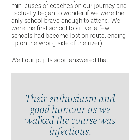
mini buses or coaches on our journey and
I actually began to wonder if we were the
only school brave enough to attend. We
were the first school to arrive, a few
schools had become lost on route, ending
up on the wrong side of the river).
Well our pupils soon answered that.
Their enthusiasm and
good humour as we
walked the course was
infectious.