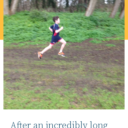
After an incredibly long