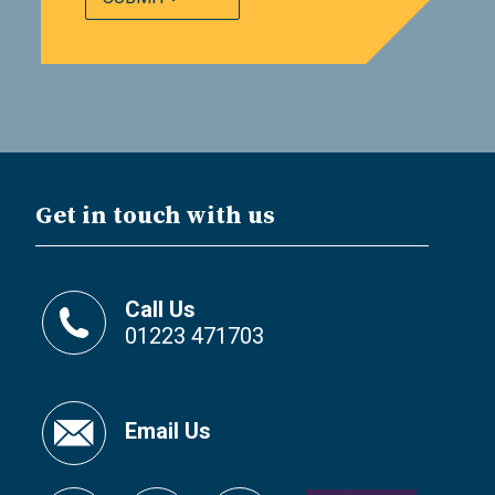
Get in touch with us
Call Us
01223 471703
Email Us