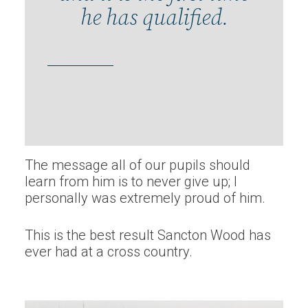
he has qualified.
The message all of our pupils should
learn from him is to never give up; I
personally was extremely proud of him.
This is the best result Sancton Wood has
ever had at a cross country.