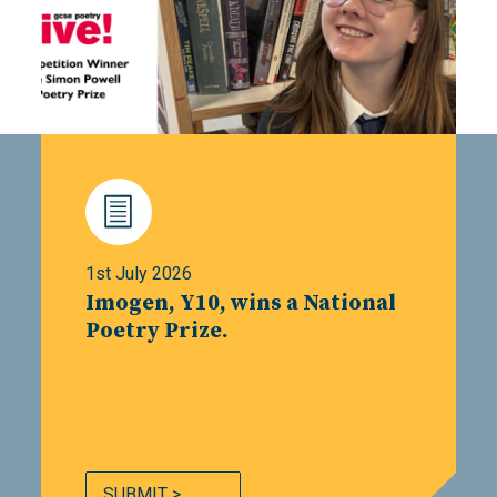
1st July 2026
Imogen, Y10, wins a National
Poetry Prize.
SUBMIT >