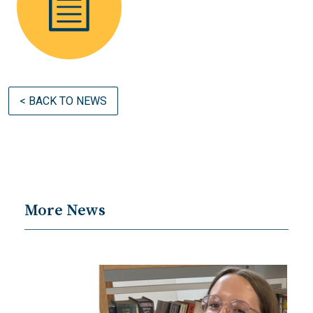
< BACK TO NEWS
More News