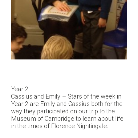
Year 2
Cassius and Emily – Stars of the week in
Year 2 are Emily and Cassius both for the
way they participated on our trip to the
Museum of Cambridge to learn about life
in the times of Florence Nightingale.