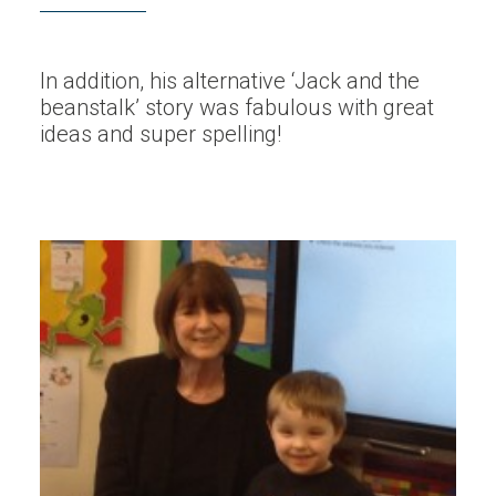
In addition, his alternative ‘Jack and the
beanstalk’ story was fabulous with great
ideas and super spelling!