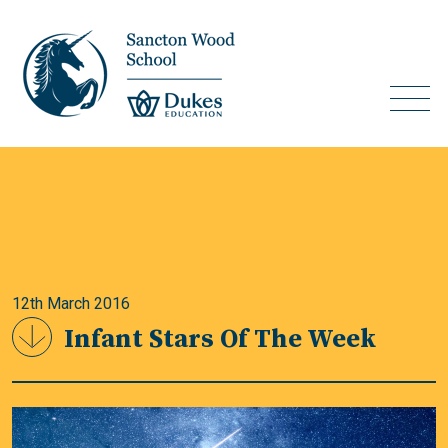
12th March 2016
Infant Stars Of The Week