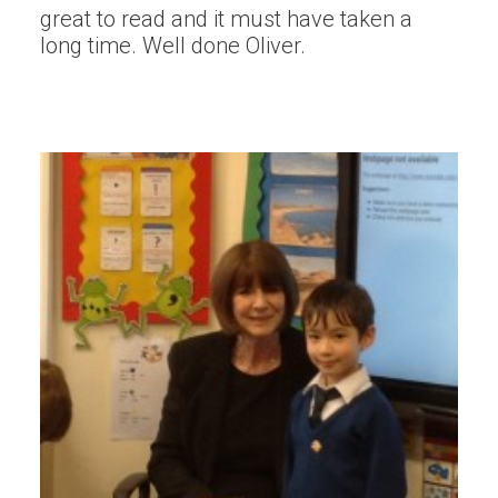
great to read and it must have taken a
long time. Well done Oliver.