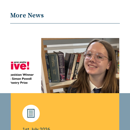
More News
1st July 2026