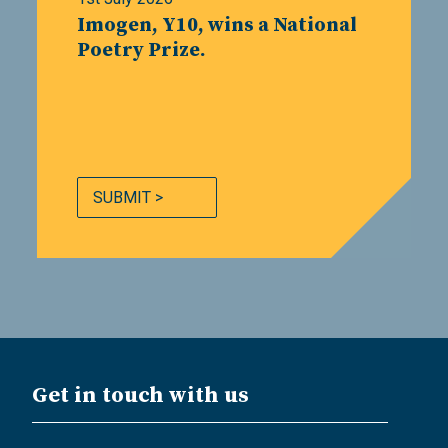
Imogen, Y10, wins a National
Poetry Prize.
SUBMIT >
Get in touch with us