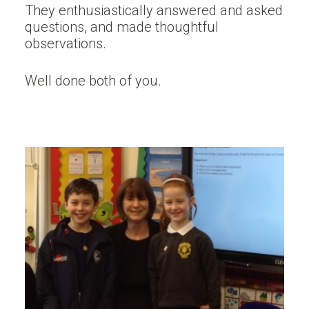
They enthusiastically answered and asked
questions, and made thoughtful
observations.
Well done both of you.