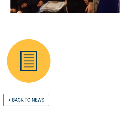
< BACK TO NEWS