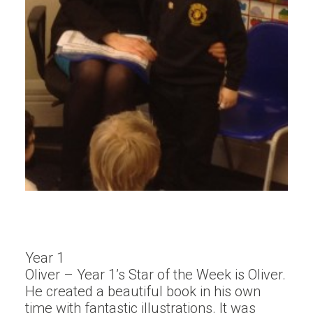
Year 1
Oliver – Year 1’s Star of the Week is Oliver.
He created a beautiful book in his own
time with fantastic illustrations. It was