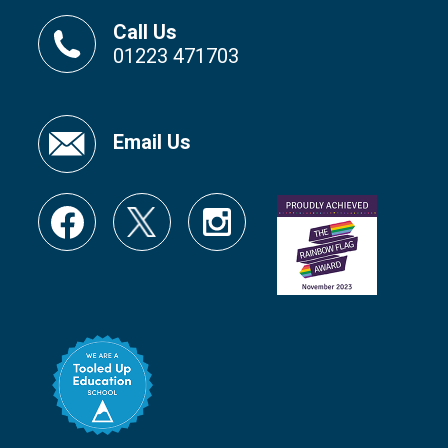
Call Us
01223 471703
Email Us