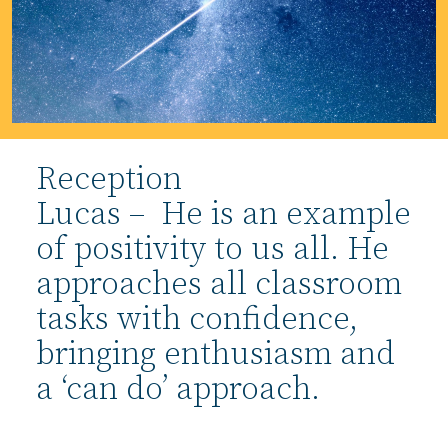
Reception
Lucas – He is an example
of positivity to us all. He
approaches all classroom
tasks with confidence,
bringing enthusiasm and
a ‘can do’ approach.