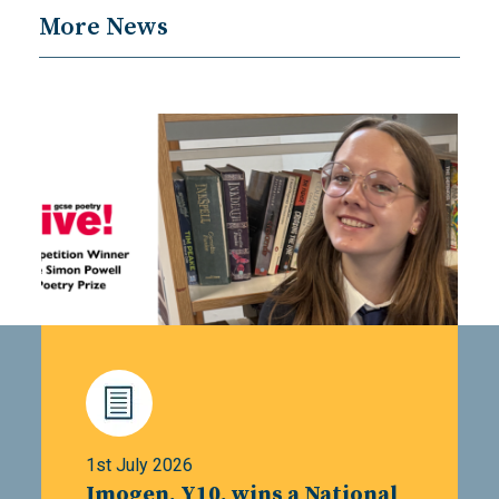
More News
1st July 2026
Imogen, Y10, wins a National