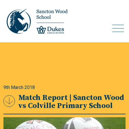
9th March 2018
Match Report | Sancton Wood
vs Colville Primary School