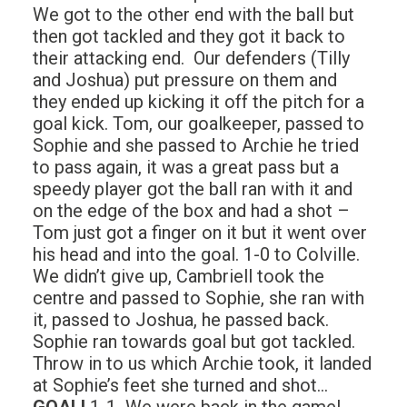
We got to the other end with the ball but
then got tackled and they got it back to
their attacking end. Our defenders (Tilly
and Joshua) put pressure on them and
they ended up kicking it off the pitch for a
goal kick. Tom, our goalkeeper, passed to
Sophie and she passed to Archie he tried
to pass again, it was a great pass but a
speedy player got the ball ran with it and
on the edge of the box and had a shot –
Tom just got a finger on it but it went over
his head and into the goal. 1-0 to Colville.
We didn’t give up, Cambriell took the
centre and passed to Sophie, she ran with
it, passed to Joshua, he passed back.
Sophie ran towards goal but got tackled.
Throw in to us which Archie took, it landed
at Sophie’s feet she turned and shot…