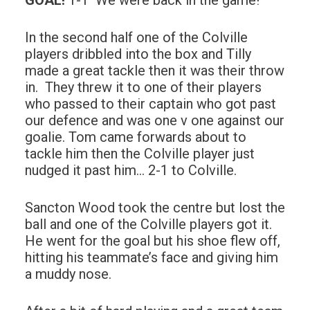
GOAL
!
1-1 We were back in the game!
In the second half one of the Colville
players dribbled into the box and Tilly
made a great tackle then it was their throw
in. They threw it to one of their players
who passed to their captain who got past
our defence and was one v one against our
goalie. Tom came forwards about to
tackle him then the Colville player just
nudged it past him… 2-1 to Colville.
Sancton Wood took the centre but lost the
ball and one of the Colville players got it.
He went for the goal but his shoe flew off,
hitting his teammate’s face and giving him
a muddy nose.