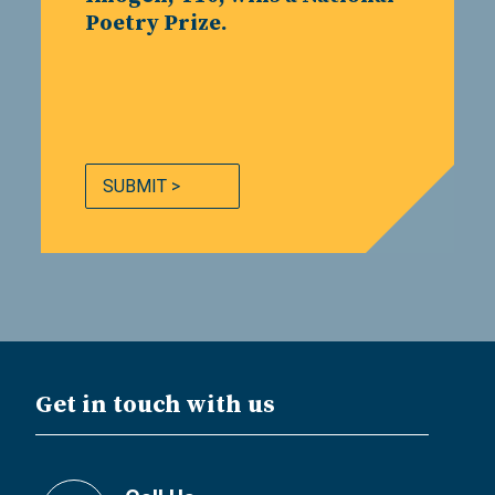
Poetry Prize.
SUBMIT >
Get in touch with us