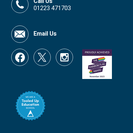
Call Us
01223 471703
Email Us