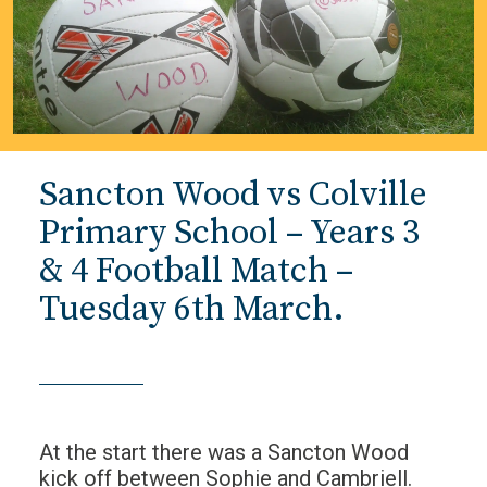
Sancton Wood vs Colville
Primary School – Years 3
& 4 Football Match –
Tuesday 6th March.
At the start there was a Sancton Wood
kick off between Sophie and Cambriell.