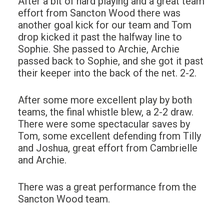
After a bit of hard playing and a great team
effort from Sancton Wood there was
another goal kick for our team and Tom
drop kicked it past the halfway line to
Sophie. She passed to Archie, Archie
passed back to Sophie, and she got it past
their keeper into the back of the net. 2-2.
After some more excellent play by both
teams, the final whistle blew, a 2-2 draw.
There were some spectacular saves by
Tom, some excellent defending from Tilly
and Joshua, great effort from Cambrielle
and Archie.
There was a great performance from the
Sancton Wood team.