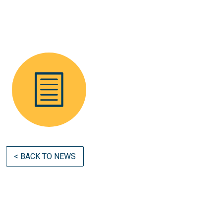
< BACK TO NEWS