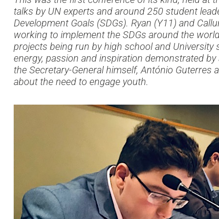
talks by UN experts and around 250 student leade
Development Goals (SDGs). Ryan (Y11) and Callum
working to implement the SDGs around the world a
projects being run by high school and University 
energy, passion and inspiration demonstrated by 
the Secretary-General himself, António Guterres 
about the need to engage youth.