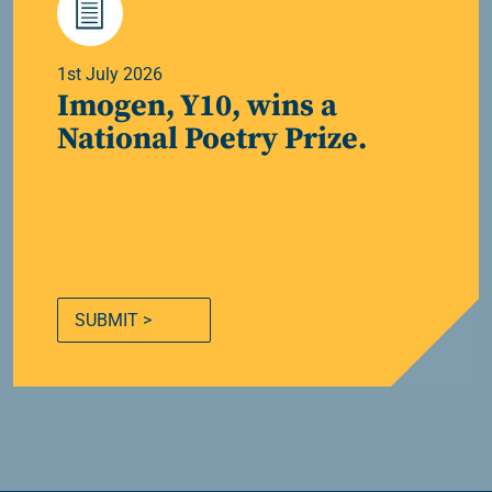
1st July 2026
Imogen, Y10, wins a
National Poetry Prize.
SUBMIT >