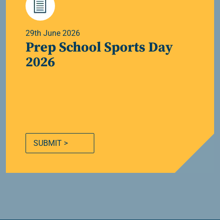
29th June 2026
Prep School Sports Day
2026
SUBMIT >