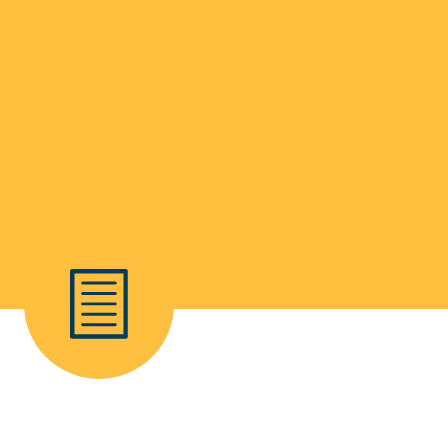
School Life >
Admissions >
News & Events >
Contact
Nurturing academic excellence for bright futur