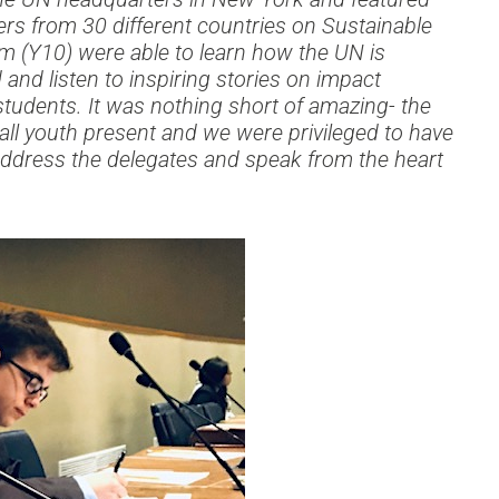
rs from 30 different countries on Sustainable
 (Y10) were able to learn how the UN is
nd listen to inspiring stories on impact
students. It was nothing short of amazing- the
all youth present and we were privileged to have
address the delegates and speak from the heart