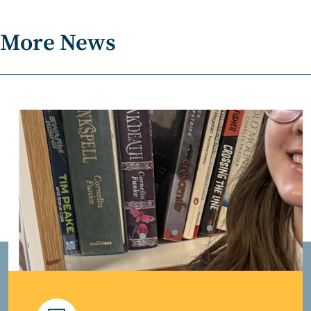
More News