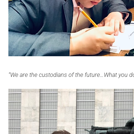
“We are the custodians of the future…What you do 