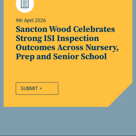
9th April 2026
Sancton Wood Celebrates
Strong ISI Inspection
Outcomes Across Nursery,
Prep and Senior School
SUBMIT >