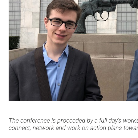
The conference is proceeded by a full day’s work
connect, network and work on action plans towa