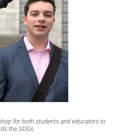
shop for both students and educators to
rds the SDGs.