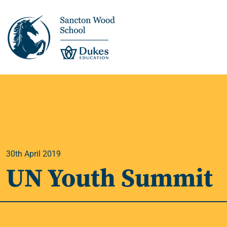
This is us >
Discover Sancton
Wood
30th April 2019
Academic Overview
UN Youth Summit
Pupil Journey >
Enrichment