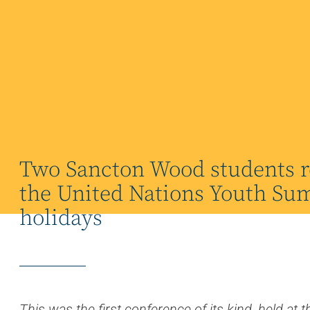
Two Sancton Wood students r
the United Nations Youth Sum
holidays
es.
This was the first conference of its kind, held a