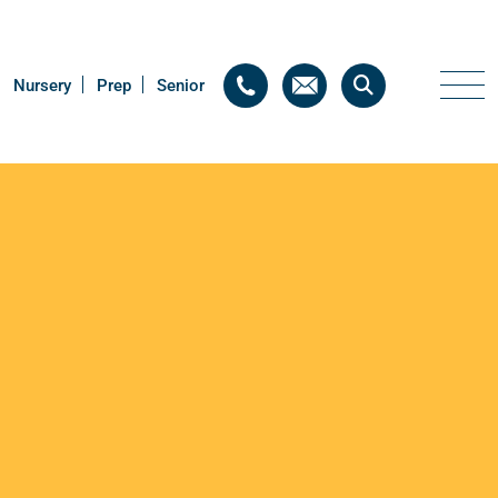
Nursery
Nursery
Prep
Prep
Senior
Senior