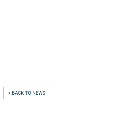
< BACK TO NEWS