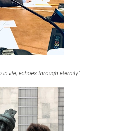
in life, echoes through eternity”