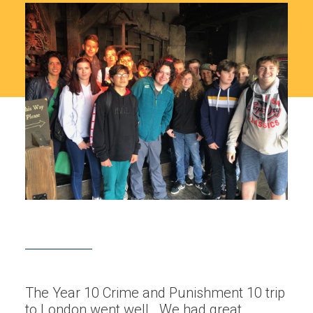
The Year 10 Crime and Punishment 10 trip
to London went well. We had great