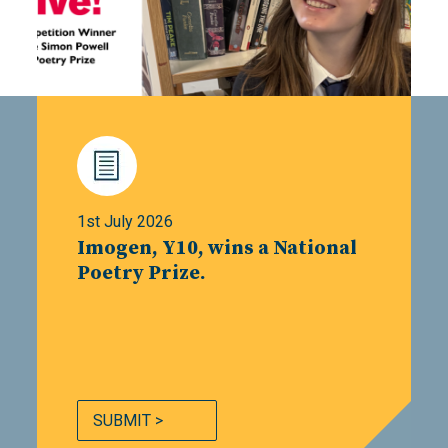
1st July 2026
Imogen, Y10, wins a National
Poetry Prize.
SUBMIT >