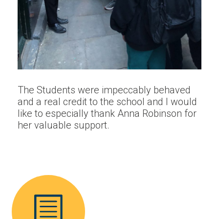
The Students were impeccably behaved
and a real credit to the school and I would
like to especially thank Anna Robinson for
her valuable support.