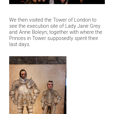
We then visited the Tower of London to
see the execution site of Lady Jane Grey
and Anne Boleyn, together with where the
Princes in Tower supposedly spent their
last days.