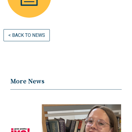
< BACK TO NEWS
More News