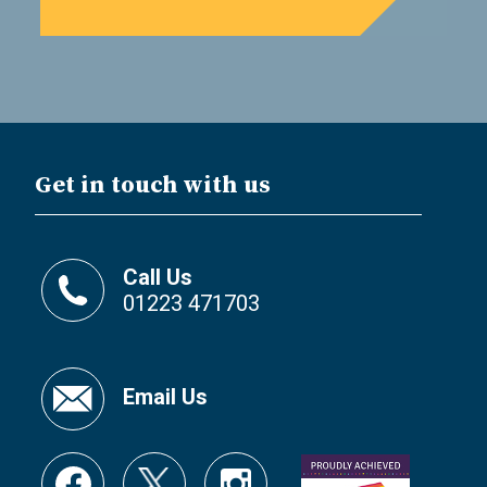
Get in touch with us
Call Us
01223 471703
Email Us