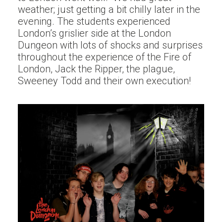
weather; just getting a bit chilly later in the
evening. The students experienced
London’s grislier side at the London
Dungeon with lots of shocks and surprises
throughout the experience of the Fire of
London, Jack the Ripper, the plague,
Sweeney Todd and their own execution!