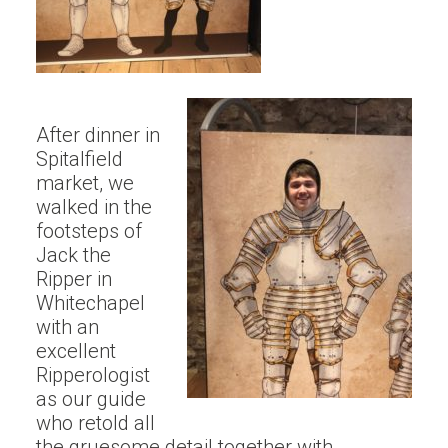
After dinner in
Spitalfield
market, we
walked in the
footsteps of
Jack the
Ripper in
Whitechapel
with an
excellent
Ripperologist
as our guide
who retold all
the gruesome detail together with