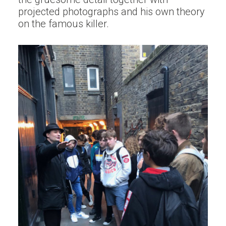
projected photographs and his own theory
on the famous killer.