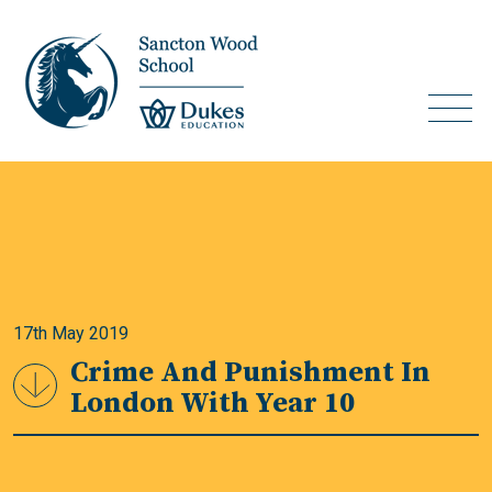
17th May 2019
Crime And Punishment In
London With Year 10