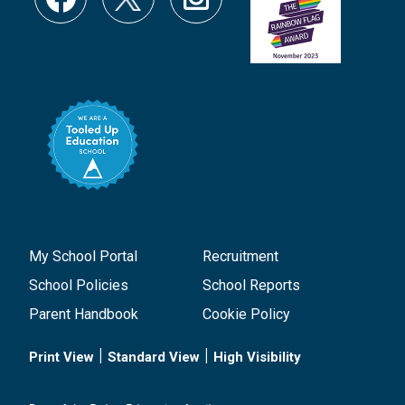
My School Portal
Recruitment
School Policies
School Reports
Parent Handbook
Cookie Policy
|
|
Print View
Standard View
High Visibility