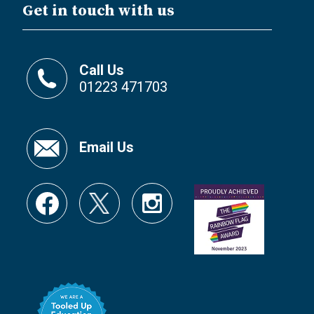
Get in touch with us
Call Us
01223 471703
Email Us