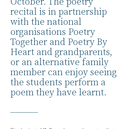
October. The poetry
recital is in partnership
with the national
organisations Poetry
Together and Poetry By
Heart and grandparents,
or an alternative family
member can enjoy seeing
the students perform a
poem they have learnt.