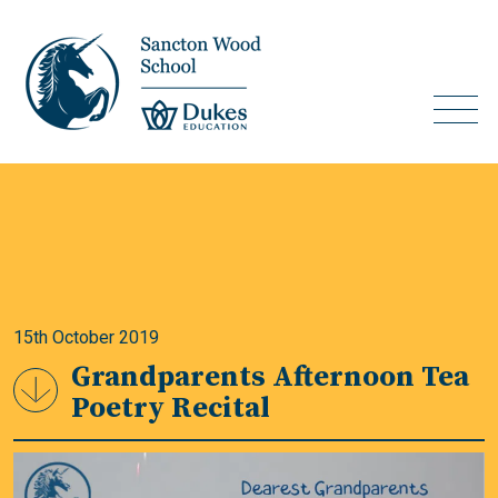
15th October 2019
Grandparents Afternoon Tea
Poetry Recital