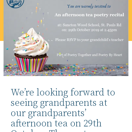
We’re looking forward to
seeing grandparents at
our grandparents’
afternoon tea on 29th