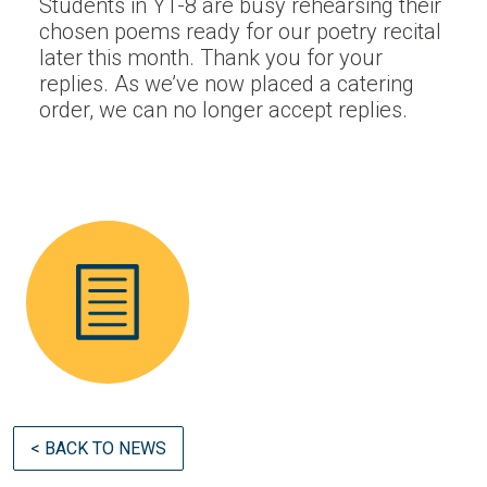
Students in Y1-8 are busy rehearsing their
chosen poems ready for our poetry recital
later this month. Thank you for your
replies. As we’ve now placed a catering
order, we can no longer accept replies.
< BACK TO NEWS