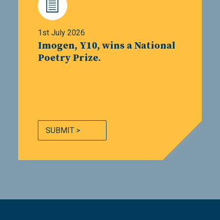
1st July 2026
Imogen, Y10, wins a National
Poetry Prize.
SUBMIT >