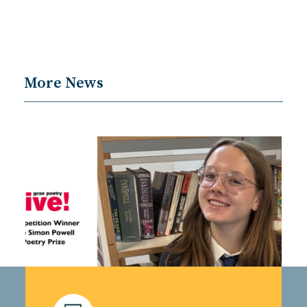
More News