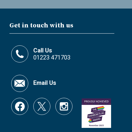
Get in touch with us
Call Us
01223 471703
Email Us