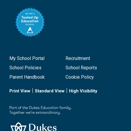
My School Portal
Recruitment
School Policies
School Reports
Parent Handbook
Cookie Policy
|
|
Print View
Standard View
High Visibility