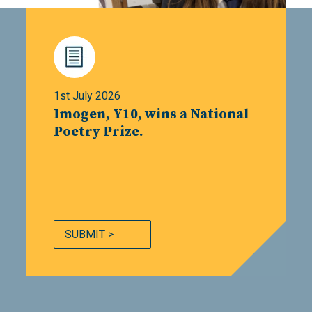
1st July 2026
Imogen, Y10, wins a National
Poetry Prize.
SUBMIT >