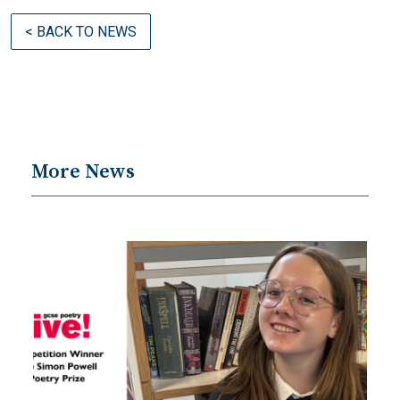
< BACK TO NEWS
More News