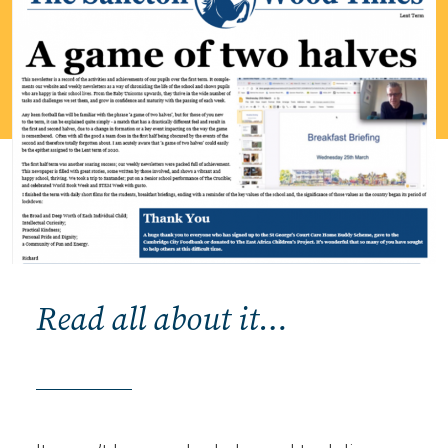
Read all about it…