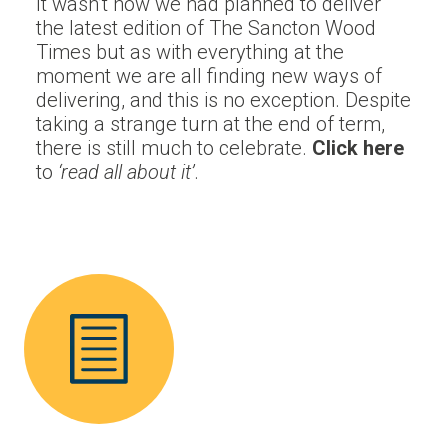
It wasn’t how we had planned to deliver
the latest edition of The Sancton Wood
Times but as with everything at the
moment we are
all
finding new ways of
delivering, and this is no exception. Despite
taking a strange turn at the end of term,
there is still much to celebrate.
Click here
to
‘
read
all
about it’
.