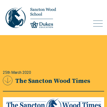
25th March 2020
The Sancton Wood Times