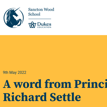
This is us >
Discover Sancton
Wood
9th May 2022
Academic Overview
A word from Princi
Pupil Journey >
Richard Settle
Enrichment