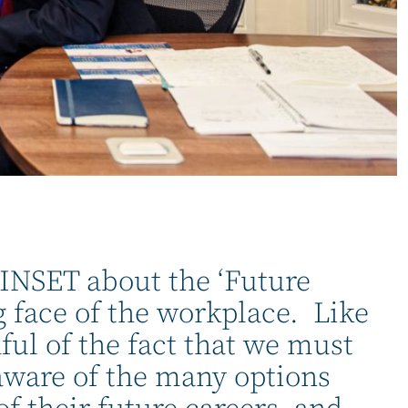
at INSET about the ‘Future
 face of the workplace. Like
ul of the fact that we must
 aware of the many options