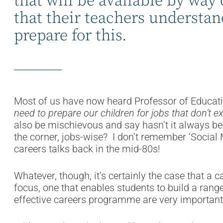
that will be available by way 
that their teachers understa
prepare for this.
Most of us have now heard Professor of Educat
need to prepare our children for jobs that don’t ex
also be mischievous and say hasn’t it always be
the corner, jobs-wise? I don’t remember ‘Social
careers talks back in the mid-80s!
Whatever, though, it’s certainly the case that a 
focus, one that enables students to build a range 
effective careers programme are very important t