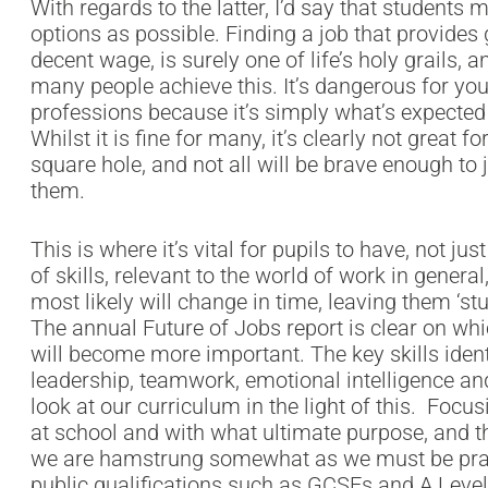
With regards to the latter, I’d say that student
options as possible. Finding a job that provides 
decent wage, is surely one of life’s holy grails, 
many people achieve this. It’s dangerous for yo
professions because it’s simply what’s expected 
Whilst it is fine for many, it’s clearly not great 
square hole, and not all will be brave enough to 
them.
This is where it’s vital for pupils to have, not ju
of skills, relevant to the world of work in general,
most likely will change in time, leaving them ‘st
The annual Future of Jobs report is clear on whi
will become more important. The key skills identifi
leadership, teamwork, emotional intelligence and 
look at our curriculum in the light of this. Focu
at school and with what ultimate purpose, and thi
we are hamstrung somewhat as we must be pragm
public qualifications such as GCSEs and A Level