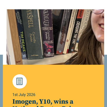
1st July 2026
Imogen, Y10, wins a