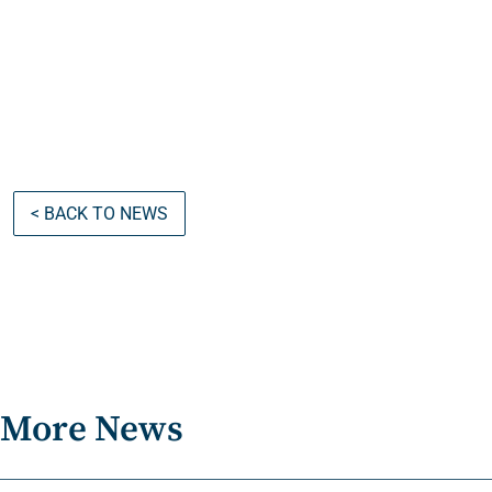
< BACK TO NEWS
More News