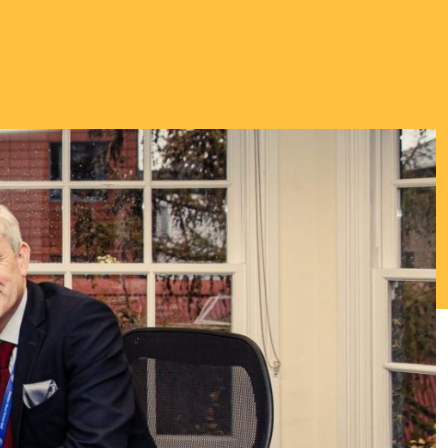
Thriving Minds
An enrichment
programme for
Able, Gifted and
Talented
Students.
ENCOURAGING DEEPER
THINKING ABOUT
IMPORTANT TOPICS