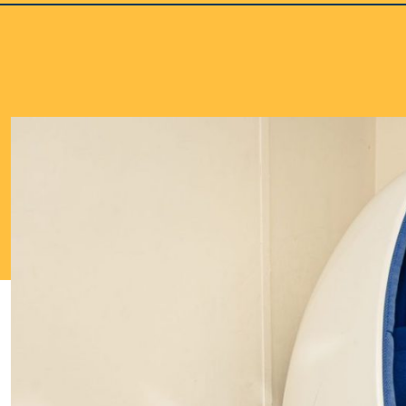
School Life >
Admissions >
News & Events >
Contact
Nurturing academic excellence for bright futur