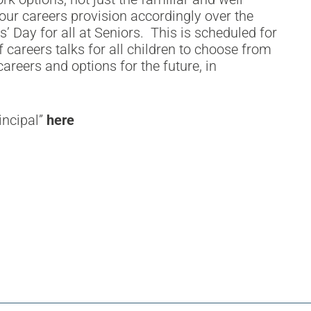
our careers provision accordingly over the
’ Day for all at Seniors. This is scheduled for
careers talks for all children to choose from
areers and options for the future, in
incipal”
here