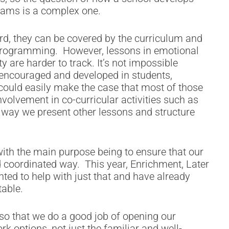
exams is a complex one.
ward, they can be covered by the curriculum and
 programming. However, lessons in emotional
ty are harder to track. It’s not impossible
e encouraged and developed in students,
could easily make the case that most of those
nvolvement in co-curricular activities such as
e way we present other lessons and structure
with the main purpose being to ensure that our
nd coordinated way. This year, Enrichment, Later
ted to help with just that and have already
able.
o that we do a good job of opening our
rk options, not just the familiar and well-