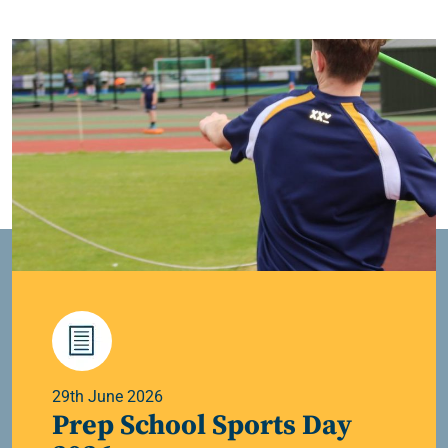
29th June 2026
Prep School Sports Day