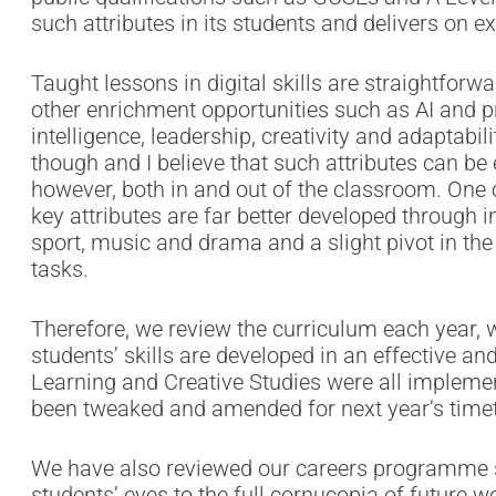
such attributes in its students and delivers on 
Taught lessons in digital skills are straightfor
other enrichment opportunities such as AI and
intelligence, leadership, creativity and adaptabili
though and I believe that such attributes can b
however, both in and out of the classroom. One 
key attributes are far better developed through i
sport, music and drama and a slight pivot in th
tasks.
Therefore, we review the curriculum each year, 
students’ skills are developed in an effective a
Learning and Creative Studies were all implemen
been tweaked and amended for next year’s timet
We have also reviewed our careers programme s
students’ eyes to the full cornucopia of future wo