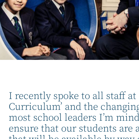
I recently spoke to all staff 
Curriculum’ and the changing
most school leaders I’m mindf
ensure that our students are