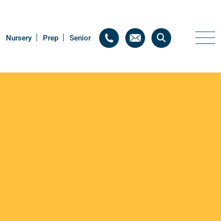
Nursery
Nursery
Prep
Prep
Senior
Senior