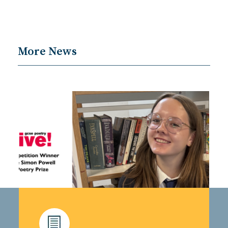
More News