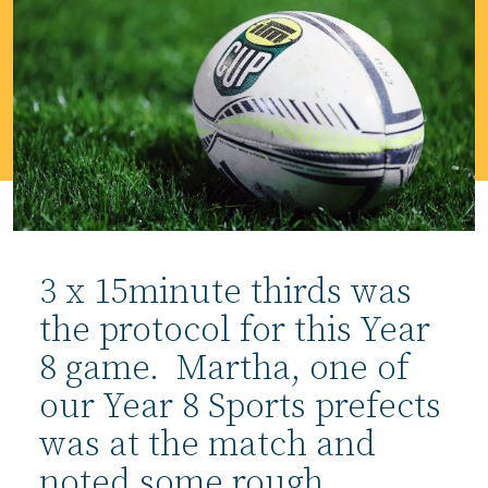
3 x 15minute thirds was
the protocol for this Year
8 game. Martha, one of
our Year 8 Sports prefects
was at the match and
noted some rough