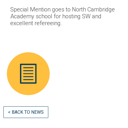
Special Mention goes to North Cambridge
Academy school for hosting SW and
excellent refereeing.
< BACK TO NEWS