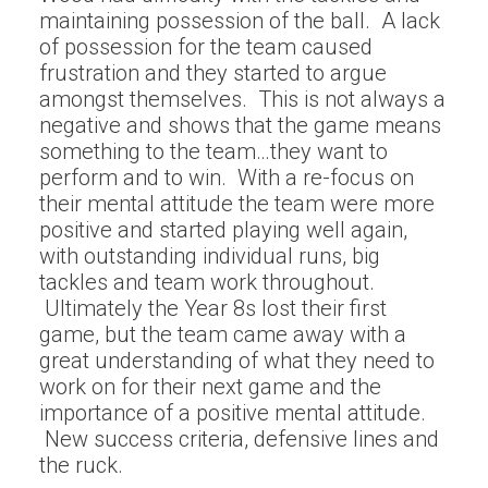
maintaining possession of the ball. A lack
of possession for the team caused
frustration and they started to argue
amongst themselves. This is not always a
negative and shows that the game means
something to the team…they want to
perform and to win. With a re-focus on
their mental attitude the team were more
positive and started playing well again,
with outstanding individual runs, big
tackles and team work throughout.
Ultimately the Year 8s lost their first
game, but the team came away with a
great understanding of what they need to
work on for their next game and the
importance of a positive mental attitude.
New success criteria, defensive lines and
the ruck.