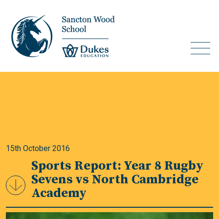
15th October 2016
Sports Report: Year 8 Rugby
Sevens vs North Cambridge
Academy