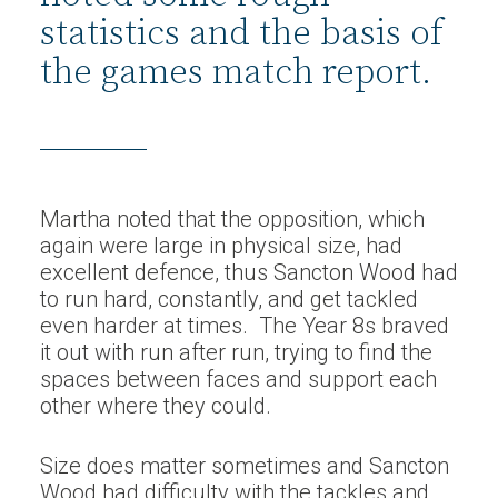
statistics and the basis of
the games match report.
Martha noted that the opposition, which
again were large in physical size, had
excellent defence, thus Sancton Wood had
to run hard, constantly, and get tackled
even harder at times. The Year 8s braved
it out with run after run, trying to find the
spaces between faces and support each
other where they could.
Size does matter sometimes and Sancton
Wood had difficulty with the tackles and