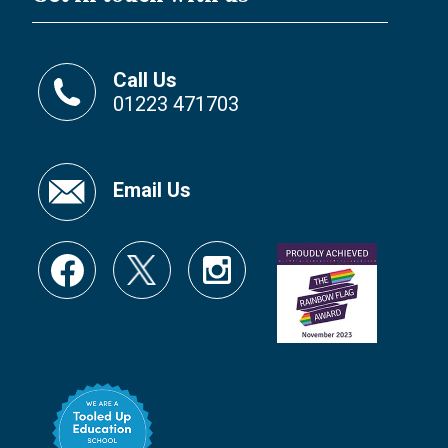
Call Us
01223 471703
Email Us