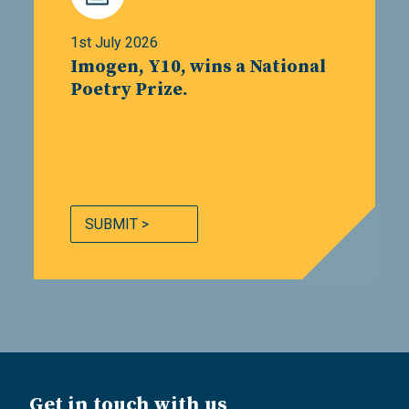
1st July 2026
Imogen, Y10, wins a National
Poetry Prize.
SUBMIT >
Get in touch with us