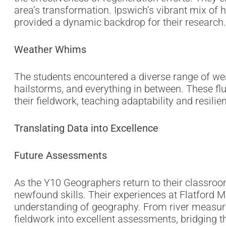
area’s transformation. Ipswich’s vibrant mix of
provided a dynamic backdrop for their research.
Weather Whims
The students encountered a diverse range of we
hailstorms, and everything in between. These flu
their fieldwork, teaching adaptability and resilie
Translating Data into Excellence
Future Assessments
As the Y10 Geographers return to their classroo
newfound skills. Their experiences at Flatford M
understanding of geography. From river measureme
fieldwork into excellent assessments, bridging t