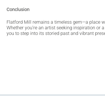
Conclusion
Flatford Mill remains a timeless gem—a place wh
Whether you’re an artist seeking inspiration or a 
you to step into its storied past and vibrant pres