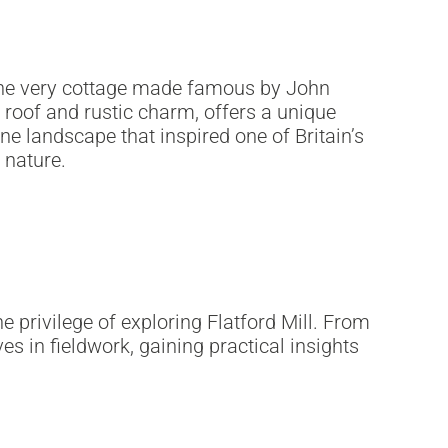
 the very cottage made famous by John
d roof and rustic charm, offers a unique
e landscape that inspired one of Britain’s
 nature.
 privilege of exploring Flatford Mill. From
in fieldwork, gaining practical insights