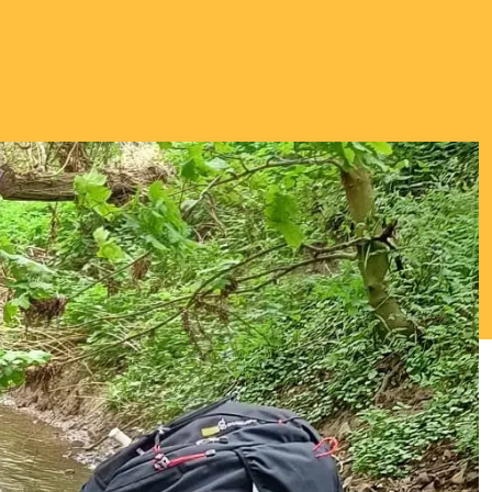
Thriving Minds
An enrichment
programme for
Able, Gifted and
Talented
Students.
ENCOURAGING DEEPER
THINKING ABOUT
IMPORTANT TOPICS