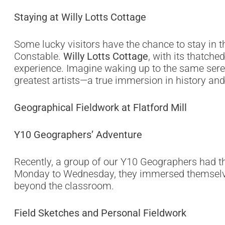
Staying at Willy Lotts Cottage
Some lucky visitors have the chance to stay in
Constable.
Willy Lotts Cottage
, with its thatche
experience. Imagine waking up to the same seren
greatest artists—a true immersion in history and
Geographical Fieldwork at Flatford Mill
Y10 Geographers’ Adventure
Recently, a group of our Y10 Geographers had the
Monday to Wednesday, they immersed themselves 
beyond the classroom.
Field Sketches and Personal Fieldwork