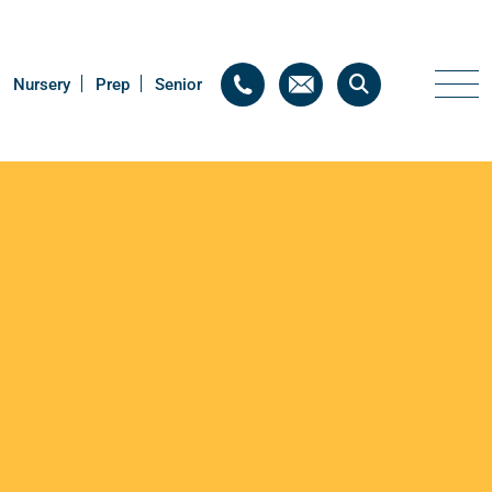
Nursery
Nursery
Prep
Prep
Senior
Senior