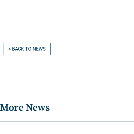
< BACK TO NEWS
More News