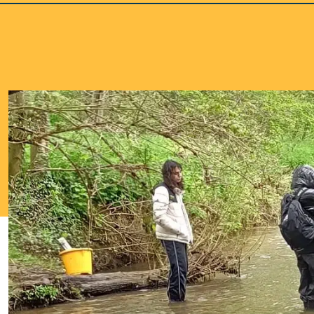
School Life >
Admissions >
News & Events >
Contact
Nurturing academic excellence for bright futur