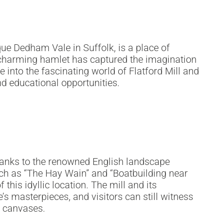
sque Dedham Vale in Suffolk, is a place of
s charming hamlet has captured the imagination
ve into the fascinating world of Flatford Mill and
nd educational opportunities.
 thanks to the renowned English landscape
such as “The Hay Wain” and “Boatbuilding near
 this idyllic location. The mill and its
’s masterpieces, and visitors can still witness
s canvases.