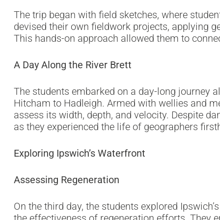
The trip began with field sketches, where studen
devised their own fieldwork projects, applying g
This hands-on approach allowed them to connect
A Day Along the River Brett
The students embarked on a day-long journey alo
Hitcham to Hadleigh. Armed with wellies and mea
assess its width, depth, and velocity. Despite 
as they experienced the life of geographers firs
Exploring Ipswich’s Waterfront
Assessing Regeneration
On the third day, the students explored Ipswich’s
the effectiveness of regeneration efforts. They 