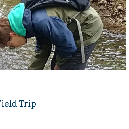
ield Trip