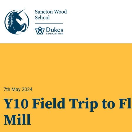
This is us >
Discover Sancton
Wood
7th May 2024
Academic Overview
Y10 Field Trip to F
Pupil Journey >
Mill
Enrichment