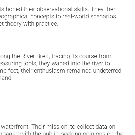
ts honed their observational skills. They then
eographical concepts to real-world scenarios.
 theory with practice.
ng the River Brett, tracing its course from
suring tools, they waded into the river to
damp feet, their enthusiasm remained undeterred
thand.
 waterfront. Their mission: to collect data on
engaged with the public, seeking opinions on the