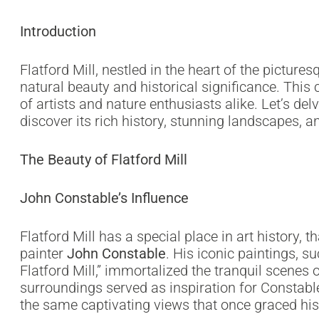
Introduction
Flatford Mill, nestled in the heart of the picture
natural beauty and historical significance. Thi
of artists and nature enthusiasts alike. Let’s del
discover its rich history, stunning landscapes, a
The Beauty of Flatford Mill
John Constable’s Influence
Flatford Mill has a special place in art history,
painter
John Constable
. His iconic paintings, 
Flatford Mill,” immortalized the tranquil scenes of
surroundings served as inspiration for Constable
the same captivating views that once graced hi