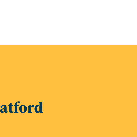
latford