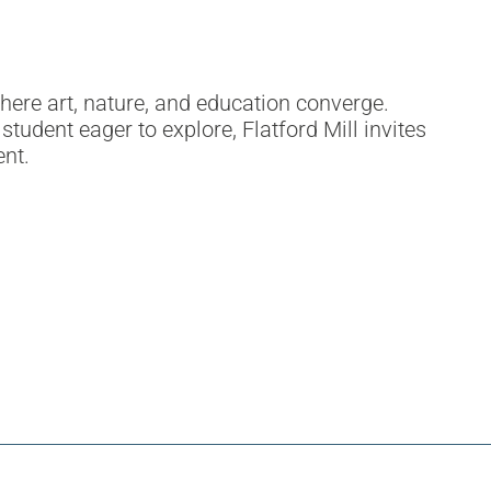
ere art, nature, and education converge.
student eager to explore, Flatford Mill invites
ent.