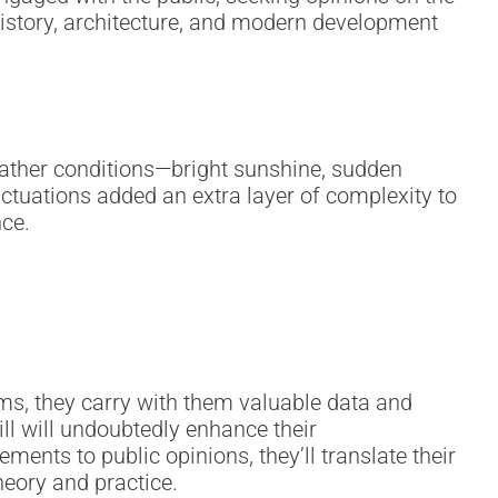
 history, architecture, and modern development
ather conditions—bright sunshine, sudden
ctuations added an extra layer of complexity to
nce.
ms, they carry with them valuable data and
ill will undoubtedly enhance their
nts to public opinions, they’ll translate their
heory and practice.