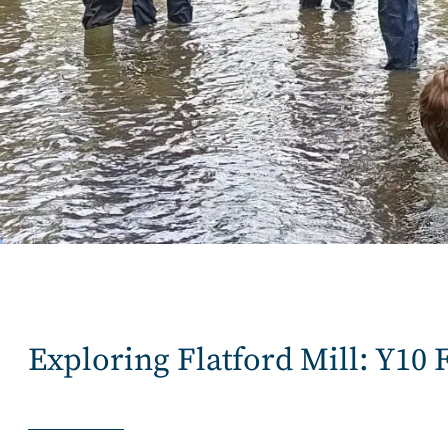
Exploring Flatford Mill: Y10 F