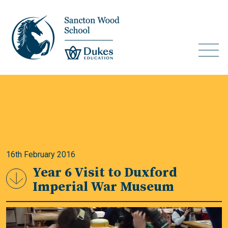
16th February 2016
Year 6 Visit to Duxford
Imperial War Museum