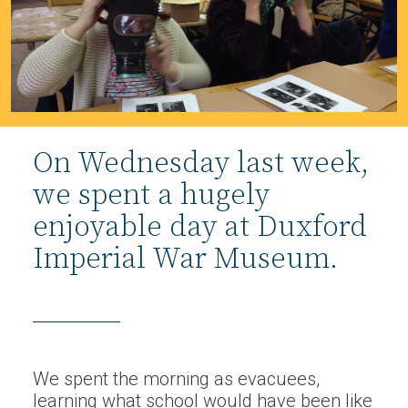
On Wednesday last week,
we spent a hugely
enjoyable day at Duxford
Imperial War Museum.
We spent the morning as evacuees,
learning what school would have been like