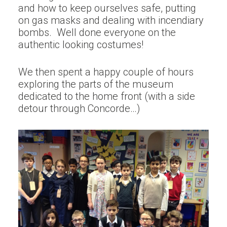
and how to keep ourselves safe, putting
on gas masks and dealing with incendiary
bombs. Well done everyone on the
authentic looking costumes!
We then spent a happy couple of hours
exploring the parts of the museum
dedicated to the home front (with a side
detour through Concorde…)