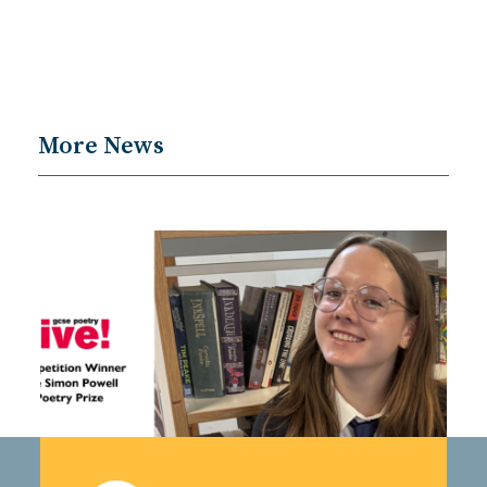
More News