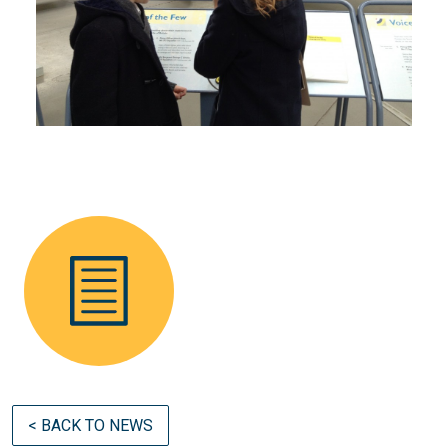
< BACK TO NEWS