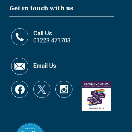
Get in touch with us
Call Us
01223 471703
Email Us