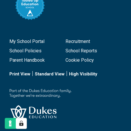
My School Portal
Recruitment
School Policies
School Reports
Parent Handbook
Cookie Policy
|
|
Print View
Standard View
High Visibility