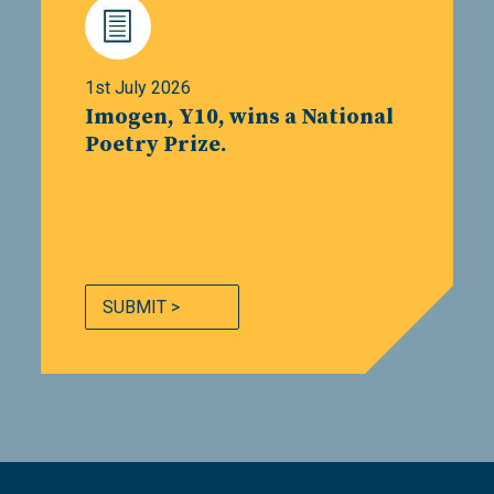
1st July 2026
Imogen, Y10, wins a National
Poetry Prize.
SUBMIT >